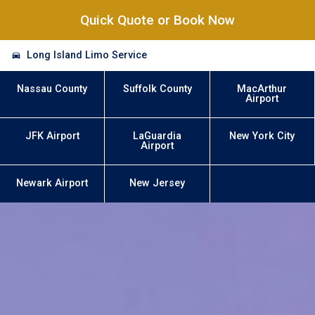
Quick Quote or Book Now
Long Island Limo Service
Nassau County
Suffolk County
MacArthur
Airport
JFK Airport
LaGuardia
New York City
Airport
Newark Airport
New Jersey