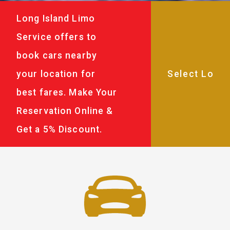
Long Island Limo
Service offers to
book cars nearby
your location for
best fares. Make Your
Reservation Online &
Get a 5% Discount.