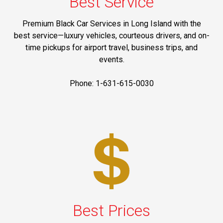
Best Service
Premium Black Car Services in Long Island with the
best service—luxury vehicles, courteous drivers, and on-
time pickups for airport travel, business trips, and
events.
Phone: 1-631-615-0030
Best Prices