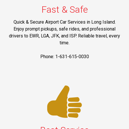
Fast & Safe
Quick & Secure Airport Car Services in Long Island.
Enjoy prompt pickups, safe rides, and professional
drivers to EWR, LGA, JFK, and ISP. Reliable travel, every
time.
Phone: 1-631-615-0030