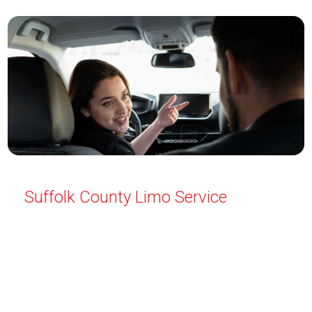
Suffolk County Limo Service
Travel in style with Limo Service Suffolk County. We
offer luxury transportation for all occasions—airport
pickups, weddings, proms, and more. Safe and
professional service every time. Reserve your
limousine today for a smooth, elegant ride.