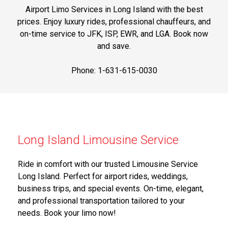
Airport Limo Services in Long Island with the best
prices. Enjoy luxury rides, professional chauffeurs, and
on-time service to JFK, ISP, EWR, and LGA. Book now
and save.
Phone: 1-631-615-0030
Long Island Limousine Service
Ride in comfort with our trusted Limousine Service
Long Island. Perfect for airport rides, weddings,
business trips, and special events. On-time, elegant,
and professional transportation tailored to your
needs. Book your limo now!