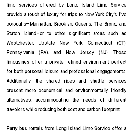
limo services offered by Long: Island Limo Service
provide a touch of luxury for trips to New York City's five
boroughs—Manhattan, Brooklyn, Queens, The Bronx, and
Staten Island—or to other significant areas such as
Westchester, Upstate New York, Connecticut (CT),
Pennsylvania (PA), and New Jersey (NJ). These
limousines offer a private, refined environment perfect
for both personal leisure and professional engagements.
Additionally, the shared rides and shuttle services
present more economical and environmentally friendly
alternatives, accommodating the needs of different
travelers while reducing both cost and carbon footprint.
Party bus rentals from Long Island Limo Service offer a