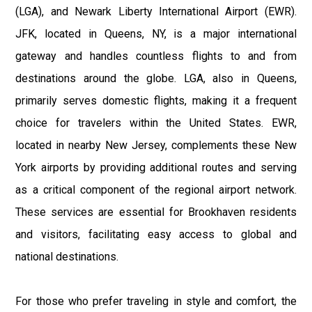
(LGA), and Newark Liberty International Airport (EWR).
JFK, located in Queens, NY, is a major international
gateway and handles countless flights to and from
destinations around the globe. LGA, also in Queens,
primarily serves domestic flights, making it a frequent
choice for travelers within the United States. EWR,
located in nearby New Jersey, complements these New
York airports by providing additional routes and serving
as a critical component of the regional airport network.
These services are essential for Brookhaven residents
and visitors, facilitating easy access to global and
national destinations.
For those who prefer traveling in style and comfort, the