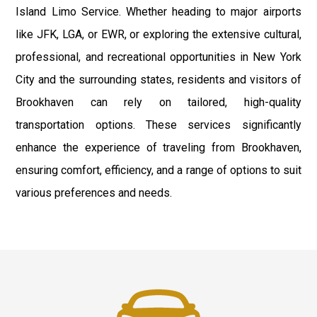
Island Limo Service. Whether heading to major airports
like JFK, LGA, or EWR, or exploring the extensive cultural,
professional, and recreational opportunities in New York
City and the surrounding states, residents and visitors of
Brookhaven can rely on tailored, high-quality
transportation options. These services significantly
enhance the experience of traveling from Brookhaven,
ensuring comfort, efficiency, and a range of options to suit
various preferences and needs.