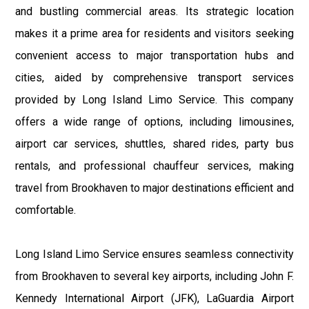
and bustling commercial areas. Its strategic location
makes it a prime area for residents and visitors seeking
convenient access to major transportation hubs and
cities, aided by comprehensive transport services
provided by Long Island Limo Service. This company
offers a wide range of options, including limousines,
airport car services, shuttles, shared rides, party bus
rentals, and professional chauffeur services, making
travel from Brookhaven to major destinations efficient and
comfortable.
Long Island Limo Service ensures seamless connectivity
from Brookhaven to several key airports, including John F.
Kennedy International Airport (JFK), LaGuardia Airport