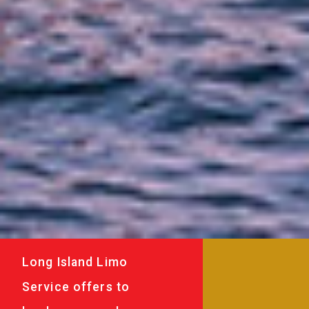
Long Island Limo
Service offers to