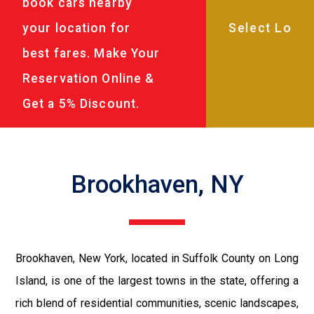
book cars nearby
your location for
best fares. Make Your
Reservation Online &
Get a 5% Discount.
Brookhaven, NY
Brookhaven, New York, located in Suffolk County on Long
Island, is one of the largest towns in the state, offering a
rich blend of residential communities, scenic landscapes,