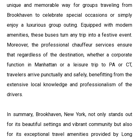
unique and memorable way for groups traveling from
Brookhaven to celebrate special occasions or simply
enjoy a luxurious group outing. Equipped with modern
amenities, these buses turn any trip into a festive event.
Moreover, the professional chauffeur services ensure
that regardless of the destination, whether a corporate
function in Manhattan or a leisure trip to PA or CT,
travelers arrive punctually and safely, benefitting from the
extensive local knowledge and professionalism of the
drivers.
In summary, Brookhaven, New York, not only stands out
for its beautiful settings and vibrant community but also
for its exceptional travel amenities provided by Long