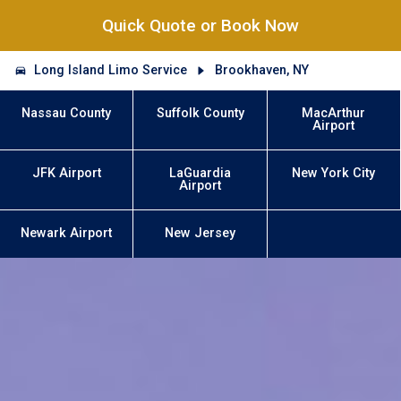
Quick Quote or Book Now
Long Island Limo Service
Brookhaven, NY
Nassau County
Suffolk County
MacArthur
Airport
JFK Airport
LaGuardia
New York City
Airport
Newark Airport
New Jersey