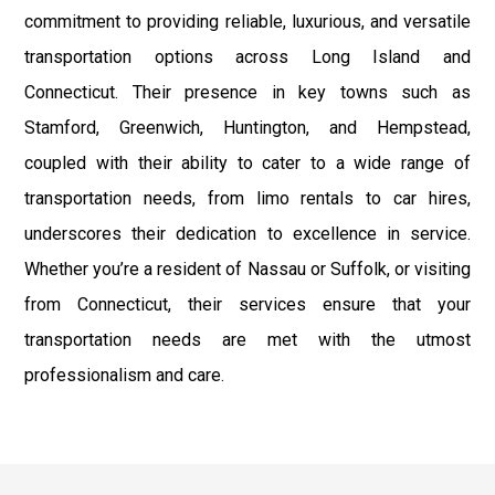
commitment to providing reliable, luxurious, and versatile
transportation options across Long Island and
Connecticut. Their presence in key towns such as
Stamford, Greenwich, Huntington, and Hempstead,
coupled with their ability to cater to a wide range of
transportation needs, from limo rentals to car hires,
underscores their dedication to excellence in service.
Whether you’re a resident of Nassau or Suffolk, or visiting
from Connecticut, their services ensure that your
transportation needs are met with the utmost
professionalism and care.