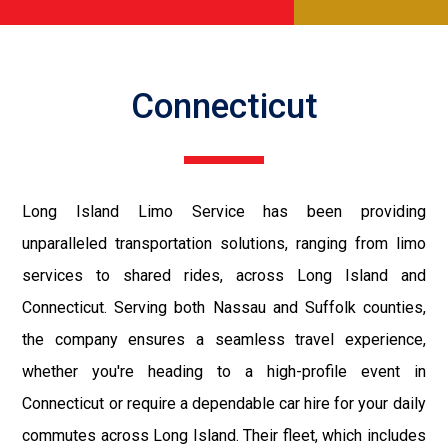
Connecticut
Long Island Limo Service has been providing
unparalleled transportation solutions, ranging from limo
services to shared rides, across Long Island and
Connecticut. Serving both Nassau and Suffolk counties,
the company ensures a seamless travel experience,
whether you're heading to a high-profile event in
Connecticut or require a dependable car hire for your daily
commutes across Long Island. Their fleet, which includes