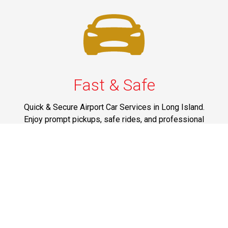
Fast & Safe
Quick & Secure Airport Car Services in Long Island.
Enjoy prompt pickups, safe rides, and professional
drivers to EWR, LGA, JFK, and ISP. Reliable travel, every
time.
Phone: 1-631-615-0030