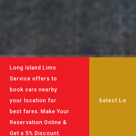
Long Island Limo
Service offers to
book cars nearby
your location for
best fares. Make Your
Reservation Online &
Get a 5% Discount.