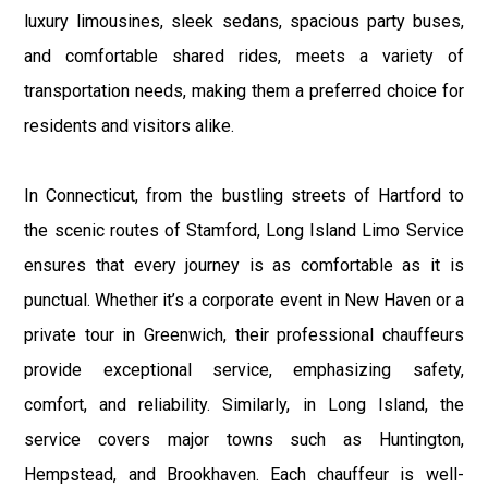
luxury limousines, sleek sedans, spacious party buses,
and comfortable shared rides, meets a variety of
transportation needs, making them a preferred choice for
residents and visitors alike.
In Connecticut, from the bustling streets of Hartford to
the scenic routes of Stamford, Long Island Limo Service
ensures that every journey is as comfortable as it is
punctual. Whether it’s a corporate event in New Haven or a
private tour in Greenwich, their professional chauffeurs
provide exceptional service, emphasizing safety,
comfort, and reliability. Similarly, in Long Island, the
service covers major towns such as Huntington,
Hempstead, and Brookhaven. Each chauffeur is well-