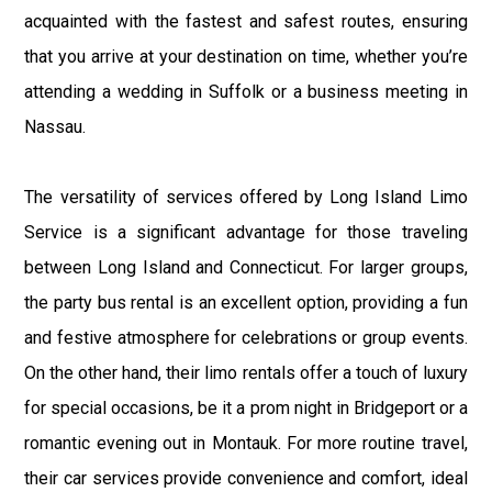
acquainted with the fastest and safest routes, ensuring
that you arrive at your destination on time, whether you’re
attending a wedding in Suffolk or a business meeting in
Nassau.
The versatility of services offered by Long Island Limo
Service is a significant advantage for those traveling
between Long Island and Connecticut. For larger groups,
the party bus rental is an excellent option, providing a fun
and festive atmosphere for celebrations or group events.
On the other hand, their limo rentals offer a touch of luxury
for special occasions, be it a prom night in Bridgeport or a
romantic evening out in Montauk. For more routine travel,
their car services provide convenience and comfort, ideal