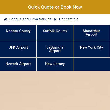
Quick Quote or Book Now
Long Island Limo Service
Connecticut
Nassau County
Suffolk County
MacArthur
Airport
JFK Airport
LaGuardia
New York City
Airport
Newark Airport
New Jersey