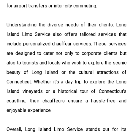
for airport transfers or inter-city commuting.
Understanding the diverse needs of their clients, Long
Island Limo Service also offers tailored services that
include personalized chauffeur services. These services
are designed to cater not only to corporate clients but
also to tourists and locals who wish to explore the scenic
beauty of Long Island or the cultural attractions of
Connecticut. Whether it's a day trip to explore the Long
Island vineyards or a historical tour of Connecticut's
coastline, their chauffeurs ensure a hassle-free and
enjoyable experience.
Overall, Long Island Limo Service stands out for its