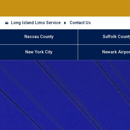
Long Island Limo Service
Contact Us
Nassau County
Suffolk Count
New York City
Newark Airpor