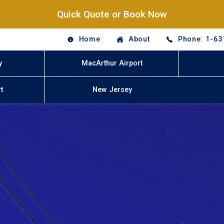
Quick Quote or Book Now
Home
About
Phone: 1-63
y
MacArthur Airport
t
New Jersey