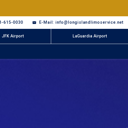
1-615-0030
E-Mail: info@longislandlimoservice.net
JFK Airport
LaGuardia Airport