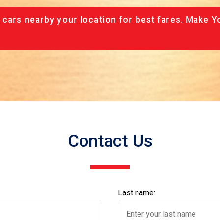
 cars nearby your location for best fares. Make Y
Contact Us
Last name: