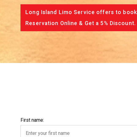
Long Island Limo Service offers to book
Reservation Online & Get a 5% Discount.
First name: