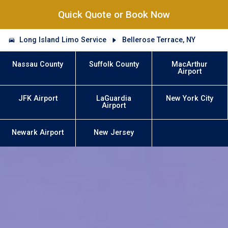
Quick Quote or Book Now
Long Island Limo Service
Bellerose Terrace, NY
Nassau County
Suffolk County
MacArthur
Airport
JFK Airport
LaGuardia
New York City
Airport
Newark Airport
New Jersey