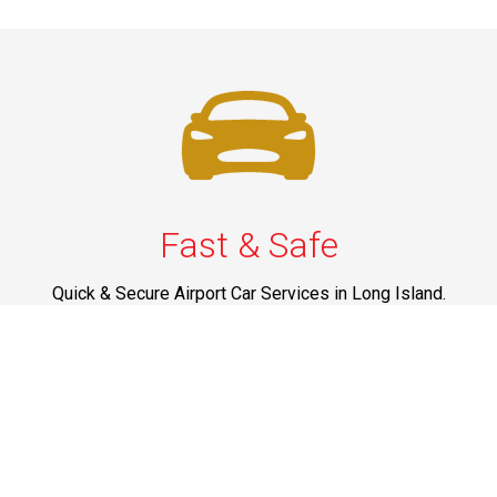
Fast & Safe
Quick & Secure Airport Car Services in Long Island.
Enjoy prompt pickups, safe rides, and professional
drivers to EWR, LGA, JFK, and ISP. Reliable travel, every
time.
Phone: 1-631-615-0030