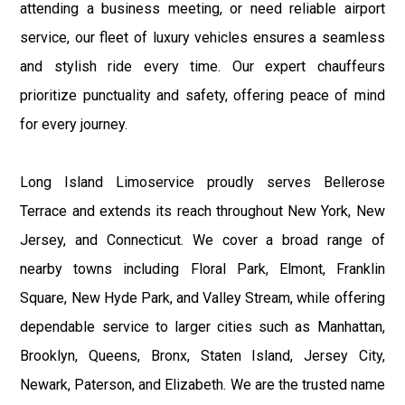
attending a business meeting, or need reliable airport
service, our fleet of luxury vehicles ensures a seamless
and stylish ride every time. Our expert chauffeurs
prioritize punctuality and safety, offering peace of mind
for every journey.
Long Island Limoservice proudly serves Bellerose
Terrace and extends its reach throughout New York, New
Jersey, and Connecticut. We cover a broad range of
nearby towns including Floral Park, Elmont, Franklin
Square, New Hyde Park, and Valley Stream, while offering
dependable service to larger cities such as Manhattan,
Brooklyn, Queens, Bronx, Staten Island, Jersey City,
Newark, Paterson, and Elizabeth. We are the trusted name