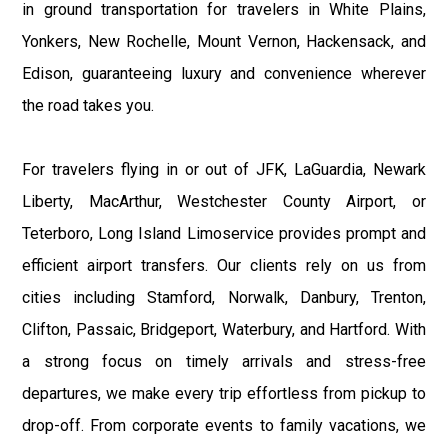
in ground transportation for travelers in White Plains,
Yonkers, New Rochelle, Mount Vernon, Hackensack, and
Edison, guaranteeing luxury and convenience wherever
the road takes you.
For travelers flying in or out of JFK, LaGuardia, Newark
Liberty, MacArthur, Westchester County Airport, or
Teterboro, Long Island Limoservice provides prompt and
efficient airport transfers. Our clients rely on us from
cities including Stamford, Norwalk, Danbury, Trenton,
Clifton, Passaic, Bridgeport, Waterbury, and Hartford. With
a strong focus on timely arrivals and stress-free
departures, we make every trip effortless from pickup to
drop-off. From corporate events to family vacations, we