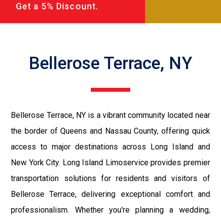
Get a 5% Discount.
Bellerose Terrace, NY
Bellerose Terrace, NY is a vibrant community located near
the border of Queens and Nassau County, offering quick
access to major destinations across Long Island and
New York City. Long Island Limoservice provides premier
transportation solutions for residents and visitors of
Bellerose Terrace, delivering exceptional comfort and
professionalism. Whether you're planning a wedding,