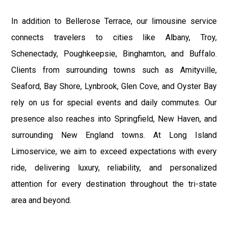
In addition to Bellerose Terrace, our limousine service
connects travelers to cities like Albany, Troy,
Schenectady, Poughkeepsie, Binghamton, and Buffalo.
Clients from surrounding towns such as Amityville,
Seaford, Bay Shore, Lynbrook, Glen Cove, and Oyster Bay
rely on us for special events and daily commutes. Our
presence also reaches into Springfield, New Haven, and
surrounding New England towns. At Long Island
Limoservice, we aim to exceed expectations with every
ride, delivering luxury, reliability, and personalized
attention for every destination throughout the tri-state
area and beyond.