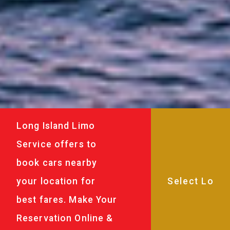
Long Island Limo
Service offers to
book cars nearby
your location for
best fares. Make Your
Reservation Online &