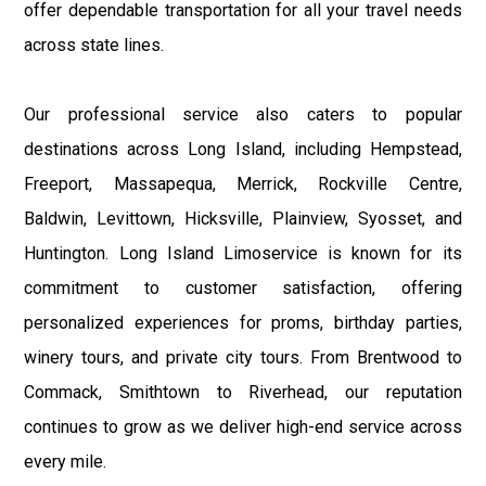
offer dependable transportation for all your travel needs
across state lines.
Our professional service also caters to popular
destinations across Long Island, including Hempstead,
Freeport, Massapequa, Merrick, Rockville Centre,
Baldwin, Levittown, Hicksville, Plainview, Syosset, and
Huntington. Long Island Limoservice is known for its
commitment to customer satisfaction, offering
personalized experiences for proms, birthday parties,
winery tours, and private city tours. From Brentwood to
Commack, Smithtown to Riverhead, our reputation
continues to grow as we deliver high-end service across
every mile.