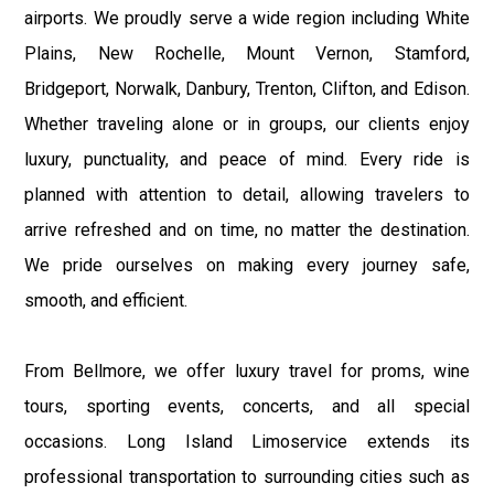
airports. We proudly serve a wide region including White
Plains, New Rochelle, Mount Vernon, Stamford,
Bridgeport, Norwalk, Danbury, Trenton, Clifton, and Edison.
Whether traveling alone or in groups, our clients enjoy
luxury, punctuality, and peace of mind. Every ride is
planned with attention to detail, allowing travelers to
arrive refreshed and on time, no matter the destination.
We pride ourselves on making every journey safe,
smooth, and efficient.
From Bellmore, we offer luxury travel for proms, wine
tours, sporting events, concerts, and all special
occasions. Long Island Limoservice extends its
professional transportation to surrounding cities such as