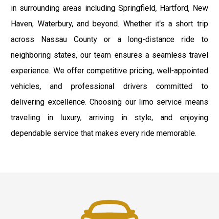
in surrounding areas including Springfield, Hartford, New
Haven, Waterbury, and beyond. Whether it's a short trip
across Nassau County or a long-distance ride to
neighboring states, our team ensures a seamless travel
experience. We offer competitive pricing, well-appointed
vehicles, and professional drivers committed to
delivering excellence. Choosing our limo service means
traveling in luxury, arriving in style, and enjoying
dependable service that makes every ride memorable.