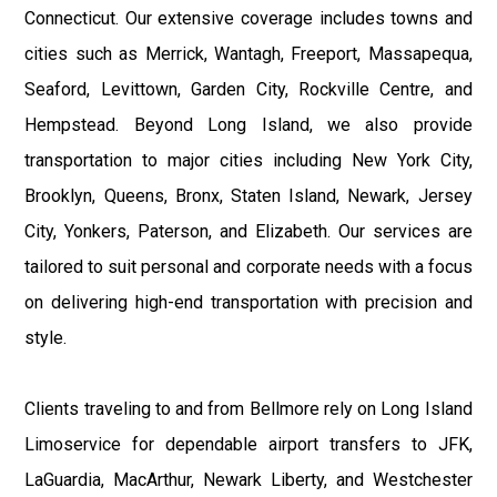
Connecticut. Our extensive coverage includes towns and
cities such as Merrick, Wantagh, Freeport, Massapequa,
Seaford, Levittown, Garden City, Rockville Centre, and
Hempstead. Beyond Long Island, we also provide
transportation to major cities including New York City,
Brooklyn, Queens, Bronx, Staten Island, Newark, Jersey
City, Yonkers, Paterson, and Elizabeth. Our services are
tailored to suit personal and corporate needs with a focus
on delivering high-end transportation with precision and
style.
Clients traveling to and from Bellmore rely on Long Island
Limoservice for dependable airport transfers to JFK,
LaGuardia, MacArthur, Newark Liberty, and Westchester