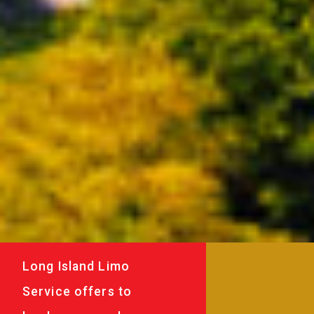
Long Island Limo
Service offers to