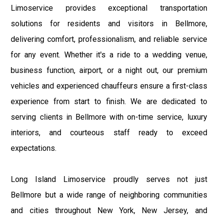
Limoservice provides exceptional transportation
solutions for residents and visitors in Bellmore,
delivering comfort, professionalism, and reliable service
for any event. Whether it's a ride to a wedding venue,
business function, airport, or a night out, our premium
vehicles and experienced chauffeurs ensure a first-class
experience from start to finish. We are dedicated to
serving clients in Bellmore with on-time service, luxury
interiors, and courteous staff ready to exceed
expectations.
Long Island Limoservice proudly serves not just
Bellmore but a wide range of neighboring communities
and cities throughout New York, New Jersey, and