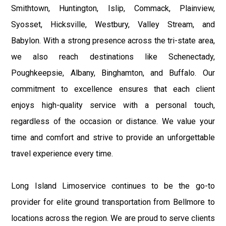
Smithtown, Huntington, Islip, Commack, Plainview,
Syosset, Hicksville, Westbury, Valley Stream, and
Babylon. With a strong presence across the tri-state area,
we also reach destinations like Schenectady,
Poughkeepsie, Albany, Binghamton, and Buffalo. Our
commitment to excellence ensures that each client
enjoys high-quality service with a personal touch,
regardless of the occasion or distance. We value your
time and comfort and strive to provide an unforgettable
travel experience every time.
Long Island Limoservice continues to be the go-to
provider for elite ground transportation from Bellmore to
locations across the region. We are proud to serve clients