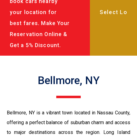
book cars nearby
your location for
best fares. Make Your
Reservation Online &
Get a 5% Discount.
Bellmore, NY
Bellmore, NY is a vibrant town located in Nassau County,
offering a perfect balance of suburban charm and access
to major destinations across the region. Long Island