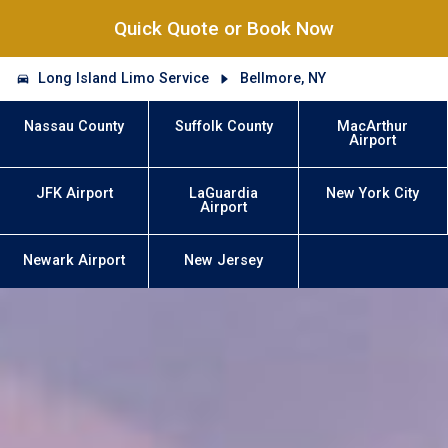
Quick Quote or Book Now
Long Island Limo Service
Bellmore, NY
Nassau County
Suffolk County
MacArthur
Airport
JFK Airport
LaGuardia
New York City
Airport
Newark Airport
New Jersey