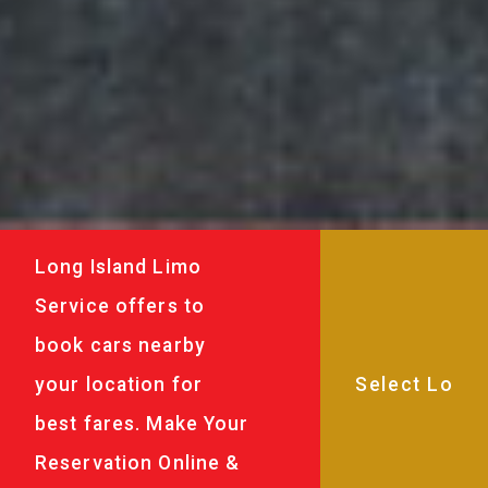
Long Island Limo
Service offers to
book cars nearby
your location for
best fares. Make Your
Reservation Online &