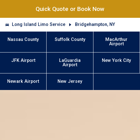
Quick Quote or Book Now
Long Island Limo Service
Bridgehampton, NY
Nassau County
Suffolk County
MacArthur
Airport
JFK Airport
LaGuardia
New York City
Airport
Newark Airport
New Jersey