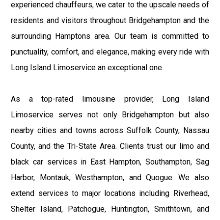
experienced chauffeurs, we cater to the upscale needs of
residents and visitors throughout Bridgehampton and the
surrounding Hamptons area. Our team is committed to
punctuality, comfort, and elegance, making every ride with
Long Island Limoservice an exceptional one.
As a top-rated limousine provider, Long Island
Limoservice serves not only Bridgehampton but also
nearby cities and towns across Suffolk County, Nassau
County, and the Tri-State Area. Clients trust our limo and
black car services in East Hampton, Southampton, Sag
Harbor, Montauk, Westhampton, and Quogue. We also
extend services to major locations including Riverhead,
Shelter Island, Patchogue, Huntington, Smithtown, and