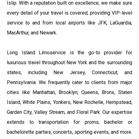
Islip. With a reputation built on excellence, we make sure
every detail of your travel is covered, providing VIP-level
service to and from local airports like JFK, LaGuardia,
MacArthur, and Newark.
Long Island Limoservice is the go-to provider for
luxurious travel throughout New York and the surrounding
states, including New Jersey, Connecticut, and
Pennsylvania. We frequently cater to clients from major
cities like Manhattan, Brooklyn, Queens, Bronx, Staten
Island, White Plains, Yonkers, New Rochelle, Hempstead,
Garden City, Valley Stream, and Floral Park. Our expertise
extends to transportation for proms, bachelor or
bachelorette parties, concerts, sporting events, and more.