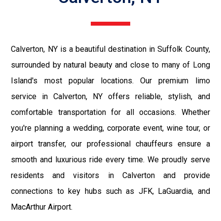
Calverton, NY is a beautiful destination in Suffolk County,
surrounded by natural beauty and close to many of Long
Island's most popular locations. Our premium limo
service in Calverton, NY offers reliable, stylish, and
comfortable transportation for all occasions. Whether
you're planning a wedding, corporate event, wine tour, or
airport transfer, our professional chauffeurs ensure a
smooth and luxurious ride every time. We proudly serve
residents and visitors in Calverton and provide
connections to key hubs such as JFK, LaGuardia, and
MacArthur Airport.