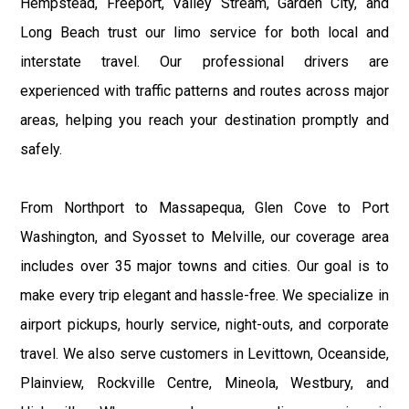
Hempstead, Freeport, Valley Stream, Garden City, and
Long Beach trust our limo service for both local and
interstate travel. Our professional drivers are
experienced with traffic patterns and routes across major
areas, helping you reach your destination promptly and
safely.
From Northport to Massapequa, Glen Cove to Port
Washington, and Syosset to Melville, our coverage area
includes over 35 major towns and cities. Our goal is to
make every trip elegant and hassle-free. We specialize in
airport pickups, hourly service, night-outs, and corporate
travel. We also serve customers in Levittown, Oceanside,
Plainview, Rockville Centre, Mineola, Westbury, and