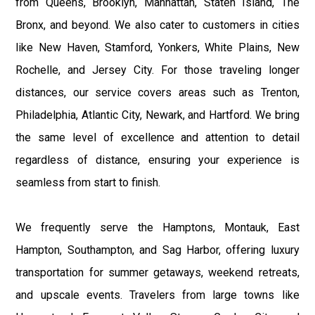
from Queens, Brooklyn, Manhattan, Staten Island, The
Bronx, and beyond. We also cater to customers in cities
like New Haven, Stamford, Yonkers, White Plains, New
Rochelle, and Jersey City. For those traveling longer
distances, our service covers areas such as Trenton,
Philadelphia, Atlantic City, Newark, and Hartford. We bring
the same level of excellence and attention to detail
regardless of distance, ensuring your experience is
seamless from start to finish.
We frequently serve the Hamptons, Montauk, East
Hampton, Southampton, and Sag Harbor, offering luxury
transportation for summer getaways, weekend retreats,
and upscale events. Travelers from large towns like