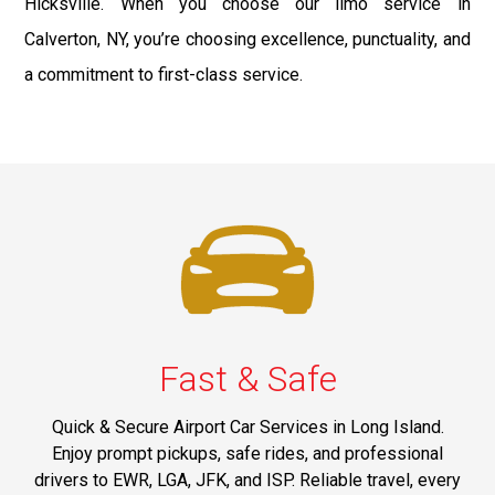
Hicksville. When you choose our limo service in
Calverton, NY, you’re choosing excellence, punctuality, and
a commitment to first-class service.
Fast & Safe
Quick & Secure Airport Car Services in Long Island.
Enjoy prompt pickups, safe rides, and professional
drivers to EWR, LGA, JFK, and ISP. Reliable travel, every