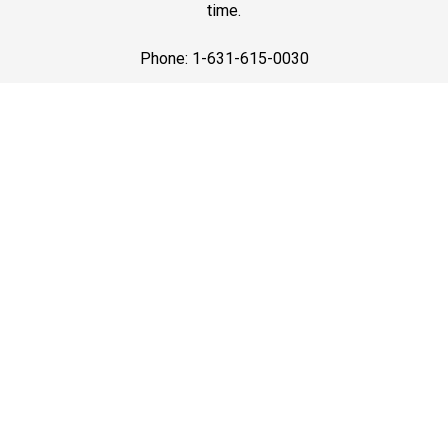
time.
Phone: 1-631-615-0030
Best Service
Premium Black Car Services in Long Island with the
best service—luxury vehicles, courteous drivers, and on-
time pickups for airport travel, business trips, and
events.