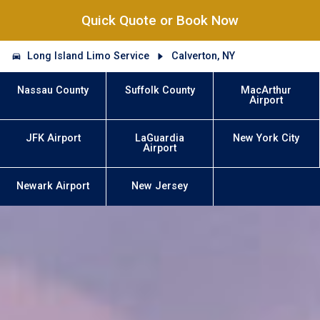
Quick Quote or Book Now
Long Island Limo Service
Calverton, NY
Nassau County
Suffolk County
MacArthur
Airport
JFK Airport
LaGuardia
New York City
Airport
Newark Airport
New Jersey