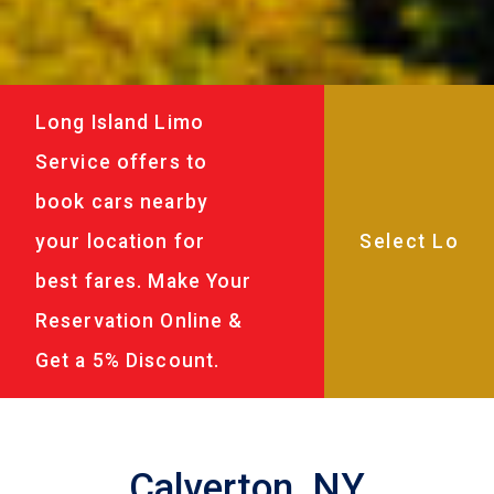
Long Island Limo
Service offers to
book cars nearby
your location for
best fares. Make Your
Reservation Online &
Get a 5% Discount.
Calverton, NY