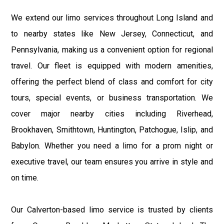
We extend our limo services throughout Long Island and
to nearby states like New Jersey, Connecticut, and
Pennsylvania, making us a convenient option for regional
travel. Our fleet is equipped with modern amenities,
offering the perfect blend of class and comfort for city
tours, special events, or business transportation. We
cover major nearby cities including Riverhead,
Brookhaven, Smithtown, Huntington, Patchogue, Islip, and
Babylon. Whether you need a limo for a prom night or
executive travel, our team ensures you arrive in style and
on time.
Our Calverton-based limo service is trusted by clients