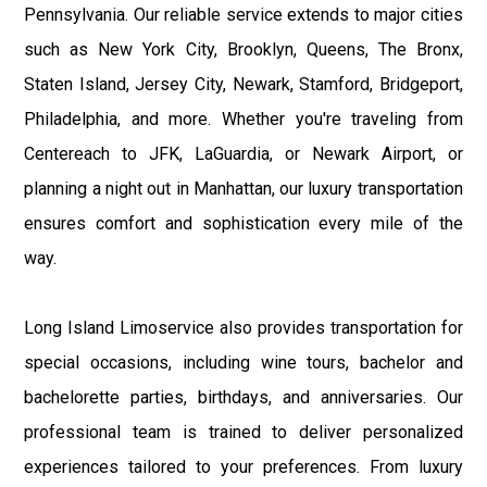
Pennsylvania. Our reliable service extends to major cities
such as New York City, Brooklyn, Queens, The Bronx,
Staten Island, Jersey City, Newark, Stamford, Bridgeport,
Philadelphia, and more. Whether you're traveling from
Centereach to JFK, LaGuardia, or Newark Airport, or
planning a night out in Manhattan, our luxury transportation
ensures comfort and sophistication every mile of the
way.
Long Island Limoservice also provides transportation for
special occasions, including wine tours, bachelor and
bachelorette parties, birthdays, and anniversaries. Our
professional team is trained to deliver personalized
experiences tailored to your preferences. From luxury