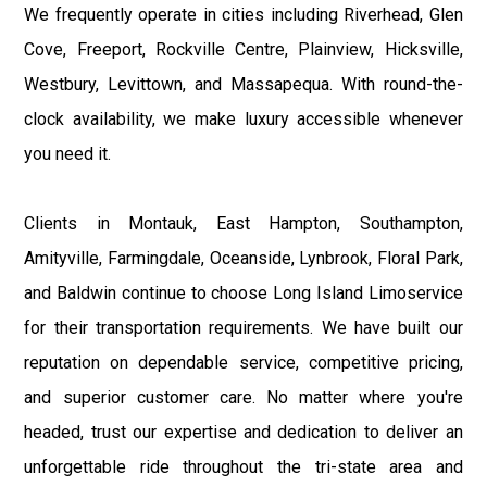
We frequently operate in cities including Riverhead, Glen
Cove, Freeport, Rockville Centre, Plainview, Hicksville,
Westbury, Levittown, and Massapequa. With round-the-
clock availability, we make luxury accessible whenever
you need it.
Clients in Montauk, East Hampton, Southampton,
Amityville, Farmingdale, Oceanside, Lynbrook, Floral Park,
and Baldwin continue to choose Long Island Limoservice
for their transportation requirements. We have built our
reputation on dependable service, competitive pricing,
and superior customer care. No matter where you're
headed, trust our expertise and dedication to deliver an
unforgettable ride throughout the tri-state area and