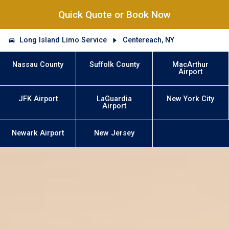
Quick Quote or Book Now
Long Island Limo Service
Centereach, NY
Nassau County
Suffolk County
MacArthur
Airport
JFK Airport
LaGuardia
New York City
Airport
Newark Airport
New Jersey