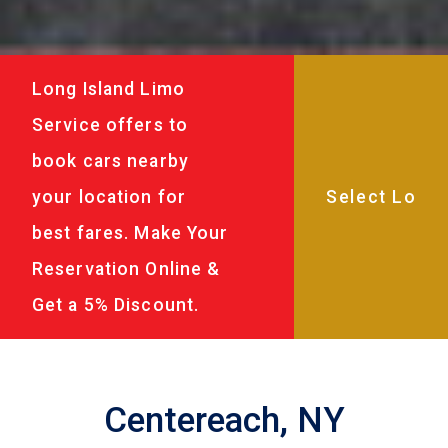
Long Island Limo
Service offers to
book cars nearby
your location for
best fares. Make Your
Reservation Online &
Get a 5% Discount.
Centereach, NY