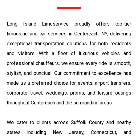
Long Island Limoservice proudly offers top-tier
limousine and car services in Centereach, NY, delivering
exceptional transportation solutions for both residents
and visitors. With a fleet of luxurious vehicles and
professional chauffeurs, we ensure every ride is smooth,
stylish, and punctual. Our commitment to excellence has
made us a preferred choice for events, airport transfers,
corporate travel, weddings, proms, and leisure outings
throughout Centereach and the surrounding areas.
We cater to clients across Suffolk County and nearby
states including New Jersey, Connecticut, and