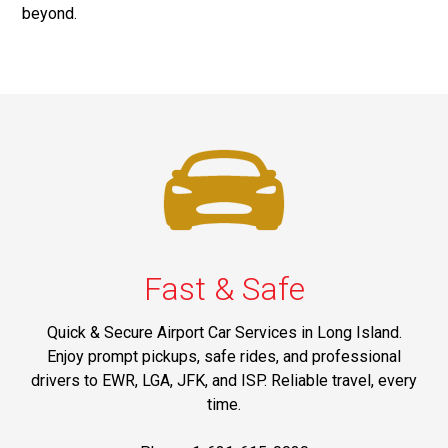
beyond.
Fast & Safe
Quick & Secure Airport Car Services in Long Island.
Enjoy prompt pickups, safe rides, and professional
drivers to EWR, LGA, JFK, and ISP. Reliable travel, every
time.