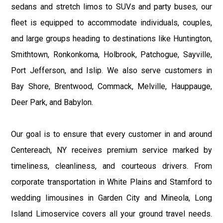
sedans and stretch limos to SUVs and party buses, our
fleet is equipped to accommodate individuals, couples,
and large groups heading to destinations like Huntington,
Smithtown, Ronkonkoma, Holbrook, Patchogue, Sayville,
Port Jefferson, and Islip. We also serve customers in
Bay Shore, Brentwood, Commack, Melville, Hauppauge,
Deer Park, and Babylon.
Our goal is to ensure that every customer in and around
Centereach, NY receives premium service marked by
timeliness, cleanliness, and courteous drivers. From
corporate transportation in White Plains and Stamford to
wedding limousines in Garden City and Mineola, Long
Island Limoservice covers all your ground travel needs.