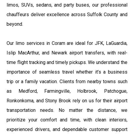
limos, SUVs, sedans, and party buses, our professional
chauffeurs deliver excellence across Suffolk County and
beyond.
Our limo services in Coram are ideal for JFK, LaGuardia,
Islip MacArthur, and Newark airport transfers, with real-
time flight tracking and timely pickups. We understand the
importance of seamless travel whether it’s a business
trip or a family vacation. Clients from nearby towns such
as Medford, Farmingville, Holbrook, Patchogue,
Ronkonkoma, and Stony Brook rely on us for their airport
transportation needs. No matter the distance, we
prioritize your comfort and time, with clean interiors,
experienced drivers, and dependable customer support