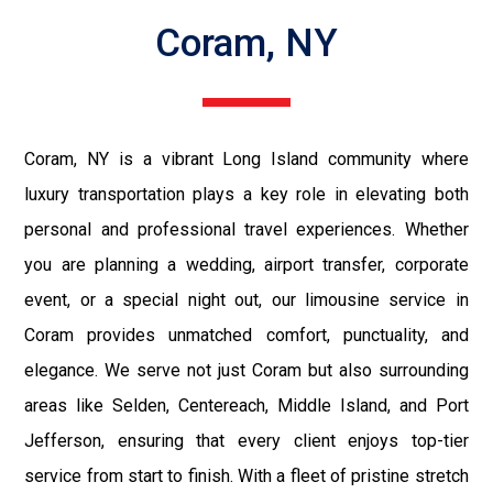
Coram, NY
Coram, NY is a vibrant Long Island community where
luxury transportation plays a key role in elevating both
personal and professional travel experiences. Whether
you are planning a wedding, airport transfer, corporate
event, or a special night out, our limousine service in
Coram provides unmatched comfort, punctuality, and
elegance. We serve not just Coram but also surrounding
areas like Selden, Centereach, Middle Island, and Port
Jefferson, ensuring that every client enjoys top-tier
service from start to finish. With a fleet of pristine stretch