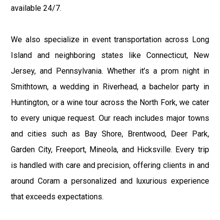
available 24/7.
We also specialize in event transportation across Long
Island and neighboring states like Connecticut, New
Jersey, and Pennsylvania. Whether it’s a prom night in
Smithtown, a wedding in Riverhead, a bachelor party in
Huntington, or a wine tour across the North Fork, we cater
to every unique request. Our reach includes major towns
and cities such as Bay Shore, Brentwood, Deer Park,
Garden City, Freeport, Mineola, and Hicksville. Every trip
is handled with care and precision, offering clients in and
around Coram a personalized and luxurious experience
that exceeds expectations.