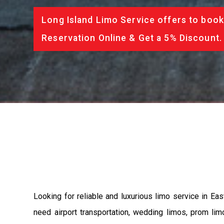
Long Island Limo Service offers to book
Reservation Online & Get a 5% Discount.
Looking for reliable and luxurious limo service in Ea
need airport transportation, wedding limos, prom lim