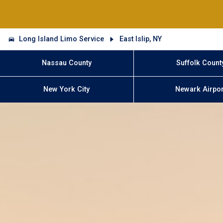
Long Island Limo Service
East Islip, NY
Nassau County
Suffolk Count
New York City
Newark Airpor