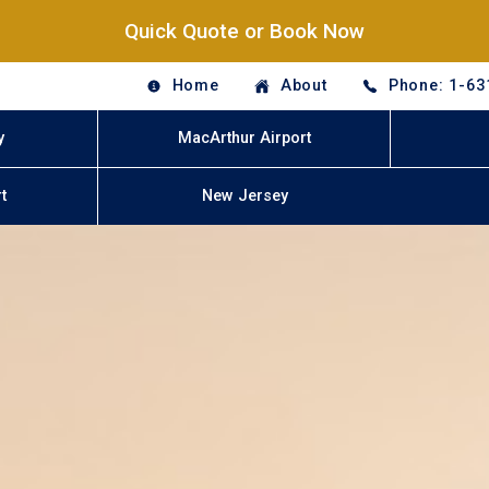
Quick Quote or Book Now
Home
About
Phone: 1-63
y
MacArthur Airport
t
New Jersey