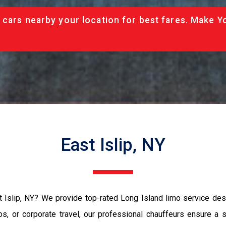
 cars nearby your location for best fares. Make Y
East Islip, NY
st Islip, NY? We provide top-rated Long Island limo service des
os, or corporate travel, our professional chauffeurs ensure a