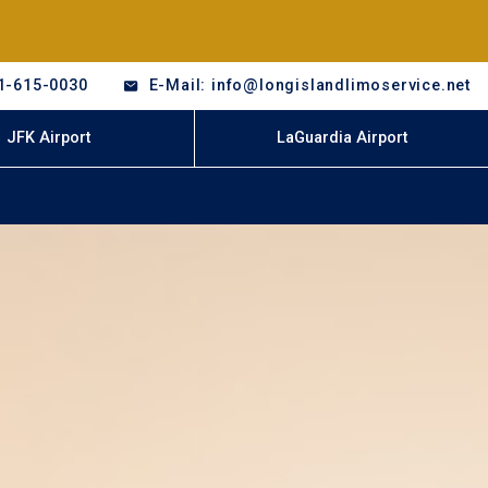
1-615-0030
E-Mail: info@longislandlimoservice.net
JFK Airport
LaGuardia Airport