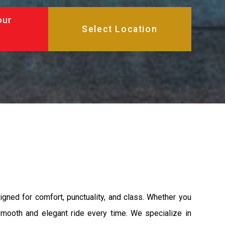
our
igned for comfort, punctuality, and class. Whether you
 smooth and elegant ride every time. We specialize in