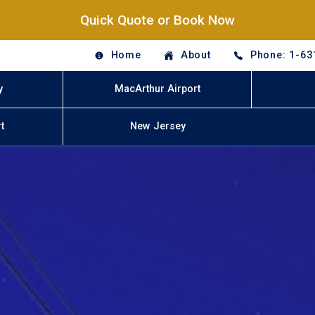
Quick Quote or Book Now
Home
About
Phone: 1-63
y
MacArthur Airport
t
New Jersey