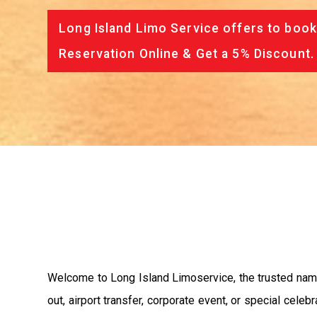
Long Island Limo Service offers to book
Reservation Online & Get a 5% Discount.
Welcome to Long Island Limoservice, the trusted name 
out, airport transfer, corporate event, or special cele