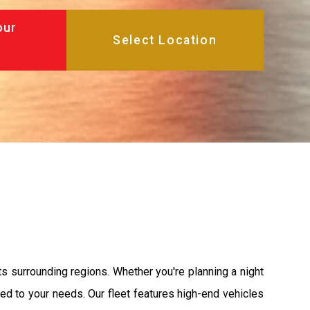
our
s surrounding regions. Whether you're planning a night
ored to your needs. Our fleet features high-end vehicles