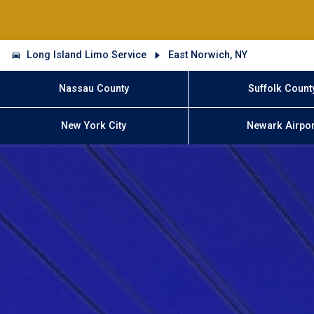
Long Island Limo Service
East Norwich, NY
Nassau County
Suffolk Count
New York City
Newark Airpor