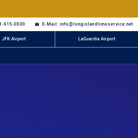
1-615-0030
E-Mail: info@longislandlimoservice.net
JFK Airport
LaGuardia Airport