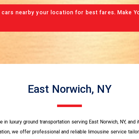
 cars nearby your location for best fares. Make Y
East Norwich, NY
in luxury ground transportation serving East Norwich, NY, and it
bration, we offer professional and reliable limousine service tail