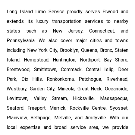
Long Island Limo Service proudly serves Elwood and
extends its luxury transportation services to nearby
states such as New Jersey, Connecticut, and
Pennsylvania. We also cover major cities and towns
including New York City, Brooklyn, Queens, Bronx, Staten
Island, Hempstead, Huntington, Northport, Bay Shore,
Brentwood, Smithtown, Commack, Central Islip, Deer
Park, Dix Hills, Ronkonkoma, Patchogue, Riverhead,
Westbury, Garden City, Mineola, Great Neck, Oceanside,
Levittown, Valley Stream, Hicksville, Massapequa,
Seaford, Freeport, Merrick, Rockville Centre, Syosset,
Plainview, Bethpage, Melville, and Amityville. With our
local expertise and broad service area, we provide