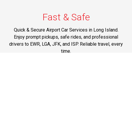
Fast & Safe
Quick & Secure Airport Car Services in Long Island.
Enjoy prompt pickups, safe rides, and professional
drivers to EWR, LGA, JFK, and ISP. Reliable travel, every
time.
Phone: 1-631-615-0030