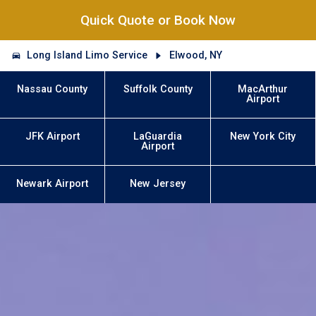
Quick Quote or Book Now
Long Island Limo Service
Elwood, NY
Nassau County
Suffolk County
MacArthur
Airport
JFK Airport
LaGuardia
New York City
Airport
Newark Airport
New Jersey