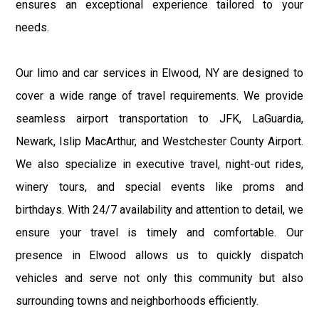
ensures an exceptional experience tailored to your
needs.
Our limo and car services in Elwood, NY are designed to
cover a wide range of travel requirements. We provide
seamless airport transportation to JFK, LaGuardia,
Newark, Islip MacArthur, and Westchester County Airport.
We also specialize in executive travel, night-out rides,
winery tours, and special events like proms and
birthdays. With 24/7 availability and attention to detail, we
ensure your travel is timely and comfortable. Our
presence in Elwood allows us to quickly dispatch
vehicles and serve not only this community but also
surrounding towns and neighborhoods efficiently.