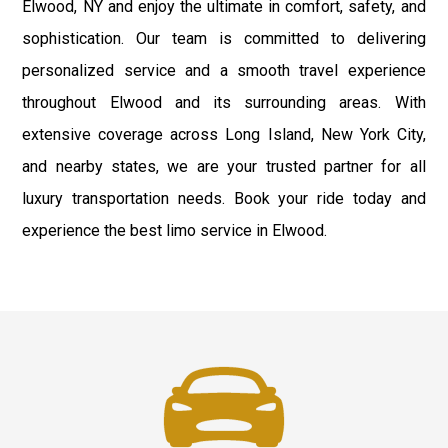
Elwood, NY and enjoy the ultimate in comfort, safety, and
sophistication. Our team is committed to delivering
personalized service and a smooth travel experience
throughout Elwood and its surrounding areas. With
extensive coverage across Long Island, New York City,
and nearby states, we are your trusted partner for all
luxury transportation needs. Book your ride today and
experience the best limo service in Elwood.