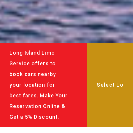
Long Island Limo
Service offers to
book cars nearby
your location for
best fares. Make Your
Reservation Online &
Get a 5% Discount.