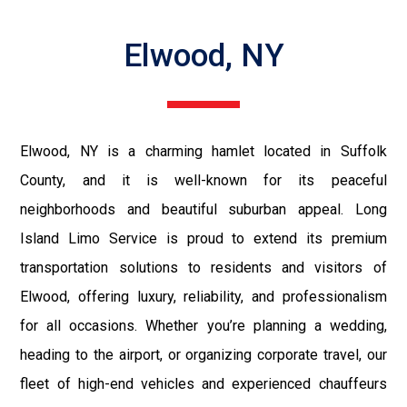
Elwood, NY
Elwood, NY is a charming hamlet located in Suffolk
County, and it is well-known for its peaceful
neighborhoods and beautiful suburban appeal. Long
Island Limo Service is proud to extend its premium
transportation solutions to residents and visitors of
Elwood, offering luxury, reliability, and professionalism
for all occasions. Whether you’re planning a wedding,
heading to the airport, or organizing corporate travel, our
fleet of high-end vehicles and experienced chauffeurs