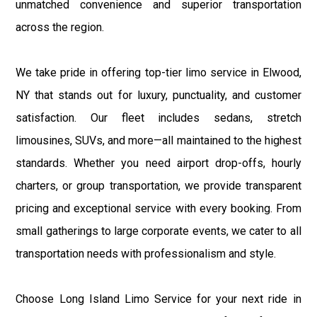
unmatched convenience and superior transportation
across the region.
We take pride in offering top-tier limo service in Elwood,
NY that stands out for luxury, punctuality, and customer
satisfaction. Our fleet includes sedans, stretch
limousines, SUVs, and more—all maintained to the highest
standards. Whether you need airport drop-offs, hourly
charters, or group transportation, we provide transparent
pricing and exceptional service with every booking. From
small gatherings to large corporate events, we cater to all
transportation needs with professionalism and style.
Choose Long Island Limo Service for your next ride in