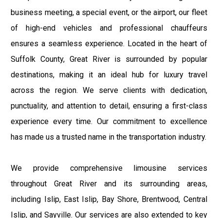
business meeting, a special event, or the airport, our fleet
of high-end vehicles and professional chauffeurs
ensures a seamless experience. Located in the heart of
Suffolk County, Great River is surrounded by popular
destinations, making it an ideal hub for luxury travel
across the region. We serve clients with dedication,
punctuality, and attention to detail, ensuring a first-class
experience every time. Our commitment to excellence
has made us a trusted name in the transportation industry.
We provide comprehensive limousine services
throughout Great River and its surrounding areas,
including Islip, East Islip, Bay Shore, Brentwood, Central
Islip, and Sayville. Our services are also extended to key