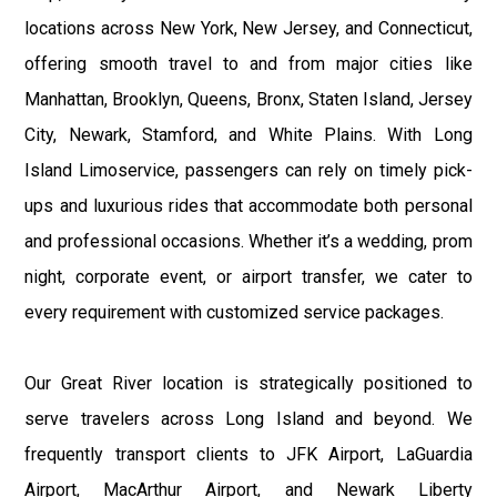
locations across New York, New Jersey, and Connecticut,
offering smooth travel to and from major cities like
Manhattan, Brooklyn, Queens, Bronx, Staten Island, Jersey
City, Newark, Stamford, and White Plains. With Long
Island Limoservice, passengers can rely on timely pick-
ups and luxurious rides that accommodate both personal
and professional occasions. Whether it’s a wedding, prom
night, corporate event, or airport transfer, we cater to
every requirement with customized service packages.
Our Great River location is strategically positioned to
serve travelers across Long Island and beyond. We
frequently transport clients to JFK Airport, LaGuardia
Airport, MacArthur Airport, and Newark Liberty