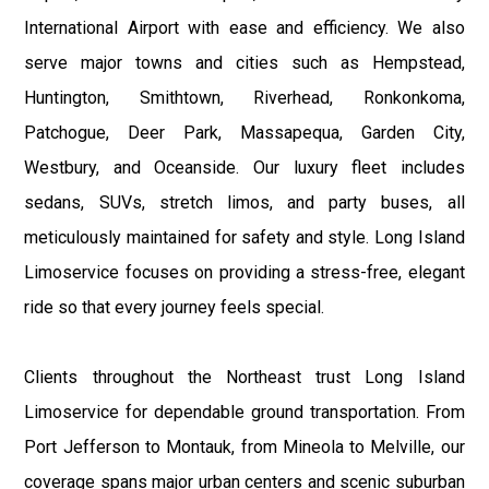
International Airport with ease and efficiency. We also
serve major towns and cities such as Hempstead,
Huntington, Smithtown, Riverhead, Ronkonkoma,
Patchogue, Deer Park, Massapequa, Garden City,
Westbury, and Oceanside. Our luxury fleet includes
sedans, SUVs, stretch limos, and party buses, all
meticulously maintained for safety and style. Long Island
Limoservice focuses on providing a stress-free, elegant
ride so that every journey feels special.
Clients throughout the Northeast trust Long Island
Limoservice for dependable ground transportation. From
Port Jefferson to Montauk, from Mineola to Melville, our
coverage spans major urban centers and scenic suburban