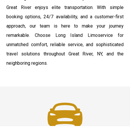
Great River enjoys elite transportation. With simple
booking options, 24/7 availability, and a customer-first
approach, our team is here to make your journey
remarkable. Choose Long Island Limoservice for
unmatched comfort, reliable service, and sophisticated
travel solutions throughout Great River, NY, and the
neighboring regions.