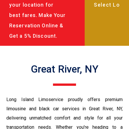
your location for
best fares. Make Your
Reservation Online &
Get a 5% Discount.
Great River, NY
Long Island Limoservice proudly offers premium
limousine and black car services in Great River, NY,
delivering unmatched comfort and style for all your
transportation needs. Whether you're heading to a