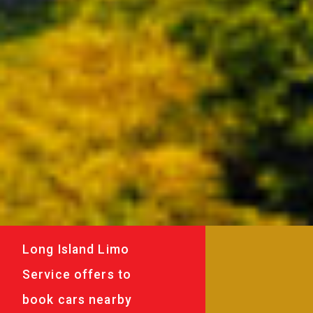
Long Island Limo
Service offers to
book cars nearby