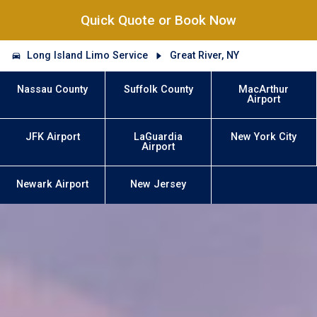
Quick Quote or Book Now
Long Island Limo Service
Great River, NY
Nassau County
Suffolk County
MacArthur
Airport
JFK Airport
LaGuardia
New York City
Airport
Newark Airport
New Jersey