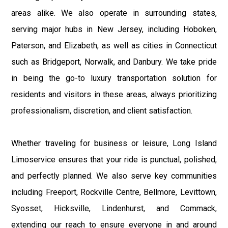
areas alike. We also operate in surrounding states,
serving major hubs in New Jersey, including Hoboken,
Paterson, and Elizabeth, as well as cities in Connecticut
such as Bridgeport, Norwalk, and Danbury. We take pride
in being the go-to luxury transportation solution for
residents and visitors in these areas, always prioritizing
professionalism, discretion, and client satisfaction.
Whether traveling for business or leisure, Long Island
Limoservice ensures that your ride is punctual, polished,
and perfectly planned. We also serve key communities
including Freeport, Rockville Centre, Bellmore, Levittown,
Syosset, Hicksville, Lindenhurst, and Commack,
extending our reach to ensure everyone in and around