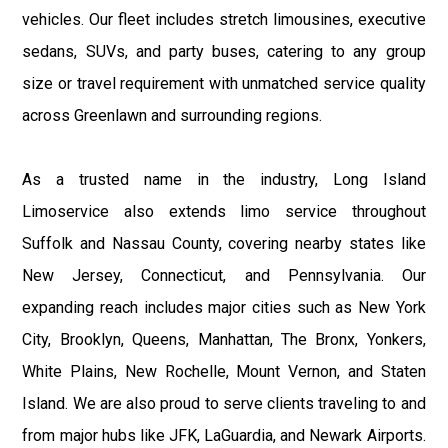
vehicles. Our fleet includes stretch limousines, executive
sedans, SUVs, and party buses, catering to any group
size or travel requirement with unmatched service quality
across Greenlawn and surrounding regions.
As a trusted name in the industry, Long Island
Limoservice also extends limo service throughout
Suffolk and Nassau County, covering nearby states like
New Jersey, Connecticut, and Pennsylvania. Our
expanding reach includes major cities such as New York
City, Brooklyn, Queens, Manhattan, The Bronx, Yonkers,
White Plains, New Rochelle, Mount Vernon, and Staten
Island. We are also proud to serve clients traveling to and
from major hubs like JFK, LaGuardia, and Newark Airports.