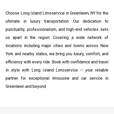
Choose Long Island Limoservice in Greenlawn, NY for the
ultimate in luxury transportation. Our dedication to
punctuality, professionalism, and high-end vehicles sets
us apart in the region. Covering a wide network of
locations including major cities and towns across New
York and nearby states, we bring you luxury, comfort, and
efficiency with every ride. Book with confidence and travel
in style with Long Island Limoservice — your reliable
partner for exceptional limousine and car service in
Greenlawn and beyond.