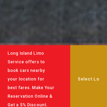
Long Island Limo
Service offers to
book cars nearby
your location for
best fares. Make Your
Reservation Online &
Get a 5% Discount.