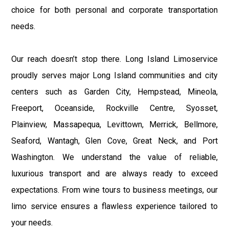
choice for both personal and corporate transportation
needs.
Our reach doesn’t stop there. Long Island Limoservice
proudly serves major Long Island communities and city
centers such as Garden City, Hempstead, Mineola,
Freeport, Oceanside, Rockville Centre, Syosset,
Plainview, Massapequa, Levittown, Merrick, Bellmore,
Seaford, Wantagh, Glen Cove, Great Neck, and Port
Washington. We understand the value of reliable,
luxurious transport and are always ready to exceed
expectations. From wine tours to business meetings, our
limo service ensures a flawless experience tailored to
your needs.