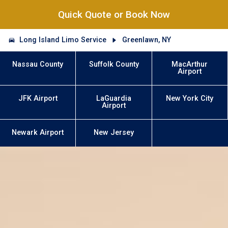
Quick Quote or Book Now
Long Island Limo Service
Greenlawn, NY
Nassau County
Suffolk County
MacArthur
Airport
JFK Airport
LaGuardia
New York City
Airport
Newark Airport
New Jersey