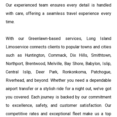
Our experienced team ensures every detail is handled
with care, offering a seamless travel experience every
time.
With our Greenlawn-based services, Long Island
Limoservice connects clients to popular towns and cities
such as Huntington, Commack, Dix Hills, Smithtown,
Northport, Brentwood, Melville, Bay Shore, Babylon, Islip,
Central Islip, Deer Park, Ronkonkoma, Patchogue,
Riverhead, and beyond. Whether you need a dependable
airport transfer or a stylish ride for a night out, we’ve got
you covered. Each journey is backed by our commitment
to excellence, safety, and customer satisfaction. Our
competitive rates and exceptional fleet make us a top