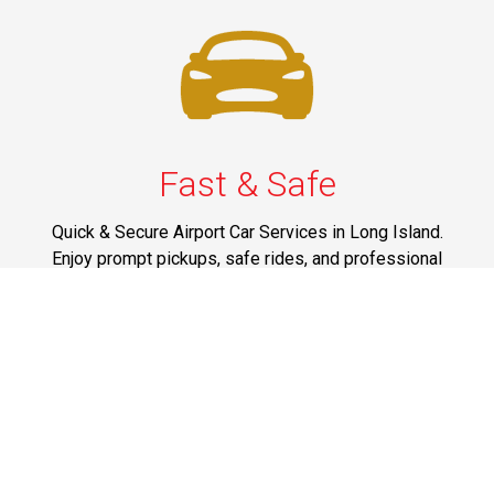
Fast & Safe
Quick & Secure Airport Car Services in Long Island.
Enjoy prompt pickups, safe rides, and professional
drivers to EWR, LGA, JFK, and ISP. Reliable travel, every
time.
Phone: 1-631-615-0030