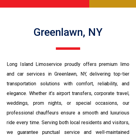
Greenlawn, NY
Long Island Limoservice proudly offers premium limo
and car services in Greenlawn, NY, delivering top-tier
transportation solutions with comfort, reliability, and
elegance. Whether it’s airport transfers, corporate travel,
weddings, prom nights, or special occasions, our
professional chauffeurs ensure a smooth and luxurious
ride every time. Serving both local residents and visitors,
we guarantee punctual service and well-maintained