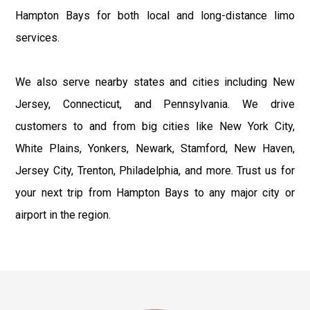
Hampton Bays for both local and long-distance limo
services.
We also serve nearby states and cities including New
Jersey, Connecticut, and Pennsylvania. We drive
customers to and from big cities like New York City,
White Plains, Yonkers, Newark, Stamford, New Haven,
Jersey City, Trenton, Philadelphia, and more. Trust us for
your next trip from Hampton Bays to any major city or
airport in the region.