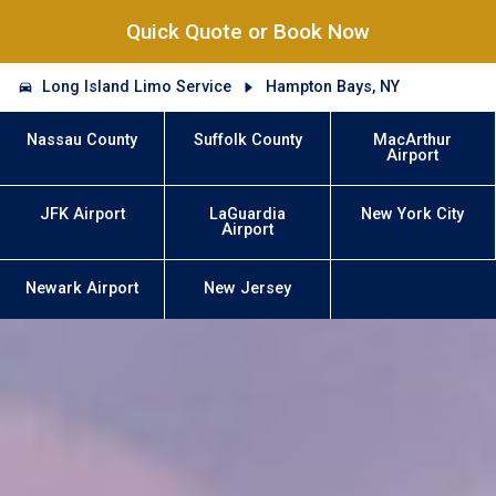
Quick Quote or Book Now
Long Island Limo Service
Hampton Bays, NY
Nassau County
Suffolk County
MacArthur
Airport
JFK Airport
LaGuardia
New York City
Airport
Newark Airport
New Jersey