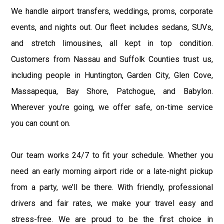
We handle airport transfers, weddings, proms, corporate
events, and nights out. Our fleet includes sedans, SUVs,
and stretch limousines, all kept in top condition.
Customers from Nassau and Suffolk Counties trust us,
including people in Huntington, Garden City, Glen Cove,
Massapequa, Bay Shore, Patchogue, and Babylon.
Wherever you’re going, we offer safe, on-time service
you can count on.
Our team works 24/7 to fit your schedule. Whether you
need an early morning airport ride or a late-night pickup
from a party, we’ll be there. With friendly, professional
drivers and fair rates, we make your travel easy and
stress-free. We are proud to be the first choice in