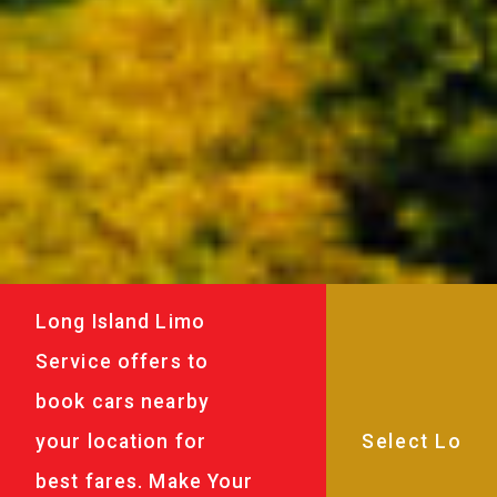
Long Island Limo
Service offers to
book cars nearby
your location for
best fares. Make Your