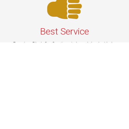
Best Service
Premium Black Car Services in Long Island with the
best service—luxury vehicles, courteous drivers, and on-
time pickups for airport travel, business trips, and
events.
Phone: 1-631-615-0030