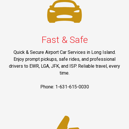
Fast & Safe
Quick & Secure Airport Car Services in Long Island.
Enjoy prompt pickups, safe rides, and professional
drivers to EWR, LGA, JFK, and ISP. Reliable travel, every
time.
Phone: 1-631-615-0030