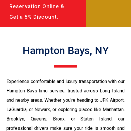
Reservation Online &
Get a 5% Discount.
Hampton Bays, NY
Experience comfortable and luxury transportation with our
Hampton Bays limo service, trusted across Long Island
and nearby areas. Whether you're heading to JFK Airport,
LaGuardia, or Newark, or exploring places like Manhattan,
Brooklyn, Queens, Bronx, or Staten Island, our
professional drivers make sure your ride is smooth and