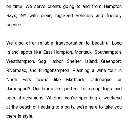
on time. We serve clients going to and from Hampton
Bays, NY with clean, high-end vehicles and friendly
service.
We also offer reliable transportation to beautiful Long
Island spots like East Hampton, Montauk, Southampton,
Westhampton, Sag Harbor, Shelter Island, Greenport,
Riverhead, and Bridgehampton. Planning a wine tour in
North Fork towns like Mattituck, Cutchogue, or
Jamesport? Our limos are perfect for group trips and
special occasions. Whether you’re spending a weekend
at the beach or heading to a party, we’re here to take you
there in style.