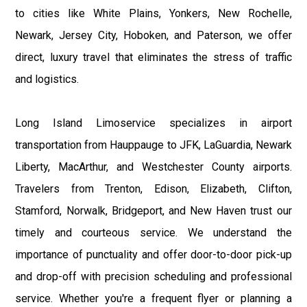
to cities like White Plains, Yonkers, New Rochelle,
Newark, Jersey City, Hoboken, and Paterson, we offer
direct, luxury travel that eliminates the stress of traffic
and logistics.
Long Island Limoservice specializes in airport
transportation from Hauppauge to JFK, LaGuardia, Newark
Liberty, MacArthur, and Westchester County airports.
Travelers from Trenton, Edison, Elizabeth, Clifton,
Stamford, Norwalk, Bridgeport, and New Haven trust our
timely and courteous service. We understand the
importance of punctuality and offer door-to-door pick-up
and drop-off with precision scheduling and professional
service. Whether you're a frequent flyer or planning a