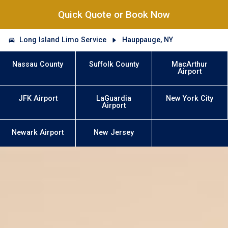
Quick Quote or Book Now
Long Island Limo Service
Hauppauge, NY
Nassau County
Suffolk County
MacArthur
Airport
JFK Airport
LaGuardia
New York City
Airport
Newark Airport
New Jersey