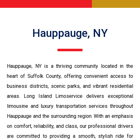
Hauppauge, NY
Hauppauge, NY is a thriving community located in the
heart of Suffolk County, offering convenient access to
business districts, scenic parks, and vibrant residential
areas. Long Island Limoservice delivers exceptional
limousine and luxury transportation services throughout
Hauppauge and the surrounding region. With an emphasis
on comfort, reliability, and class, our professional drivers
are committed to providing a smooth, stylish ride for