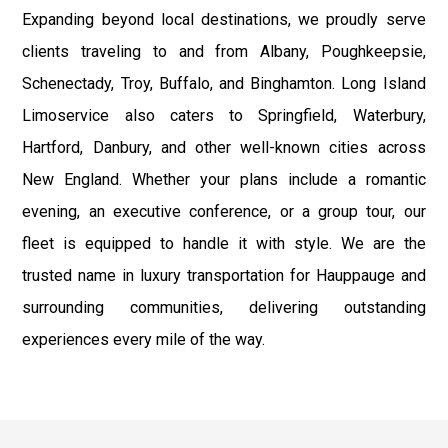
Expanding beyond local destinations, we proudly serve
clients traveling to and from Albany, Poughkeepsie,
Schenectady, Troy, Buffalo, and Binghamton. Long Island
Limoservice also caters to Springfield, Waterbury,
Hartford, Danbury, and other well-known cities across
New England. Whether your plans include a romantic
evening, an executive conference, or a group tour, our
fleet is equipped to handle it with style. We are the
trusted name in luxury transportation for Hauppauge and
surrounding communities, delivering outstanding
experiences every mile of the way.