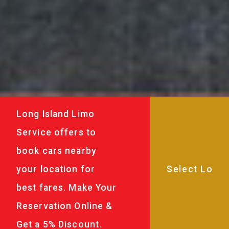
Long Island Limo
Service offers to
book cars nearby
your location for
best fares. Make Your
Reservation Online &
Get a 5% Discount.