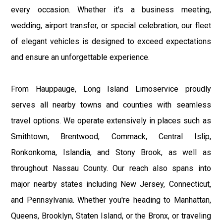
every occasion. Whether it's a business meeting,
wedding, airport transfer, or special celebration, our fleet
of elegant vehicles is designed to exceed expectations
and ensure an unforgettable experience.
From Hauppauge, Long Island Limoservice proudly
serves all nearby towns and counties with seamless
travel options. We operate extensively in places such as
Smithtown, Brentwood, Commack, Central Islip,
Ronkonkoma, Islandia, and Stony Brook, as well as
throughout Nassau County. Our reach also spans into
major nearby states including New Jersey, Connecticut,
and Pennsylvania. Whether you're heading to Manhattan,
Queens, Brooklyn, Staten Island, or the Bronx, or traveling