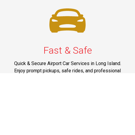
Fast & Safe
Quick & Secure Airport Car Services in Long Island.
Enjoy prompt pickups, safe rides, and professional
drivers to EWR, LGA, JFK, and ISP. Reliable travel, every
time.
Phone: 1-631-615-0030