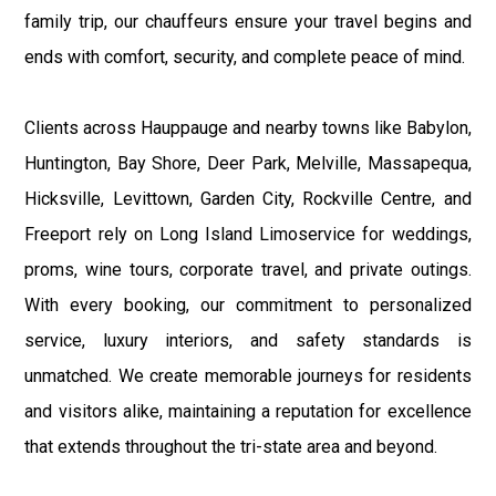
family trip, our chauffeurs ensure your travel begins and
ends with comfort, security, and complete peace of mind.
Clients across Hauppauge and nearby towns like Babylon,
Huntington, Bay Shore, Deer Park, Melville, Massapequa,
Hicksville, Levittown, Garden City, Rockville Centre, and
Freeport rely on Long Island Limoservice for weddings,
proms, wine tours, corporate travel, and private outings.
With every booking, our commitment to personalized
service, luxury interiors, and safety standards is
unmatched. We create memorable journeys for residents
and visitors alike, maintaining a reputation for excellence
that extends throughout the tri-state area and beyond.