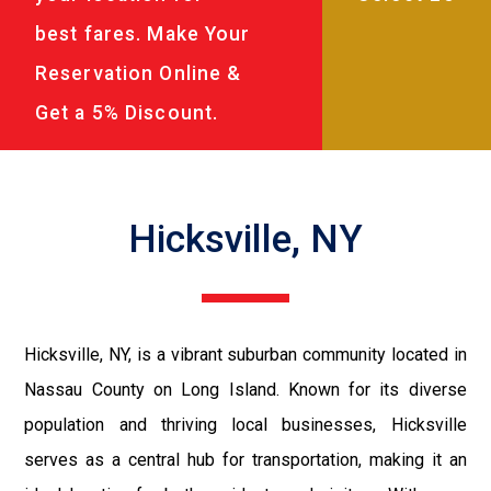
best fares. Make Your
Reservation Online &
Get a 5% Discount.
Hicksville, NY
Hicksville, NY, is a vibrant suburban community located in
Nassau County on Long Island. Known for its diverse
population and thriving local businesses, Hicksville
serves as a central hub for transportation, making it an