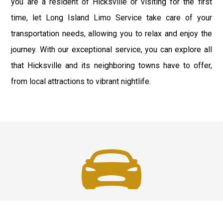
you are a resident of Hicksville or visiting for the first
time, let Long Island Limo Service take care of your
transportation needs, allowing you to relax and enjoy the
journey. With our exceptional service, you can explore all
that Hicksville and its neighboring towns have to offer,
from local attractions to vibrant nightlife.
Fast & Safe