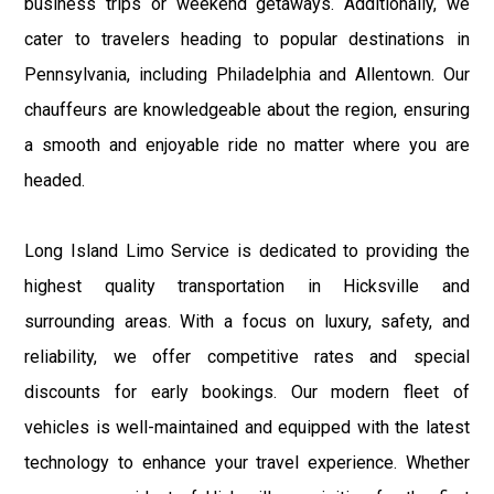
business trips or weekend getaways. Additionally, we
cater to travelers heading to popular destinations in
Pennsylvania, including Philadelphia and Allentown. Our
chauffeurs are knowledgeable about the region, ensuring
a smooth and enjoyable ride no matter where you are
headed.
Long Island Limo Service is dedicated to providing the
highest quality transportation in Hicksville and
surrounding areas. With a focus on luxury, safety, and
reliability, we offer competitive rates and special
discounts for early bookings. Our modern fleet of
vehicles is well-maintained and equipped with the latest
technology to enhance your travel experience. Whether