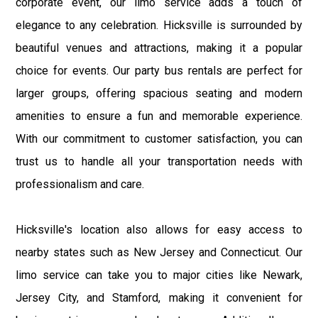
corporate event, our limo service adds a touch of
elegance to any celebration. Hicksville is surrounded by
beautiful venues and attractions, making it a popular
choice for events. Our party bus rentals are perfect for
larger groups, offering spacious seating and modern
amenities to ensure a fun and memorable experience.
With our commitment to customer satisfaction, you can
trust us to handle all your transportation needs with
professionalism and care.
Hicksville's location also allows for easy access to
nearby states such as New Jersey and Connecticut. Our
limo service can take you to major cities like Newark,
Jersey City, and Stamford, making it convenient for