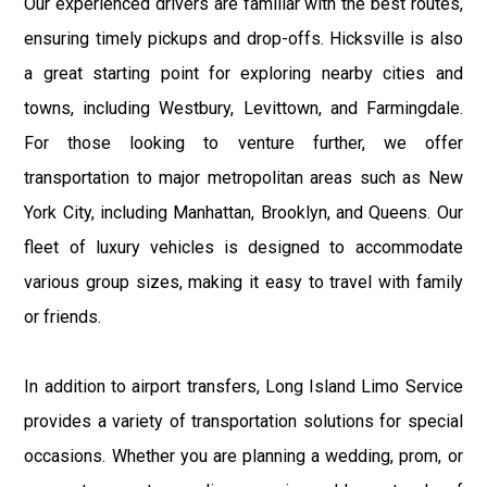
Our experienced drivers are familiar with the best routes,
ensuring timely pickups and drop-offs. Hicksville is also
a great starting point for exploring nearby cities and
towns, including Westbury, Levittown, and Farmingdale.
For those looking to venture further, we offer
transportation to major metropolitan areas such as New
York City, including Manhattan, Brooklyn, and Queens. Our
fleet of luxury vehicles is designed to accommodate
various group sizes, making it easy to travel with family
or friends.
In addition to airport transfers, Long Island Limo Service
provides a variety of transportation solutions for special
occasions. Whether you are planning a wedding, prom, or