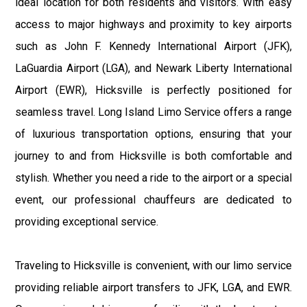
ideal location for both residents and visitors. With easy
access to major highways and proximity to key airports
such as John F. Kennedy International Airport (JFK),
LaGuardia Airport (LGA), and Newark Liberty International
Airport (EWR), Hicksville is perfectly positioned for
seamless travel. Long Island Limo Service offers a range
of luxurious transportation options, ensuring that your
journey to and from Hicksville is both comfortable and
stylish. Whether you need a ride to the airport or a special
event, our professional chauffeurs are dedicated to
providing exceptional service.
Traveling to Hicksville is convenient, with our limo service
providing reliable airport transfers to JFK, LGA, and EWR.