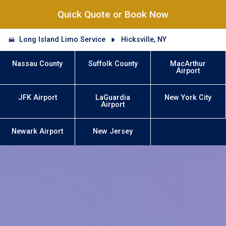
Quick Quote or Book Now
Long Island Limo Service
Hicksville, NY
Nassau County
Suffolk County
MacArthur
Airport
JFK Airport
LaGuardia
New York City
Airport
Newark Airport
New Jersey