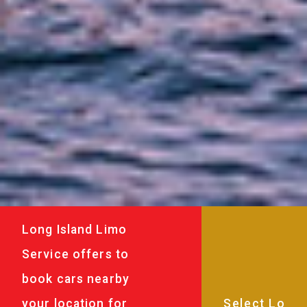
Long Island Limo
Service offers to
book cars nearby
your location for