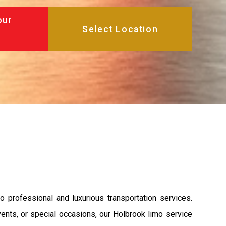
our
o professional and luxurious transportation services.
vents, or special occasions, our Holbrook limo service