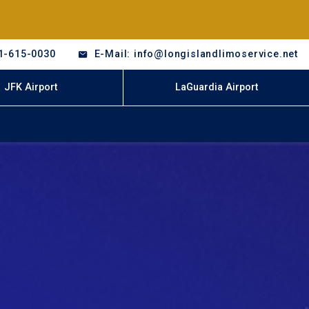
1-615-0030
E-Mail: info@longislandlimoservice.net
JFK Airport
LaGuardia Airport