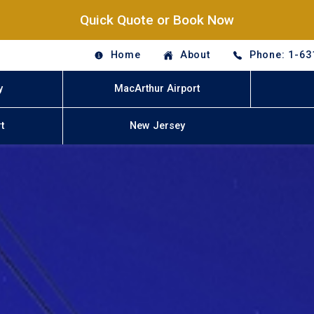
Quick Quote or Book Now
Home
About
Phone: 1-63
y
MacArthur Airport
t
New Jersey