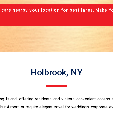
 cars nearby your location for best fares. Make Y
Holbrook, NY
ng Island, offering residents and visitors convenient access t
ur Airport, or require elegant travel for weddings, corporate e