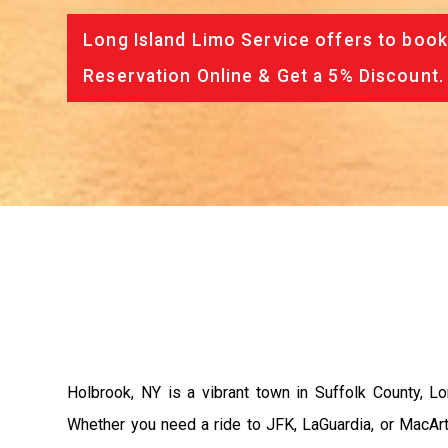
Long Island Limo Service offers to book
Reservation Online & Get a 5% Discount.
Holbrook, NY is a vibrant town in Suffolk County, Lo
Whether you need a ride to JFK, LaGuardia, or MacArth