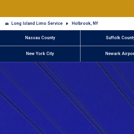
Long Island Limo Service
Holbrook, NY
Nassau County
Suffolk Count
New York City
Newark Airpor