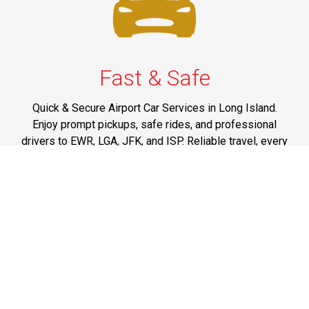
Fast & Safe
Quick & Secure Airport Car Services in Long Island.
Enjoy prompt pickups, safe rides, and professional
drivers to EWR, LGA, JFK, and ISP. Reliable travel, every
time.
Phone: 1-631-615-0030