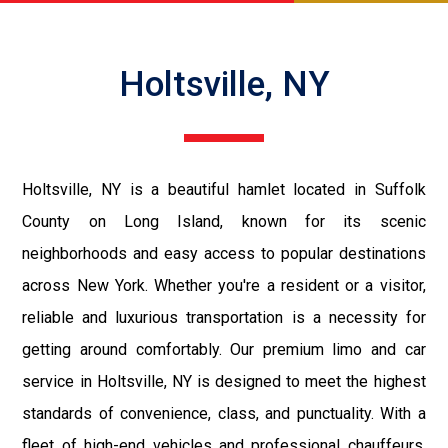
Holtsville, NY
Holtsville, NY is a beautiful hamlet located in Suffolk
County on Long Island, known for its scenic
neighborhoods and easy access to popular destinations
across New York. Whether you're a resident or a visitor,
reliable and luxurious transportation is a necessity for
getting around comfortably. Our premium limo and car
service in Holtsville, NY is designed to meet the highest
standards of convenience, class, and punctuality. With a
fleet of high-end vehicles and professional chauffeurs,