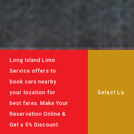
Long Island Limo
Service offers to
book cars nearby
your location for
best fares. Make Your
Reservation Online &
Get a 5% Discount.