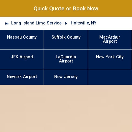
Quick Quote or Book Now
Long Island Limo Service
Holtsville, NY
Nassau County
Suffolk County
MacArthur
Airport
JFK Airport
LaGuardia
New York City
Airport
Newark Airport
New Jersey