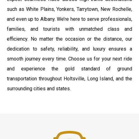
such as White Plains, Yonkers, Tarrytown, New Rochelle,
and even up to Albany. We’re here to serve professionals,
families, and tourists with unmatched class and
efficiency. No matter the occasion or the distance, our
dedication to safety, reliability, and luxury ensures a
smooth journey every time. Choose us for your next ride
and experience the gold standard of ground
transportation throughout Holtsville, Long Island, and the
surrounding cities and states.