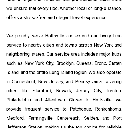
we ensure that every ride, whether local or long-distance,
offers a stress-free and elegant travel experience.
We proudly serve Holtsville and extend our luxury limo
service to nearby cities and towns across New York and
neighboring states. Our service area includes major hubs
such as New York City, Brooklyn, Queens, Bronx, Staten
Island, and the entire Long Island region. We also operate
in Connecticut, New Jersey, and Pennsylvania, covering
cities like Stamford, Newark, Jersey City, Trenton,
Philadelphia, and Allentown. Closer to Holtsville, we
provide frequent service to Patchogue, Ronkonkoma,
Medford, Farmingville, Centereach, Selden, and Port
Jefferson Station, making us the top choice for reliable