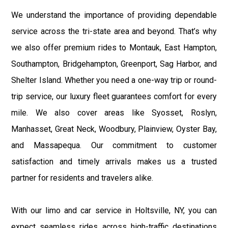
We understand the importance of providing dependable
service across the tri-state area and beyond. That’s why
we also offer premium rides to Montauk, East Hampton,
Southampton, Bridgehampton, Greenport, Sag Harbor, and
Shelter Island. Whether you need a one-way trip or round-
trip service, our luxury fleet guarantees comfort for every
mile. We also cover areas like Syosset, Roslyn,
Manhasset, Great Neck, Woodbury, Plainview, Oyster Bay,
and Massapequa. Our commitment to customer
satisfaction and timely arrivals makes us a trusted
partner for residents and travelers alike.
With our limo and car service in Holtsville, NY, you can
expect seamless rides across high-traffic destinations