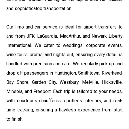
and sophisticated transportation.
Our limo and car service is ideal for airport transfers to
and from JFK, LaGuardia, MacArthur, and Newark Liberty
International. We cater to weddings, corporate events,
wine tours, proms, and nights out, ensuring every detail is
handled with precision and care. We regularly pick up and
drop off passengers in Huntington, Smithtown, Riverhead,
Bay Shore, Garden City, Westbury, Melville, Hicksville,
Mineola, and Freeport. Each trip is tailored to your needs,
with courteous chauffeurs, spotless interiors, and real-
time tracking, ensuring a flawless experience from start
to finish.