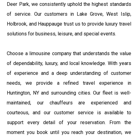
Deer Park, we consistently uphold the highest standards
of service. Our customers in Lake Grove, West Islip,
Holbrook, and Hauppauge trust us to provide luxury travel
solutions for business, leisure, and special events.
Choose a limousine company that understands the value
of dependability, luxury, and local knowledge. With years
of experience and a deep understanding of customer
needs, we provide a refined travel experience in
Huntington, NY and surrounding cities. Our fleet is well-
maintained, our chauffeurs are experienced and
courteous, and our customer service is available to
support every detail of your reservation. From the
moment you book until you reach your destination, we