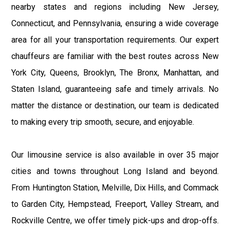
nearby states and regions including New Jersey,
Connecticut, and Pennsylvania, ensuring a wide coverage
area for all your transportation requirements. Our expert
chauffeurs are familiar with the best routes across New
York City, Queens, Brooklyn, The Bronx, Manhattan, and
Staten Island, guaranteeing safe and timely arrivals. No
matter the distance or destination, our team is dedicated
to making every trip smooth, secure, and enjoyable.
Our limousine service is also available in over 35 major
cities and towns throughout Long Island and beyond.
From Huntington Station, Melville, Dix Hills, and Commack
to Garden City, Hempstead, Freeport, Valley Stream, and
Rockville Centre, we offer timely pick-ups and drop-offs.