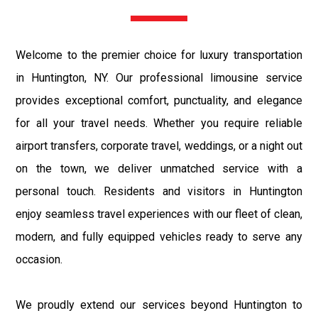
Welcome to the premier choice for luxury transportation
in Huntington, NY. Our professional limousine service
provides exceptional comfort, punctuality, and elegance
for all your travel needs. Whether you require reliable
airport transfers, corporate travel, weddings, or a night out
on the town, we deliver unmatched service with a
personal touch. Residents and visitors in Huntington
enjoy seamless travel experiences with our fleet of clean,
modern, and fully equipped vehicles ready to serve any
occasion.
We proudly extend our services beyond Huntington to