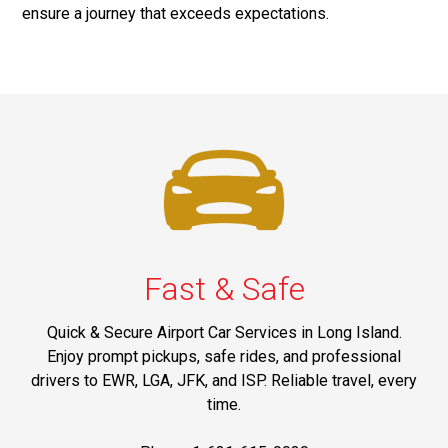
ensure a journey that exceeds expectations.
Fast & Safe
Quick & Secure Airport Car Services in Long Island.
Enjoy prompt pickups, safe rides, and professional
drivers to EWR, LGA, JFK, and ISP. Reliable travel, every
time.