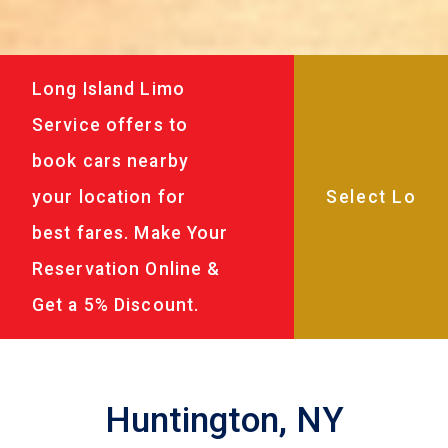
Long Island Limo
Service offers to
book cars nearby
your location for
best fares. Make Your
Reservation Online &
Get a 5% Discount.
Huntington, NY