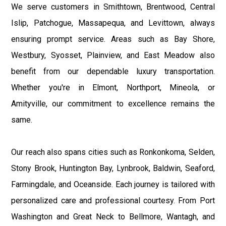
We serve customers in Smithtown, Brentwood, Central
Islip, Patchogue, Massapequa, and Levittown, always
ensuring prompt service. Areas such as Bay Shore,
Westbury, Syosset, Plainview, and East Meadow also
benefit from our dependable luxury transportation.
Whether you're in Elmont, Northport, Mineola, or
Amityville, our commitment to excellence remains the
same.
Our reach also spans cities such as Ronkonkoma, Selden,
Stony Brook, Huntington Bay, Lynbrook, Baldwin, Seaford,
Farmingdale, and Oceanside. Each journey is tailored with
personalized care and professional courtesy. From Port
Washington and Great Neck to Bellmore, Wantagh, and