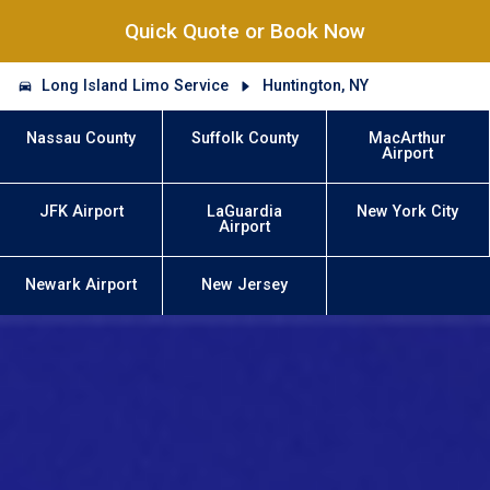
Quick Quote or Book Now
Long Island Limo Service
Huntington, NY
Nassau County
Suffolk County
MacArthur
Airport
JFK Airport
LaGuardia
New York City
Airport
Newark Airport
New Jersey