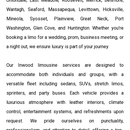
Uniondale, East Meadow, Roosevelt, Merrick, Bellmore,
Wantagh, Seaford, Massapequa, Levittown, Hicksville,
Mineola, Syosset, Plainview, Great Neck, Port
Washington, Glen Cove, and Huntington. Whether you're
booking a limo for a wedding, prom, business meeting, or
a night out, we ensure luxury is part of your journey.
Our Inwood limousine services are designed to
accommodate both individuals and groups, with a
versatile fleet including sedans, SUVs, stretch limos,
sprinters, and party buses. Each vehicle provides a
luxurious atmosphere with leather interiors, climate
control, entertainment systems, and refreshments upon
request. We pride ourselves on punctuality,