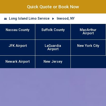
Quick Quote or Book Now
Long Island Limo Service
Inwood, NY
Nassau County
Suffolk County
MacArthur
Airport
JFK Airport
LaGuardia
New York City
Airport
Newark Airport
New Jersey