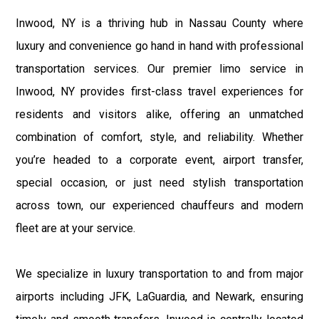
Inwood, NY is a thriving hub in Nassau County where
luxury and convenience go hand in hand with professional
transportation services. Our premier limo service in
Inwood, NY provides first-class travel experiences for
residents and visitors alike, offering an unmatched
combination of comfort, style, and reliability. Whether
you’re headed to a corporate event, airport transfer,
special occasion, or just need stylish transportation
across town, our experienced chauffeurs and modern
fleet are at your service.
We specialize in luxury transportation to and from major
airports including JFK, LaGuardia, and Newark, ensuring