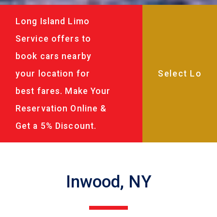
Long Island Limo
Service offers to
book cars nearby
your location for
best fares. Make Your
Reservation Online &
Get a 5% Discount.
Inwood, NY