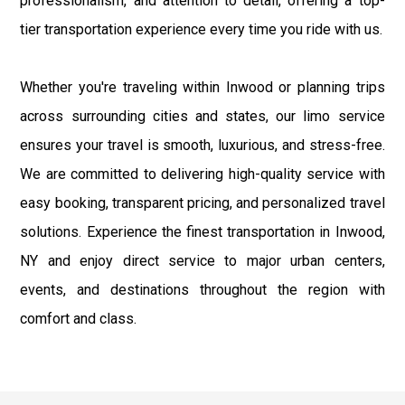
professionalism, and attention to detail, offering a top-
tier transportation experience every time you ride with us.
Whether you're traveling within Inwood or planning trips
across surrounding cities and states, our limo service
ensures your travel is smooth, luxurious, and stress-free.
We are committed to delivering high-quality service with
easy booking, transparent pricing, and personalized travel
solutions. Experience the finest transportation in Inwood,
NY and enjoy direct service to major urban centers,
events, and destinations throughout the region with
comfort and class.