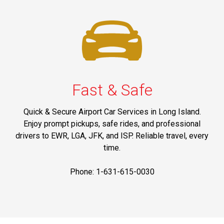
Fast & Safe
Quick & Secure Airport Car Services in Long Island.
Enjoy prompt pickups, safe rides, and professional
drivers to EWR, LGA, JFK, and ISP. Reliable travel, every
time.
Phone: 1-631-615-0030