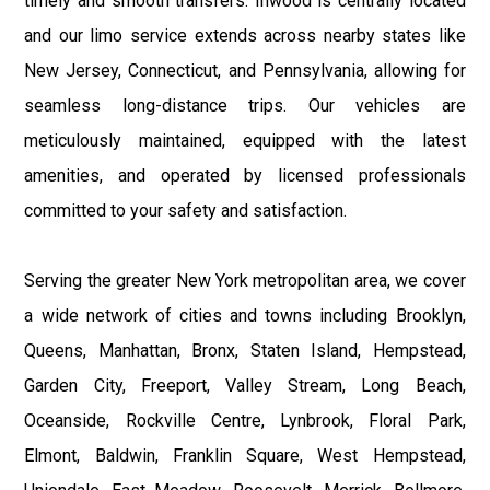
timely and smooth transfers. Inwood is centrally located
and our limo service extends across nearby states like
New Jersey, Connecticut, and Pennsylvania, allowing for
seamless long-distance trips. Our vehicles are
meticulously maintained, equipped with the latest
amenities, and operated by licensed professionals
committed to your safety and satisfaction.
Serving the greater New York metropolitan area, we cover
a wide network of cities and towns including Brooklyn,
Queens, Manhattan, Bronx, Staten Island, Hempstead,
Garden City, Freeport, Valley Stream, Long Beach,
Oceanside, Rockville Centre, Lynbrook, Floral Park,
Elmont, Baldwin, Franklin Square, West Hempstead,