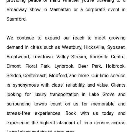
providing peace of mind whether you’re traveling to a
Broadway show in Manhattan or a corporate event in
Stamford.
We continue to expand our reach to meet growing
demand in cities such as Westbury, Hicksville, Syosset,
Brentwood, Levittown, Valley Stream, Rockville Centre,
Elmont, Floral Park, Lynbrook, Deer Park, Holbrook,
Selden, Centereach, Medford, and more. Our limo service
is synonymous with class, reliability, and value. Clients
looking for luxury transportation in Lake Grove and
surrounding towns count on us for memorable and
stress-free experiences. Book with us today and
experience the highest standard of limo service across