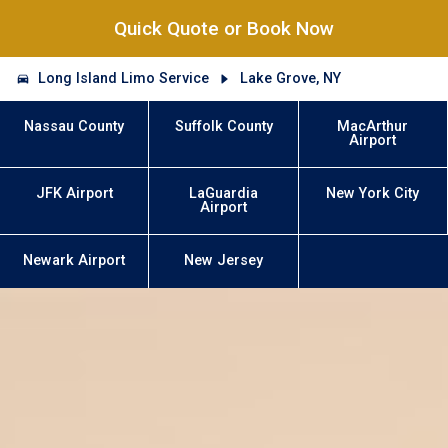
Quick Quote or Book Now
Long Island Limo Service
Lake Grove, NY
Nassau County
Suffolk County
MacArthur
Airport
JFK Airport
LaGuardia
New York City
Airport
Newark Airport
New Jersey