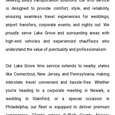
seeking luxury transportation solutions. Our limo service
is designed to provide comfort, style, and reliability,
ensuring seamless travel experiences for weddings,
airport transfers, corporate events, and nights out. We
proudly serve Lake Grove and surrounding areas with
high-end vehicles and experienced chauffeurs who
understand the value of punctuality and professionalism.
Our Lake Grove limo service extends to nearby states
like Connecticut, New Jersey, and Pennsylvania, making
interstate travel convenient and hassle-free. Whether
you're heading to a corporate meeting in Newark, a
wedding in Stamford, or a special occasion in
Philadelphia, our fleet is equipped to deliver premium