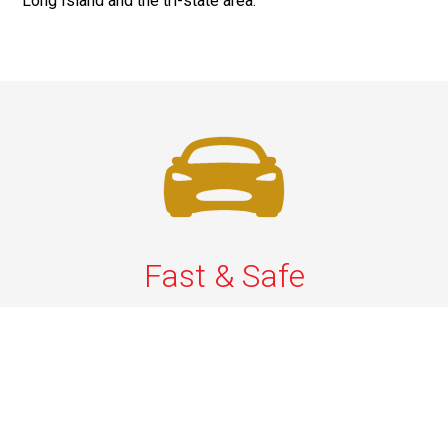
Long Island and the tri-state area.
Fast & Safe
Quick & Secure Airport Car Services in Long Island.
Enjoy prompt pickups, safe rides, and professional
drivers to EWR, LGA, JFK, and ISP. Reliable travel, every
time.
Phone: 1-631-615-0030