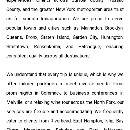
experiences. Clients across Suffolk County, Nassau
County, and the greater New York metropolitan area trust
us for smooth transportation. We are proud to serve
popular towns and cities such as Manhattan, Brooklyn,
Queens, Bronx, Staten Island, Garden City, Huntington,
Smithtown, Ronkonkoma, and Patchogue, ensuring
consistent quality across all destinations.
We understand that every trip is unique, which is why we
offer tailored packages to meet diverse needs. From
prom nights in Commack to business conferences in
Melville, or a relaxing wine tour across the North Fork, our
services are flexible and accommodating. We frequently
cater to clients from Riverhead, East Hampton, Islip, Bay