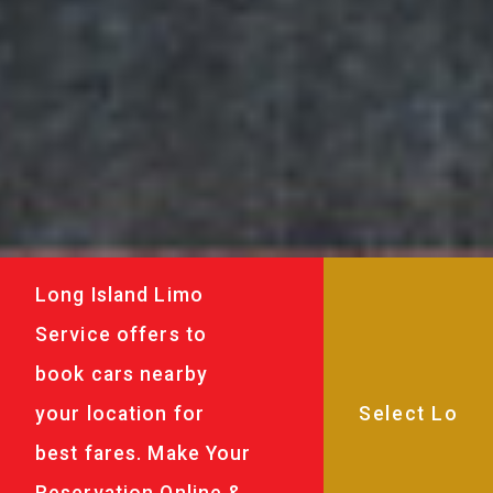
Long Island Limo
Service offers to
book cars nearby
your location for
best fares. Make Your
Reservation Online &