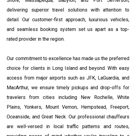
Shore, Massapequa, Babylon, and Port Jefferson,
delivering superior travel solutions with attention to
detail. Our customer-first approach, luxurious vehicles,
and seamless booking system set us apart as a top-
rated provider in the region.
Our commitment to excellence has made us the preferred
choice for clients in Long Island and beyond. With easy
access from major airports such as JFK, LaGuardia, and
MacArthur, we ensure timely pickups and drop-offs for
travelers from cities including New Rochelle, White
Plains, Yonkers, Mount Vernon, Hempstead, Freeport,
Oceanside, and Great Neck. Our professional chauffeurs
are well-versed in local traffic patterns and routes,