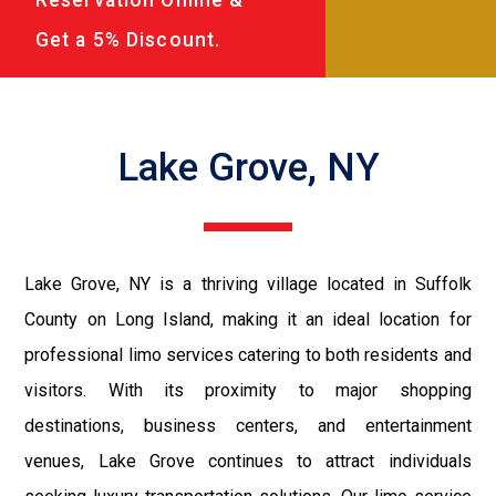
Get a 5% Discount.
Lake Grove, NY
Lake Grove, NY is a thriving village located in Suffolk
County on Long Island, making it an ideal location for
professional limo services catering to both residents and
visitors. With its proximity to major shopping
destinations, business centers, and entertainment
venues, Lake Grove continues to attract individuals