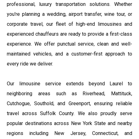
professional, luxury transportation solutions. Whether
you're planning a wedding, airport transfer, wine tour, or
corporate travel, our fleet of high-end limousines and
experienced chauffeurs are ready to provide a first-class
experience. We offer punctual service, clean and well-
maintained vehicles, and a customer-first approach to
every ride we deliver.
Our limousine service extends beyond Laurel to
neighboring areas such as Riverhead, Mattituck,
Cutchogue, Southold, and Greenport, ensuring reliable
travel across Suffolk County. We also proudly serve
popular destinations across New York State and nearby
regions including New Jersey, Connecticut, and