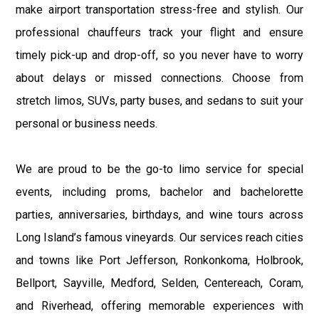
make airport transportation stress-free and stylish. Our
professional chauffeurs track your flight and ensure
timely pick-up and drop-off, so you never have to worry
about delays or missed connections. Choose from
stretch limos, SUVs, party buses, and sedans to suit your
personal or business needs.
We are proud to be the go-to limo service for special
events, including proms, bachelor and bachelorette
parties, anniversaries, birthdays, and wine tours across
Long Island’s famous vineyards. Our services reach cities
and towns like Port Jefferson, Ronkonkoma, Holbrook,
Bellport, Sayville, Medford, Selden, Centereach, Coram,
and Riverhead, offering memorable experiences with