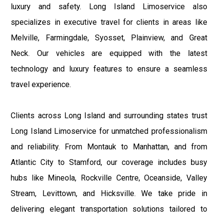
luxury and safety. Long Island Limoservice also
specializes in executive travel for clients in areas like
Melville, Farmingdale, Syosset, Plainview, and Great
Neck. Our vehicles are equipped with the latest
technology and luxury features to ensure a seamless
travel experience.
Clients across Long Island and surrounding states trust
Long Island Limoservice for unmatched professionalism
and reliability. From Montauk to Manhattan, and from
Atlantic City to Stamford, our coverage includes busy
hubs like Mineola, Rockville Centre, Oceanside, Valley
Stream, Levittown, and Hicksville. We take pride in
delivering elegant transportation solutions tailored to