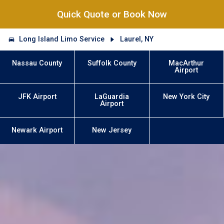
Quick Quote or Book Now
Long Island Limo Service
Laurel, NY
Nassau County
Suffolk County
MacArthur
Airport
JFK Airport
LaGuardia
New York City
Airport
Newark Airport
New Jersey