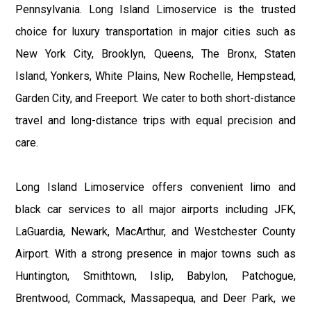
Pennsylvania. Long Island Limoservice is the trusted
choice for luxury transportation in major cities such as
New York City, Brooklyn, Queens, The Bronx, Staten
Island, Yonkers, White Plains, New Rochelle, Hempstead,
Garden City, and Freeport. We cater to both short-distance
travel and long-distance trips with equal precision and
care.
Long Island Limoservice offers convenient limo and
black car services to all major airports including JFK,
LaGuardia, Newark, MacArthur, and Westchester County
Airport. With a strong presence in major towns such as
Huntington, Smithtown, Islip, Babylon, Patchogue,
Brentwood, Commack, Massapequa, and Deer Park, we