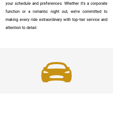
your schedule and preferences. Whether it’s a corporate
function or a romantic night out, we’re committed to
making every ride extraordinary with top-tier service and
attention to detail.
Fast & Safe
Quick & Secure Airport Car Services in Long Island.