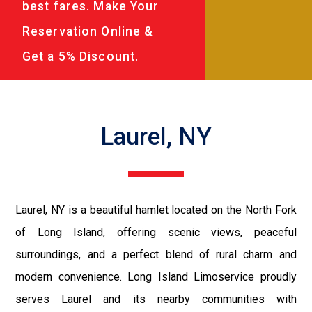
best fares. Make Your
Reservation Online &
Get a 5% Discount.
Laurel, NY
Laurel, NY is a beautiful hamlet located on the North Fork
of Long Island, offering scenic views, peaceful
surroundings, and a perfect blend of rural charm and
modern convenience. Long Island Limoservice proudly
serves Laurel and its nearby communities with