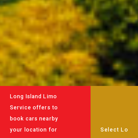
Long Island Limo
Service offers to
book cars nearby
your location for