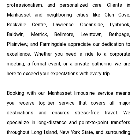
professionalism, and personalized care. Clients in
Manhasset and neighboring cities like Glen Cove,
Rockville Centre, Lawrence, Oceanside, Lynbrook,
Baldwin, Merrick, Bellmore, Levittown, Bethpage,
Plainview, and Farmingdale appreciate our dedication to
excellence. Whether you need a ride to a corporate
meeting, a formal event, or a private gathering, we are
here to exceed your expectations with every trip.
Booking with our Manhasset limousine service means
you receive top-tier service that covers all major
destinations and ensures stress-free travel. We
specialize in long-distance and point-to-point transfers
throughout Long Island, New York State, and surrounding