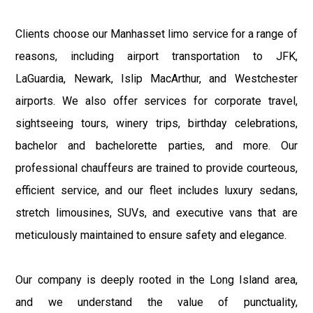
Clients choose our Manhasset limo service for a range of
reasons, including airport transportation to JFK,
LaGuardia, Newark, Islip MacArthur, and Westchester
airports. We also offer services for corporate travel,
sightseeing tours, winery trips, birthday celebrations,
bachelor and bachelorette parties, and more. Our
professional chauffeurs are trained to provide courteous,
efficient service, and our fleet includes luxury sedans,
stretch limousines, SUVs, and executive vans that are
meticulously maintained to ensure safety and elegance.
Our company is deeply rooted in the Long Island area,
and we understand the value of punctuality,