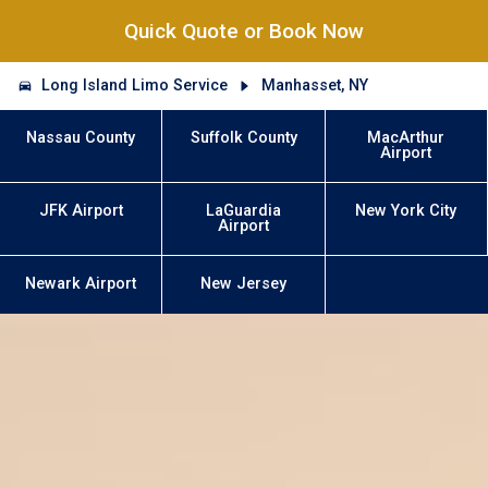
Quick Quote or Book Now
Long Island Limo Service
Manhasset, NY
Nassau County
Suffolk County
MacArthur
Airport
JFK Airport
LaGuardia
New York City
Airport
Newark Airport
New Jersey