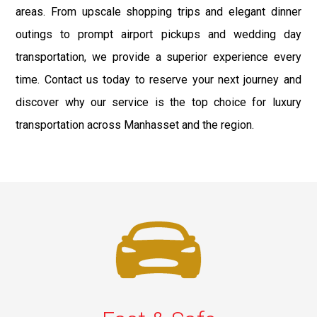
areas. From upscale shopping trips and elegant dinner
outings to prompt airport pickups and wedding day
transportation, we provide a superior experience every
time. Contact us today to reserve your next journey and
discover why our service is the top choice for luxury
transportation across Manhasset and the region.