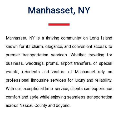
Manhasset, NY
Manhasset, NY is a thriving community on Long Island
known for its charm, elegance, and convenient access to
premier transportation services. Whether traveling for
business, weddings, proms, airport transfers, or special
events, residents and visitors of Manhasset rely on
professional limousine services for luxury and reliability.
With our exceptional limo service, clients can experience
comfort and style while enjoying seamless transportation
across Nassau County and beyond.