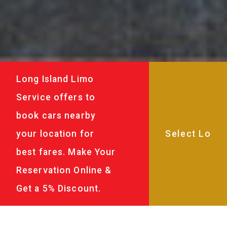
Long Island Limo
Service offers to
book cars nearby
your location for
best fares. Make Your
Reservation Online &
Get a 5% Discount.