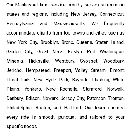
Our Manhasset limo service proudly serves surrounding
states and regions, including New Jersey, Connecticut,
Pennsylvania, and Massachusetts. We frequently
accommodate clients from top towns and cities such as
New York City, Brooklyn, Bronx, Queens, Staten Island,
Garden City, Great Neck, Roslyn, Port Washington,
Mineola, Hicksville, Westbury, Syosset, Woodbury,
Jericho, Hempstead, Freeport, Valley Stream, Elmont,
Floral Park, New Hyde Park, Bayside, Flushing, White
Plains, Yonkers, New Rochelle, Stamford, Norwalk,
Danbury, Edison, Newark, Jersey City, Paterson, Trenton,
Philadelphia, Boston, and Hartford. Our team ensures
every ride is smooth, punctual, and tailored to your
specific needs.