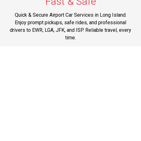
Fast & Safe
Quick & Secure Airport Car Services in Long Island.
Enjoy prompt pickups, safe rides, and professional
drivers to EWR, LGA, JFK, and ISP. Reliable travel, every
time.
Phone: 1-631-615-0030
Best Service