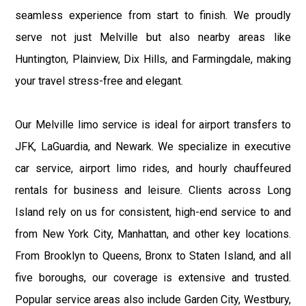
seamless experience from start to finish. We proudly
serve not just Melville but also nearby areas like
Huntington, Plainview, Dix Hills, and Farmingdale, making
your travel stress-free and elegant.
Our Melville limo service is ideal for airport transfers to
JFK, LaGuardia, and Newark. We specialize in executive
car service, airport limo rides, and hourly chauffeured
rentals for business and leisure. Clients across Long
Island rely on us for consistent, high-end service to and
from New York City, Manhattan, and other key locations.
From Brooklyn to Queens, Bronx to Staten Island, and all
five boroughs, our coverage is extensive and trusted.
Popular service areas also include Garden City, Westbury,