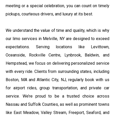
meeting or a special celebration, you can count on timely
pickups, courteous drivers, and luxury at its best.
We understand the value of time and quality, which is why
our limo services in Melville, NY are designed to exceed
expectations. Serving locations like Levittown,
Oceanside, Rockville Centre, Lynbrook, Baldwin, and
Hempstead, we focus on delivering personalized service
with every ride. Clients from surrounding states, including
Boston, MA and Atlantic City, NJ, regularly book with us
for airport rides, group transportation, and private car
service. We’re proud to be a trusted choice across
Nassau and Suffolk Counties, as well as prominent towns
like East Meadow, Valley Stream, Freeport, Seaford, and