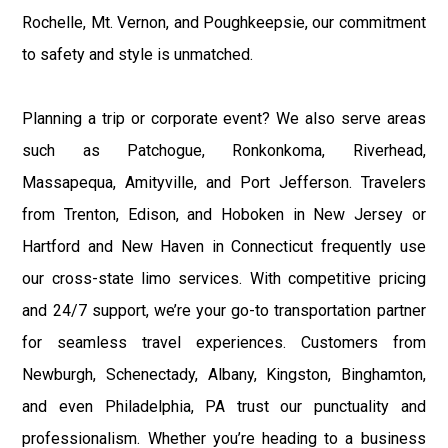
Rochelle, Mt. Vernon, and Poughkeepsie, our commitment
to safety and style is unmatched.
Planning a trip or corporate event? We also serve areas
such as Patchogue, Ronkonkoma, Riverhead,
Massapequa, Amityville, and Port Jefferson. Travelers
from Trenton, Edison, and Hoboken in New Jersey or
Hartford and New Haven in Connecticut frequently use
our cross-state limo services. With competitive pricing
and 24/7 support, we’re your go-to transportation partner
for seamless travel experiences. Customers from
Newburgh, Schenectady, Albany, Kingston, Binghamton,
and even Philadelphia, PA trust our punctuality and
professionalism. Whether you’re heading to a business