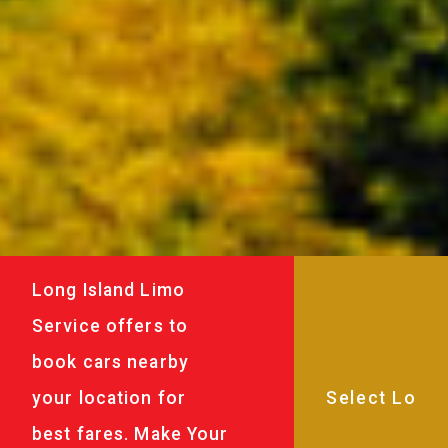
Long Island Limo
Service offers to
book cars nearby
your location for
best fares. Make Your