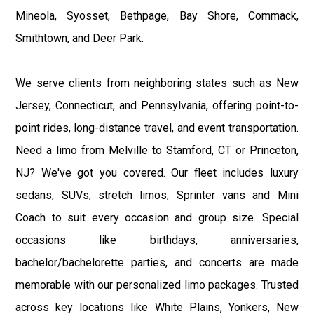
Mineola, Syosset, Bethpage, Bay Shore, Commack,
Smithtown, and Deer Park.
We serve clients from neighboring states such as New
Jersey, Connecticut, and Pennsylvania, offering point-to-
point rides, long-distance travel, and event transportation.
Need a limo from Melville to Stamford, CT or Princeton,
NJ? We've got you covered. Our fleet includes luxury
sedans, SUVs, stretch limos, Sprinter vans and Mini
Coach to suit every occasion and group size. Special
occasions like birthdays, anniversaries,
bachelor/bachelorette parties, and concerts are made
memorable with our personalized limo packages. Trusted
across key locations like White Plains, Yonkers, New