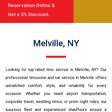
Reservation Online &
Get a 5% Discount.
Melville, NY
Looking for top-rated limo service in Melville, NY? Our
professional limousine and car service in Melville offers
unmatched comfort, style, and reliability for every
occasion. Whether you need airport transportation,
corporate travel, wedding limos, or prom night rides, our
luxurious fleet and experienced chauffeurs ensure a