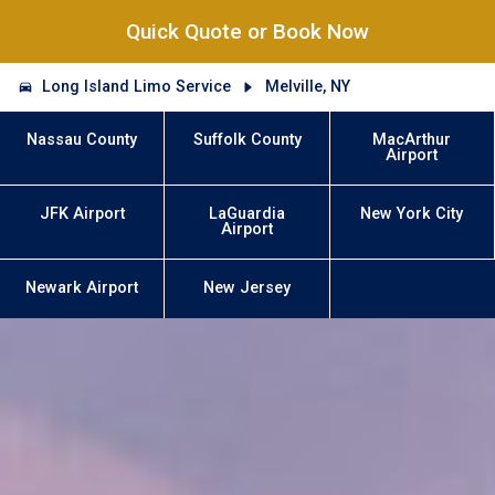
Quick Quote or Book Now
Long Island Limo Service
Melville, NY
Nassau County
Suffolk County
MacArthur
Airport
JFK Airport
LaGuardia
New York City
Airport
Newark Airport
New Jersey