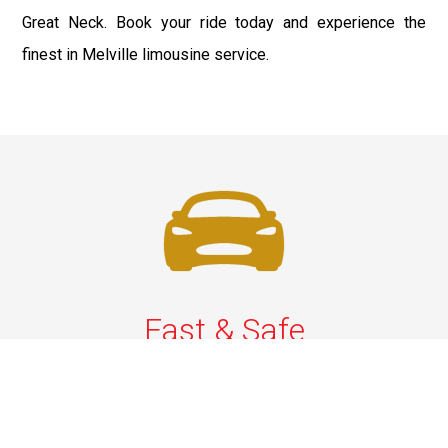
Great Neck. Book your ride today and experience the
finest in Melville limousine service.
Fast & Safe
Quick & Secure Airport Car Services in Long Island.
Enjoy prompt pickups, safe rides, and professional
drivers to EWR, LGA, JFK, and ISP. Reliable travel, every
time.