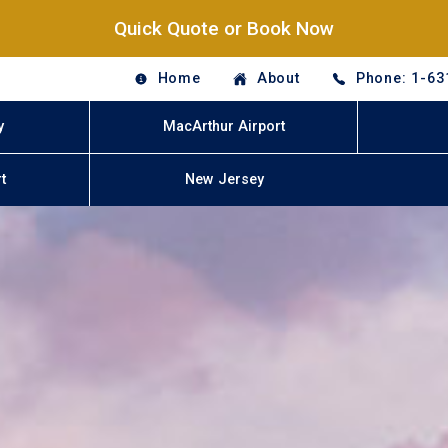
Quick Quote or Book Now
Home
About
Phone: 1-63
y
MacArthur Airport
t
New Jersey