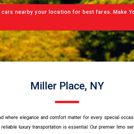
 cars nearby your location for best fares. Make Y
Miller Place, NY
and where elegance and comfort matter for every special occasi
t, reliable luxury transportation is essential. Our premier limo s