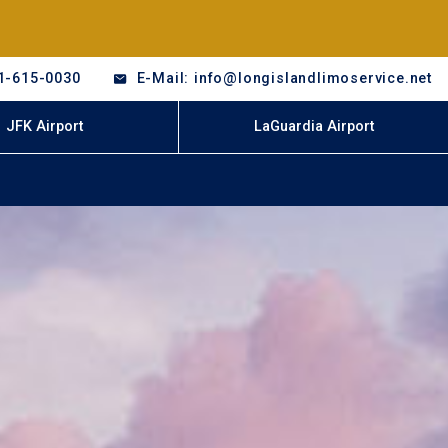
1-615-0030
E-Mail: info@longislandlimoservice.net
JFK Airport
LaGuardia Airport