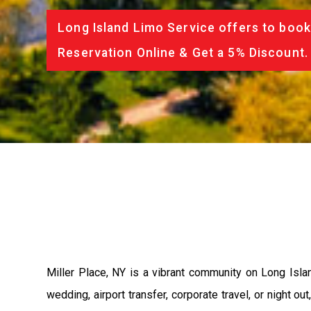
Long Island Limo Service offers to book
Reservation Online & Get a 5% Discount.
Miller Place, NY is a vibrant community on Long Isl
wedding, airport transfer, corporate travel, or night ou