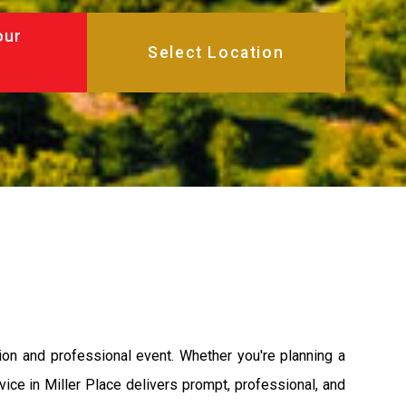
our
on and professional event. Whether you're planning a
ervice in Miller Place delivers prompt, professional, and