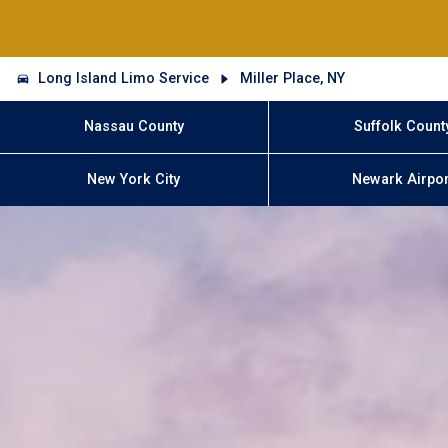
Long Island Limo Service
Miller Place, NY
Nassau County
Suffolk Count
New York City
Newark Airpor