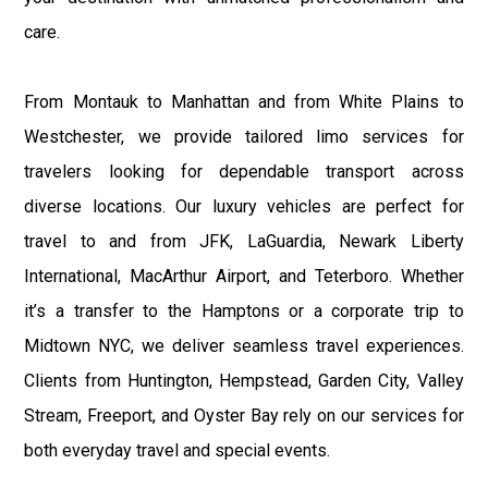
care.
From Montauk to Manhattan and from White Plains to
Westchester, we provide tailored limo services for
travelers looking for dependable transport across
diverse locations. Our luxury vehicles are perfect for
travel to and from JFK, LaGuardia, Newark Liberty
International, MacArthur Airport, and Teterboro. Whether
it’s a transfer to the Hamptons or a corporate trip to
Midtown NYC, we deliver seamless travel experiences.
Clients from Huntington, Hempstead, Garden City, Valley
Stream, Freeport, and Oyster Bay rely on our services for
both everyday travel and special events.