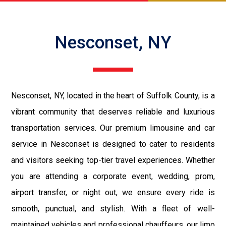
Nesconset, NY
Nesconset, NY, located in the heart of Suffolk County, is a
vibrant community that deserves reliable and luxurious
transportation services. Our premium limousine and car
service in Nesconset is designed to cater to residents
and visitors seeking top-tier travel experiences. Whether
you are attending a corporate event, wedding, prom,
airport transfer, or night out, we ensure every ride is
smooth, punctual, and stylish. With a fleet of well-
maintained vehicles and professional chauffeurs, our limo