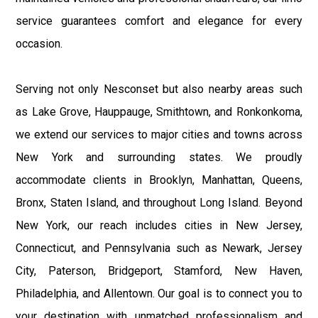
service guarantees comfort and elegance for every
occasion.
Serving not only Nesconset but also nearby areas such
as Lake Grove, Hauppauge, Smithtown, and Ronkonkoma,
we extend our services to major cities and towns across
New York and surrounding states. We proudly
accommodate clients in Brooklyn, Manhattan, Queens,
Bronx, Staten Island, and throughout Long Island. Beyond
New York, our reach includes cities in New Jersey,
Connecticut, and Pennsylvania such as Newark, Jersey
City, Paterson, Bridgeport, Stamford, New Haven,
Philadelphia, and Allentown. Our goal is to connect you to
your destination with unmatched professionalism and