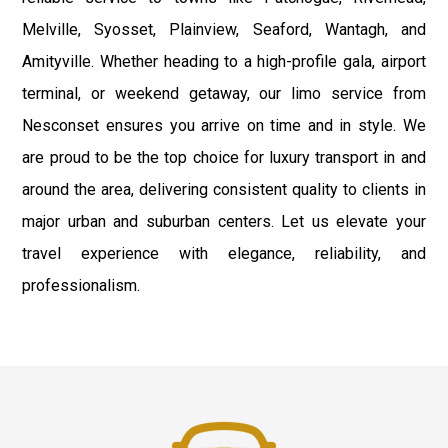
Melville, Syosset, Plainview, Seaford, Wantagh, and
Amityville. Whether heading to a high-profile gala, airport
terminal, or weekend getaway, our limo service from
Nesconset ensures you arrive on time and in style. We
are proud to be the top choice for luxury transport in and
around the area, delivering consistent quality to clients in
major urban and suburban centers. Let us elevate your
travel experience with elegance, reliability, and
professionalism.