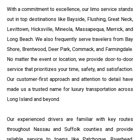
With a commitment to excellence, our limo service stands
out in top destinations like Bayside, Flushing, Great Neck,
Levittown, Hicksville, Mineola, Massapequa, Merrick, and
Long Beach. We also frequently serve travelers from Bay
Shore, Brentwood, Deer Park, Commack, and Farmingdale.
No matter the event or location, we provide door-to-door
service that prioritizes your time, safety, and satisfaction.
Our customer-first approach and attention to detail have
made us a trusted name for luxury transportation across
Long Island and beyond.
Our experienced drivers are familiar with key routes
throughout Nassau and Suffolk counties and provide
reliable service to towns like Patchogue, Riverhead,