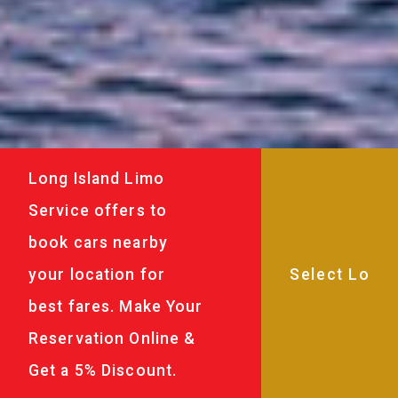
Long Island Limo
Service offers to
book cars nearby
your location for
best fares. Make Your
Reservation Online &
Get a 5% Discount.