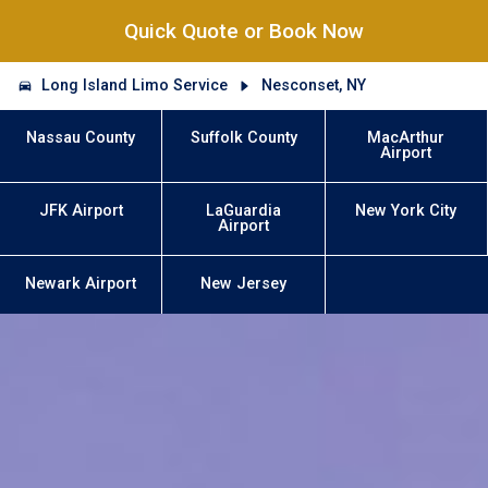
Quick Quote or Book Now
Long Island Limo Service
Nesconset, NY
Nassau County
Suffolk County
MacArthur
Airport
JFK Airport
LaGuardia
New York City
Airport
Newark Airport
New Jersey