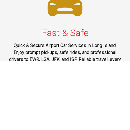
Fast & Safe
Quick & Secure Airport Car Services in Long Island.
Enjoy prompt pickups, safe rides, and professional
drivers to EWR, LGA, JFK, and ISP. Reliable travel, every
time.
Phone: 1-631-615-0030