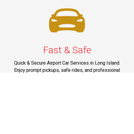
Fast & Safe
Quick & Secure Airport Car Services in Long Island.
Enjoy prompt pickups, safe rides, and professional
drivers to EWR, LGA, JFK, and ISP. Reliable travel, every
time.
Phone: 1-631-615-0030