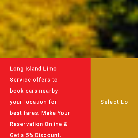
Long Island Limo
Service offers to
book cars nearby
your location for
best fares. Make Your
Reservation Online &
Get a 5% Discount.