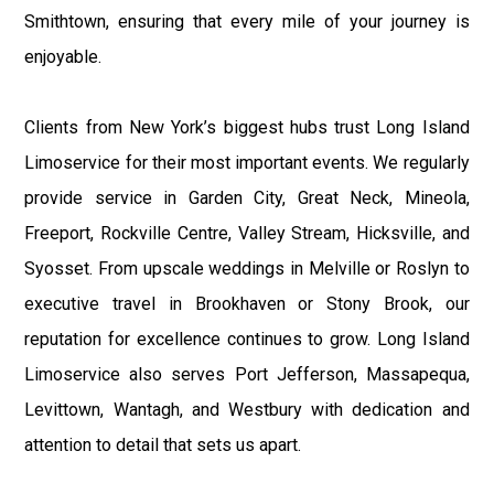
Smithtown, ensuring that every mile of your journey is
enjoyable.
Clients from New York’s biggest hubs trust Long Island
Limoservice for their most important events. We regularly
provide service in Garden City, Great Neck, Mineola,
Freeport, Rockville Centre, Valley Stream, Hicksville, and
Syosset. From upscale weddings in Melville or Roslyn to
executive travel in Brookhaven or Stony Brook, our
reputation for excellence continues to grow. Long Island
Limoservice also serves Port Jefferson, Massapequa,
Levittown, Wantagh, and Westbury with dedication and
attention to detail that sets us apart.