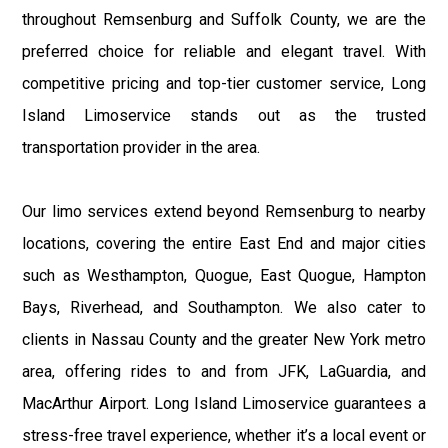
throughout Remsenburg and Suffolk County, we are the
preferred choice for reliable and elegant travel. With
competitive pricing and top-tier customer service, Long
Island Limoservice stands out as the trusted
transportation provider in the area.
Our limo services extend beyond Remsenburg to nearby
locations, covering the entire East End and major cities
such as Westhampton, Quogue, East Quogue, Hampton
Bays, Riverhead, and Southampton. We also cater to
clients in Nassau County and the greater New York metro
area, offering rides to and from JFK, LaGuardia, and
MacArthur Airport. Long Island Limoservice guarantees a
stress-free travel experience, whether it’s a local event or