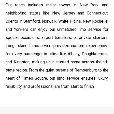
Our reach includes major towns in New York and
neighboring states like New Jersey and Connecticut.
Clients in Stamford, Norwalk, White Plains, New Rochelle,
and Yonkers can enjoy our unmatched limo service for
special occasions, airport transfers, or private charters.
Long Island Limoservice provides custom experiences
for every passenger in cities like Albany, Poughkeepsie,
and Kingston, making us a trusted name across the tri-
state region. From the quiet streets of Remsenburg to the
heart of Times Square, our limo service ensures luxury,
reliability, and professionalism from start to finish