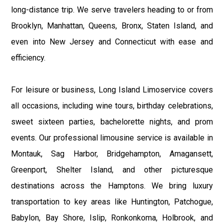
long-distance trip. We serve travelers heading to or from
Brooklyn, Manhattan, Queens, Bronx, Staten Island, and
even into New Jersey and Connecticut with ease and
efficiency.
For leisure or business, Long Island Limoservice covers
all occasions, including wine tours, birthday celebrations,
sweet sixteen parties, bachelorette nights, and prom
events. Our professional limousine service is available in
Montauk, Sag Harbor, Bridgehampton, Amagansett,
Greenport, Shelter Island, and other picturesque
destinations across the Hamptons. We bring luxury
transportation to key areas like Huntington, Patchogue,
Babylon, Bay Shore, Islip, Ronkonkoma, Holbrook, and