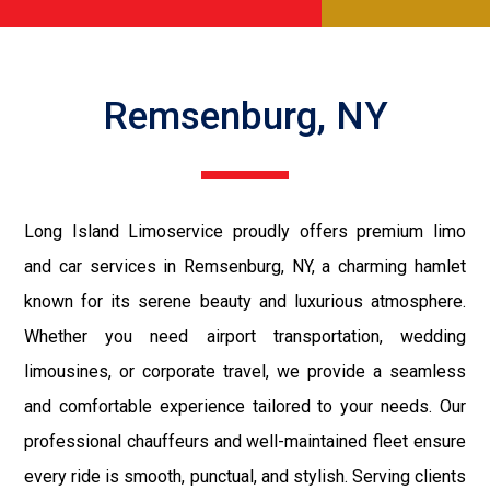
Remsenburg, NY
Long Island Limoservice proudly offers premium limo
and car services in Remsenburg, NY, a charming hamlet
known for its serene beauty and luxurious atmosphere.
Whether you need airport transportation, wedding
limousines, or corporate travel, we provide a seamless
and comfortable experience tailored to your needs. Our
professional chauffeurs and well-maintained fleet ensure
every ride is smooth, punctual, and stylish. Serving clients