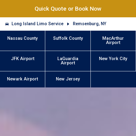
Quick Quote or Book Now
Long Island Limo Service
Remsenburg, NY
Nassau County
Suffolk County
MacArthur
Airport
JFK Airport
LaGuardia
New York City
Airport
Newark Airport
New Jersey