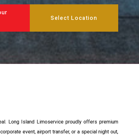
our
peal. Long Island Limoservice proudly offers premium
rporate event, airport transfer, or a special night out,