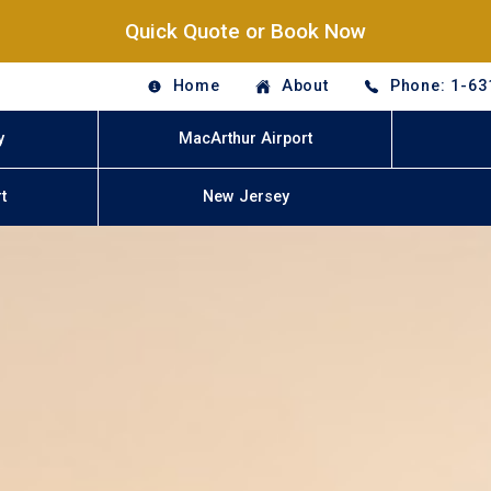
Quick Quote or Book Now
Home
About
Phone: 1-63
y
MacArthur Airport
t
New Jersey