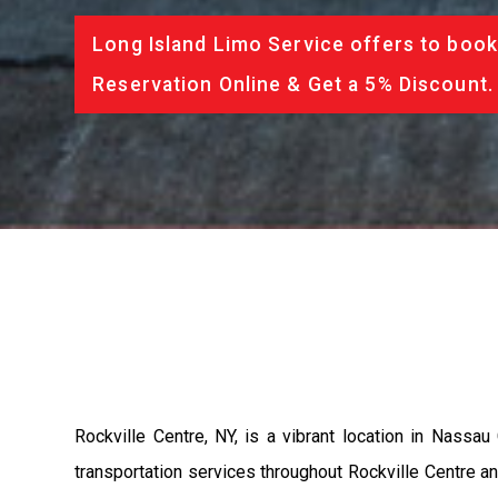
Long Island Limo Service offers to book
Reservation Online & Get a 5% Discount.
Rockville Centre, NY, is a vibrant location in Nass
transportation services throughout Rockville Centre and