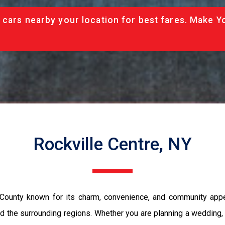
 cars nearby your location for best fares. Make Y
Rockville Centre, NY
au County known for its charm, convenience, and community ap
 the surrounding regions. Whether you are planning a wedding, co