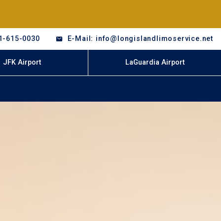
1-615-0030
E-Mail: info@longislandlimoservice.net
JFK Airport
LaGuardia Airport