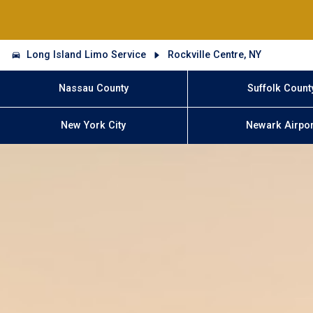
Long Island Limo Service
Rockville Centre, NY
Nassau County
Suffolk Count
New York City
Newark Airpor