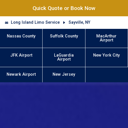
Quick Quote or Book Now
Long Island Limo Service
Sayville, NY
Nassau County
Suffolk County
MacArthur
Airport
JFK Airport
LaGuardia
New York City
Airport
Newark Airport
New Jersey