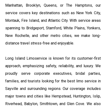
Manhattan, Brooklyn, Queens, or The Hamptons, our
service covers key destinations such as New York City,
Montauk, Fire Island, and Atlantic City. With service areas
spanning to Bridgeport, Stamford, White Plains, Yonkers,
New Rochelle, and other metro cities, we make long-
distance travel stress-free and enjoyable.
Long Island Limoservice is known for its customer-first
approach, emphasizing safety, reliability, and luxury. We
proudly serve corporate executives, bridal parties,
families, and tourists looking for the best limo service in
Sayville and surrounding regions. Our coverage includes
major towns and cities like Hempstead, Huntington, Islip,
Riverhead, Babylon, Smithtown, and Glen Cove. We also