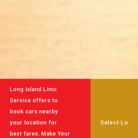
Long Island Limo
Service offers to
book cars nearby
your location for
best fares. Make Your