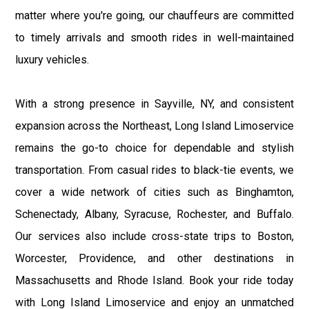
matter where you're going, our chauffeurs are committed
to timely arrivals and smooth rides in well-maintained
luxury vehicles.
With a strong presence in Sayville, NY, and consistent
expansion across the Northeast, Long Island Limoservice
remains the go-to choice for dependable and stylish
transportation. From casual rides to black-tie events, we
cover a wide network of cities such as Binghamton,
Schenectady, Albany, Syracuse, Rochester, and Buffalo.
Our services also include cross-state trips to Boston,
Worcester, Providence, and other destinations in
Massachusetts and Rhode Island. Book your ride today
with Long Island Limoservice and enjoy an unmatched