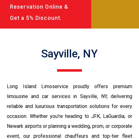
Reservation Online &
Get a 5% Discount.
Sayville, NY
Long Island Limoservice proudly offers premium
limousine and car services in Sayville, NY, delivering
reliable and luxurious transportation solutions for every
occasion. Whether you're heading to JFK, LaGuardia, or
Newark airports or planning a wedding, prom, or corporate
event, our professional chauffeurs and top-tier fleet