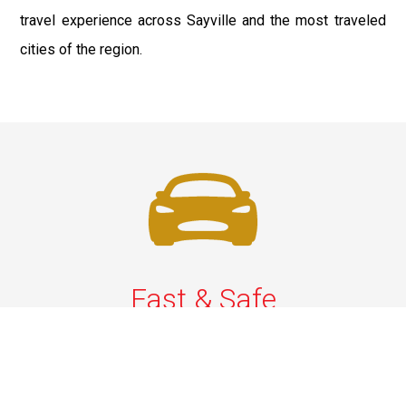
travel experience across Sayville and the most traveled
cities of the region.
Fast & Safe
Quick & Secure Airport Car Services in Long Island.
Enjoy prompt pickups, safe rides, and professional
drivers to EWR, LGA, JFK, and ISP. Reliable travel, every
time.