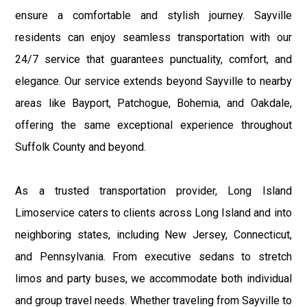
ensure a comfortable and stylish journey. Sayville
residents can enjoy seamless transportation with our
24/7 service that guarantees punctuality, comfort, and
elegance. Our service extends beyond Sayville to nearby
areas like Bayport, Patchogue, Bohemia, and Oakdale,
offering the same exceptional experience throughout
Suffolk County and beyond.
As a trusted transportation provider, Long Island
Limoservice caters to clients across Long Island and into
neighboring states, including New Jersey, Connecticut,
and Pennsylvania. From executive sedans to stretch
limos and party buses, we accommodate both individual
and group travel needs. Whether traveling from Sayville to