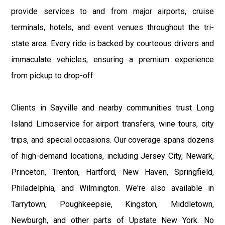
provide services to and from major airports, cruise
terminals, hotels, and event venues throughout the tri-
state area. Every ride is backed by courteous drivers and
immaculate vehicles, ensuring a premium experience
from pickup to drop-off.
Clients in Sayville and nearby communities trust Long
Island Limoservice for airport transfers, wine tours, city
trips, and special occasions. Our coverage spans dozens
of high-demand locations, including Jersey City, Newark,
Princeton, Trenton, Hartford, New Haven, Springfield,
Philadelphia, and Wilmington. We're also available in
Tarrytown, Poughkeepsie, Kingston, Middletown,
Newburgh, and other parts of Upstate New York. No