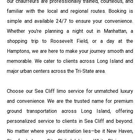
our chauffeurs are professionally trained, courteous, and
familiar with the local and regional routes. Booking is
simple and available 24/7 to ensure your convenience.
Whether you're planning a night out in Manhattan, a
shopping trip to Roosevelt Field, or a day at the
Hamptons, we are here to make your journey smooth and
memorable. We cater to clients across Long Island and
major urban centers across the Tri-State area.
Choose our Sea Cliff limo service for unmatched luxury
and convenience. We are the trusted name for premium
ground transportation across Long Island, offering
personalized service to clients in Sea Cliff and beyond.
No matter where your destination lies—be it New Haven,