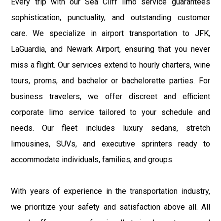
Every trip with our Sea Cliff limo service guarantees
sophistication, punctuality, and outstanding customer
care. We specialize in airport transportation to JFK,
LaGuardia, and Newark Airport, ensuring that you never
miss a flight. Our services extend to hourly charters, wine
tours, proms, and bachelor or bachelorette parties. For
business travelers, we offer discreet and efficient
corporate limo service tailored to your schedule and
needs. Our fleet includes luxury sedans, stretch
limousines, SUVs, and executive sprinters ready to
accommodate individuals, families, and groups.
With years of experience in the transportation industry,
we prioritize your safety and satisfaction above all. All