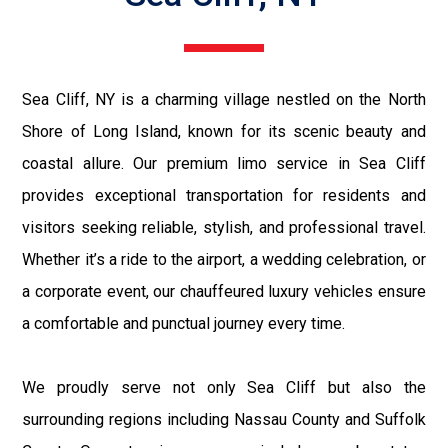
Sea Cliff, NY is a charming village nestled on the North
Shore of Long Island, known for its scenic beauty and
coastal allure. Our premium limo service in Sea Cliff
provides exceptional transportation for residents and
visitors seeking reliable, stylish, and professional travel.
Whether it’s a ride to the airport, a wedding celebration, or
a corporate event, our chauffeured luxury vehicles ensure
a comfortable and punctual journey every time.
We proudly serve not only Sea Cliff but also the
surrounding regions including Nassau County and Suffolk