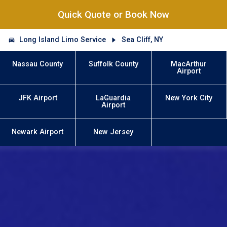
Quick Quote or Book Now
Long Island Limo Service
Sea Cliff, NY
Nassau County
Suffolk County
MacArthur
Airport
JFK Airport
LaGuardia
New York City
Airport
Newark Airport
New Jersey