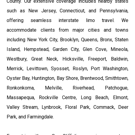
County. Our extensive coverage includes nearby states
such as New Jersey, Connecticut, and Pennsylvania,
offering seamless interstate limo travel. We
accommodate clients from major cities and towns
including New York City, Brooklyn, Queens, Bronx, Staten
Island, Hempstead, Garden City, Glen Cove, Mineola,
Westbury, Great Neck, Hicksville, Freeport, Baldwin,
Merrick, Levittown, Syosset, Roslyn, Port Washington,
Oyster Bay, Huntington, Bay Shore, Brentwood, Smithtown,
Ronkonkoma, Melville, Riverhead, Patchogue,
Massapequa, Rockville Centre, Long Beach, Elmont,
Valley Stream, Lynbrook, Floral Park, Commack, Deer
Park, and Farmingdale.