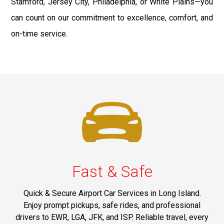
Stamford, Jersey City, Philadelphia, or White Plains—you
can count on our commitment to excellence, comfort, and
on-time service.
Fast & Safe
Quick & Secure Airport Car Services in Long Island.
Enjoy prompt pickups, safe rides, and professional
drivers to EWR, LGA, JFK, and ISP. Reliable travel, every