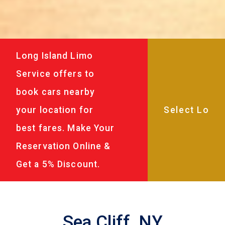
Long Island Limo
Service offers to
book cars nearby
your location for
best fares. Make Your
Reservation Online &
Get a 5% Discount.
Sea Cliff, NY