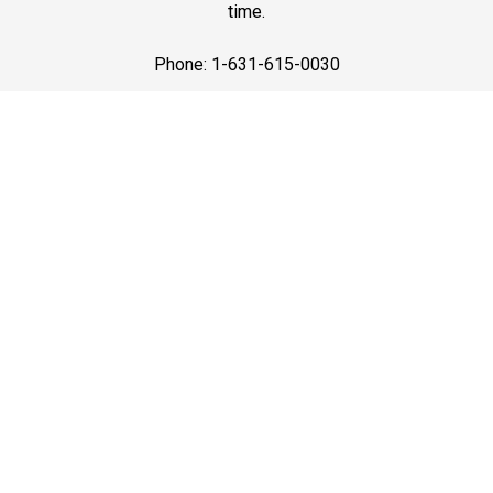
time.
Phone: 1-631-615-0030
Best Service
Premium Black Car Services in Long Island with the
best service—luxury vehicles, courteous drivers, and on-
time pickups for airport travel, business trips, and
events.