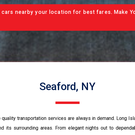
 cars nearby your location for best fares. Make Y
Seaford, NY
quality transportation services are always in demand. Long Isl
d its surrounding areas. From elegant nights out to dependabl