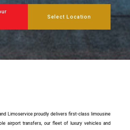
our
and Limoservice proudly delivers first-class limousine
e airport transfers, our fleet of luxury vehicles and