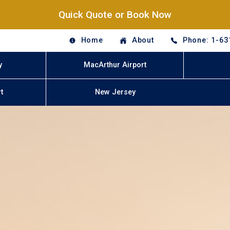
Quick Quote or Book Now
Home
About
Phone: 1-63
y
MacArthur Airport
t
New Jersey