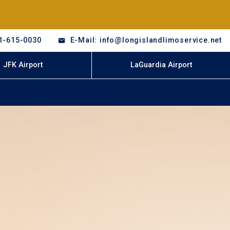
1-615-0030
E-Mail: info@longislandlimoservice.net
JFK Airport
LaGuardia Airport