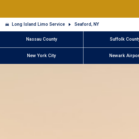
Long Island Limo Service
Seaford, NY
Nassau County
Suffolk Count
New York City
Newark Airpor