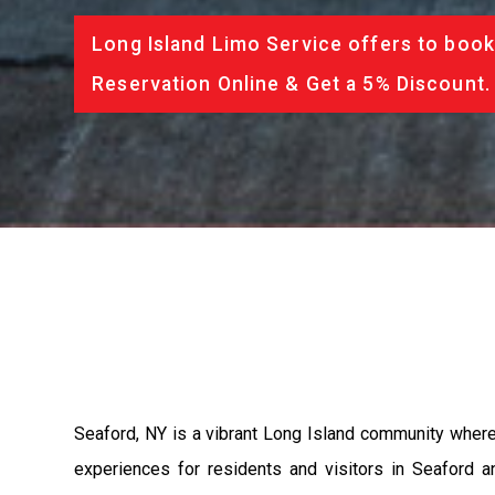
Long Island Limo Service offers to book
Reservation Online & Get a 5% Discount.
Seaford, NY is a vibrant Long Island community where 
experiences for residents and visitors in Seaford an