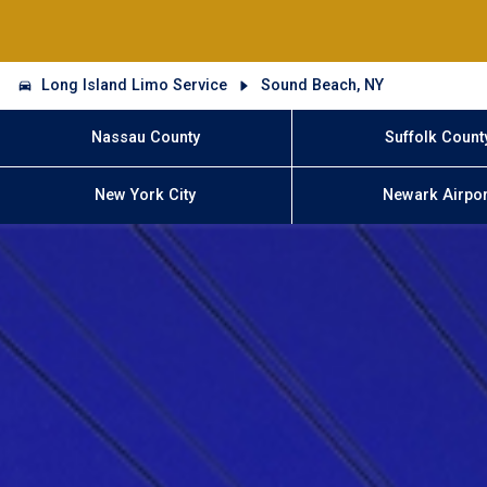
Long Island Limo Service
Sound Beach, NY
Nassau County
Suffolk Count
New York City
Newark Airpor