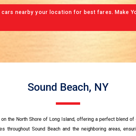
 cars nearby your location for best fares. Make Y
Sound Beach, NY
on the North Shore of Long Island, offering a perfect blend of
es throughout Sound Beach and the neighboring areas, ensuri