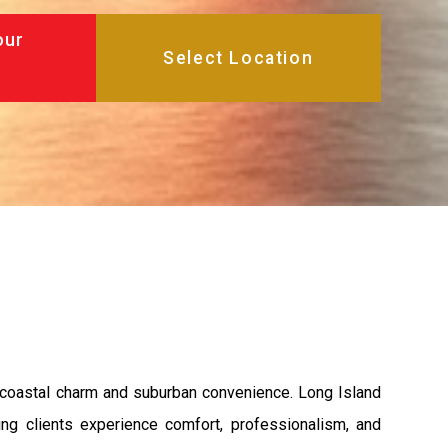
our
 coastal charm and suburban convenience. Long Island
ng clients experience comfort, professionalism, and