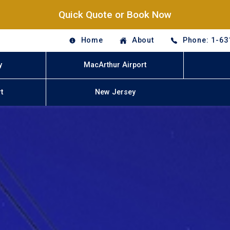
Quick Quote or Book Now
Home
About
Phone: 1-63
y
MacArthur Airport
t
New Jersey