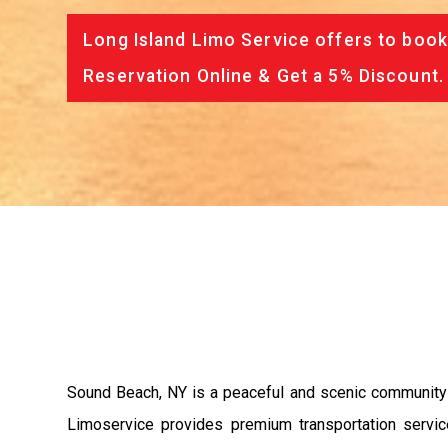
Long Island Limo Service offers to book
Reservation Online & Get a 5% Discount.
Sound Beach, NY is a peaceful and scenic community 
Limoservice provides premium transportation servic