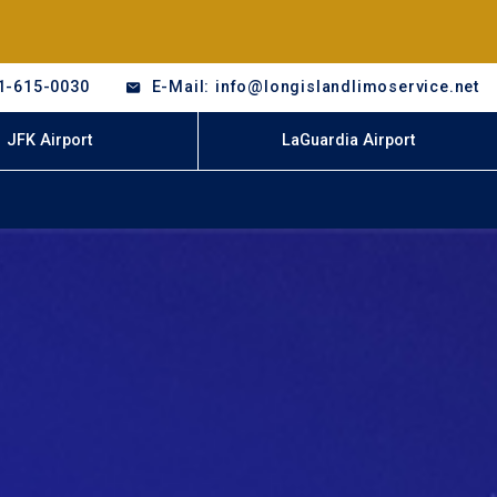
1-615-0030
E-Mail: info@longislandlimoservice.net
JFK Airport
LaGuardia Airport