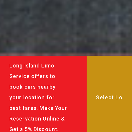
Long Island Limo
Service offers to
book cars nearby
your location for
best fares. Make Your
Reservation Online &
Get a 5% Discount.