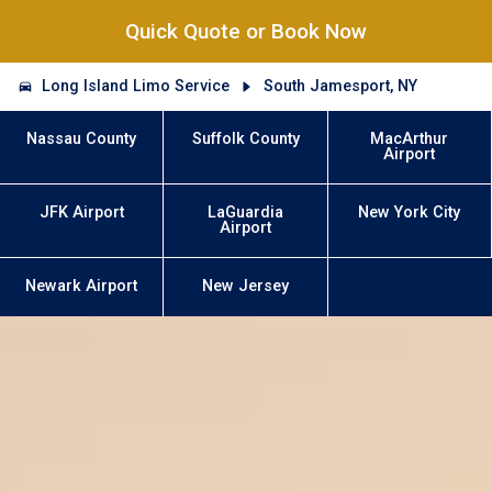
Quick Quote or Book Now
Long Island Limo Service
South Jamesport, NY
Nassau County
Suffolk County
MacArthur
Airport
JFK Airport
LaGuardia
New York City
Airport
Newark Airport
New Jersey