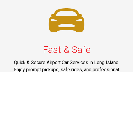
Fast & Safe
Quick & Secure Airport Car Services in Long Island.
Enjoy prompt pickups, safe rides, and professional
drivers to EWR, LGA, JFK, and ISP. Reliable travel, every
time.
Phone: 1-631-615-0030