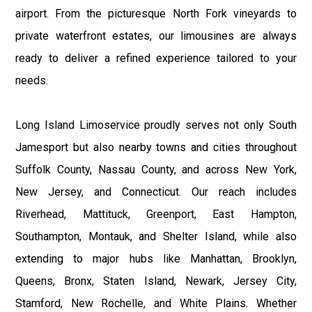
airport. From the picturesque North Fork vineyards to
private waterfront estates, our limousines are always
ready to deliver a refined experience tailored to your
needs.
Long Island Limoservice proudly serves not only South
Jamesport but also nearby towns and cities throughout
Suffolk County, Nassau County, and across New York,
New Jersey, and Connecticut. Our reach includes
Riverhead, Mattituck, Greenport, East Hampton,
Southampton, Montauk, and Shelter Island, while also
extending to major hubs like Manhattan, Brooklyn,
Queens, Bronx, Staten Island, Newark, Jersey City,
Stamford, New Rochelle, and White Plains. Whether