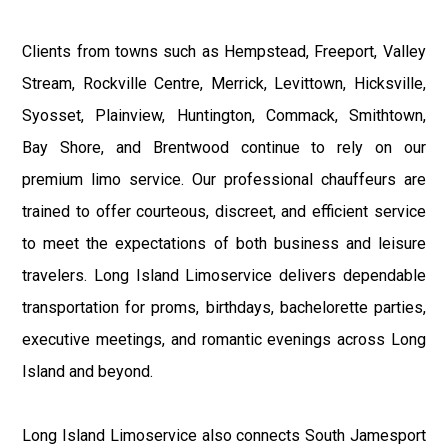
Clients from towns such as Hempstead, Freeport, Valley
Stream, Rockville Centre, Merrick, Levittown, Hicksville,
Syosset, Plainview, Huntington, Commack, Smithtown,
Bay Shore, and Brentwood continue to rely on our
premium limo service. Our professional chauffeurs are
trained to offer courteous, discreet, and efficient service
to meet the expectations of both business and leisure
travelers. Long Island Limoservice delivers dependable
transportation for proms, birthdays, bachelorette parties,
executive meetings, and romantic evenings across Long
Island and beyond.
Long Island Limoservice also connects South Jamesport