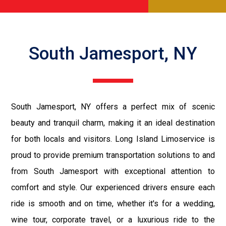
South Jamesport, NY
South Jamesport, NY offers a perfect mix of scenic
beauty and tranquil charm, making it an ideal destination
for both locals and visitors. Long Island Limoservice is
proud to provide premium transportation solutions to and
from South Jamesport with exceptional attention to
comfort and style. Our experienced drivers ensure each
ride is smooth and on time, whether it's for a wedding,
wine tour, corporate travel, or a luxurious ride to the