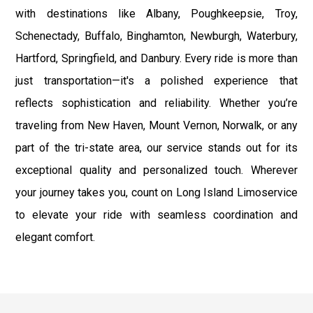
with destinations like Albany, Poughkeepsie, Troy,
Schenectady, Buffalo, Binghamton, Newburgh, Waterbury,
Hartford, Springfield, and Danbury. Every ride is more than
just transportation—it's a polished experience that
reflects sophistication and reliability. Whether you’re
traveling from New Haven, Mount Vernon, Norwalk, or any
part of the tri-state area, our service stands out for its
exceptional quality and personalized touch. Wherever
your journey takes you, count on Long Island Limoservice
to elevate your ride with seamless coordination and
elegant comfort.