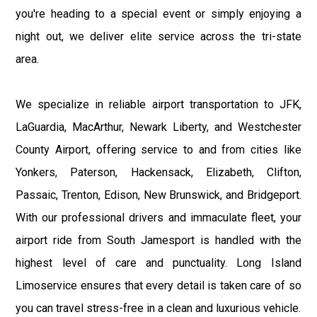
you're heading to a special event or simply enjoying a
night out, we deliver elite service across the tri-state
area.
We specialize in reliable airport transportation to JFK,
LaGuardia, MacArthur, Newark Liberty, and Westchester
County Airport, offering service to and from cities like
Yonkers, Paterson, Hackensack, Elizabeth, Clifton,
Passaic, Trenton, Edison, New Brunswick, and Bridgeport.
With our professional drivers and immaculate fleet, your
airport ride from South Jamesport is handled with the
highest level of care and punctuality. Long Island
Limoservice ensures that every detail is taken care of so
you can travel stress-free in a clean and luxurious vehicle.