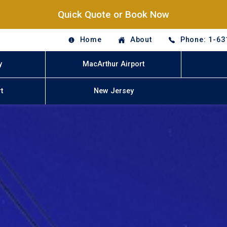
Quick Quote or Book Now
Home
About
Phone: 1-63
y
MacArthur Airport
t
New Jersey