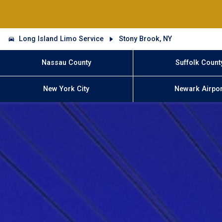
Long Island Limo Service
Stony Brook, NY
Nassau County
Suffolk Count
New York City
Newark Airpor