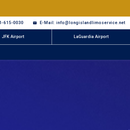
1-615-0030
E-Mail: info@longislandlimoservice.net
JFK Airport
LaGuardia Airport