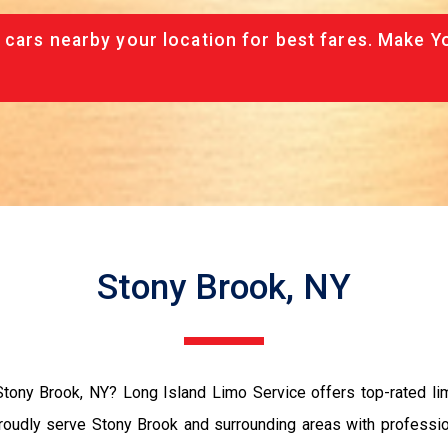
 cars nearby your location for best fares. Make Y
Stony Brook, NY
n Stony Brook, NY? Long Island Limo Service offers top-rated lim
roudly serve Stony Brook and surrounding areas with professio