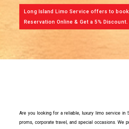
Long Island Limo Service offers to book
Reservation Online & Get a 5% Discount.
Are you looking for a reliable, luxury limo service i
proms, corporate travel, and special occasions. We p