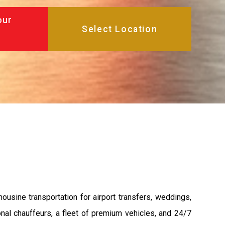
our
ousine transportation for airport transfers, weddings,
nal chauffeurs, a fleet of premium vehicles, and 24/7