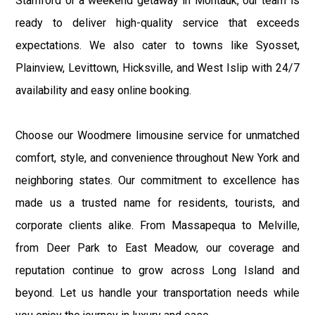
Stamford or a weekend getaway in Montauk, our team is
ready to deliver high-quality service that exceeds
expectations. We also cater to towns like Syosset,
Plainview, Levittown, Hicksville, and West Islip with 24/7
availability and easy online booking.
Choose our Woodmere limousine service for unmatched
comfort, style, and convenience throughout New York and
neighboring states. Our commitment to excellence has
made us a trusted name for residents, tourists, and
corporate clients alike. From Massapequa to Melville,
from Deer Park to East Meadow, our coverage and
reputation continue to grow across Long Island and
beyond. Let us handle your transportation needs while