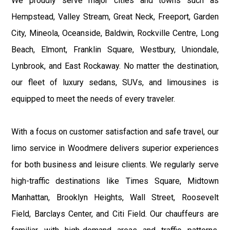
We proudly serve major cities and towns such as
Hempstead, Valley Stream, Great Neck, Freeport, Garden
City, Mineola, Oceanside, Baldwin, Rockville Centre, Long
Beach, Elmont, Franklin Square, Westbury, Uniondale,
Lynbrook, and East Rockaway. No matter the destination,
our fleet of luxury sedans, SUVs, and limousines is
equipped to meet the needs of every traveler.
With a focus on customer satisfaction and safe travel, our
limo service in Woodmere delivers superior experiences
for both business and leisure clients. We regularly serve
high-traffic destinations like Times Square, Midtown
Manhattan, Brooklyn Heights, Wall Street, Roosevelt
Field, Barclays Center, and Citi Field. Our chauffeurs are