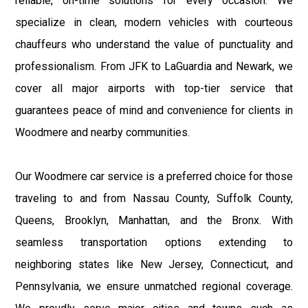
reliable, on-time solutions for every occasion. We
specialize in clean, modern vehicles with courteous
chauffeurs who understand the value of punctuality and
professionalism. From JFK to LaGuardia and Newark, we
cover all major airports with top-tier service that
guarantees peace of mind and convenience for clients in
Woodmere and nearby communities.
Our Woodmere car service is a preferred choice for those
traveling to and from Nassau County, Suffolk County,
Queens, Brooklyn, Manhattan, and the Bronx. With
seamless transportation options extending to
neighboring states like New Jersey, Connecticut, and
Pennsylvania, we ensure unmatched regional coverage.