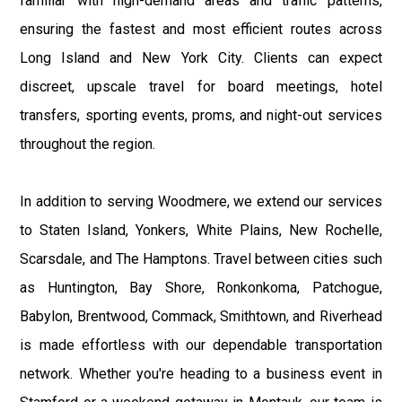
familiar with high-demand areas and traffic patterns,
ensuring the fastest and most efficient routes across
Long Island and New York City. Clients can expect
discreet, upscale travel for board meetings, hotel
transfers, sporting events, proms, and night-out services
throughout the region.
In addition to serving Woodmere, we extend our services
to Staten Island, Yonkers, White Plains, New Rochelle,
Scarsdale, and The Hamptons. Travel between cities such
as Huntington, Bay Shore, Ronkonkoma, Patchogue,
Babylon, Brentwood, Commack, Smithtown, and Riverhead
is made effortless with our dependable transportation
network. Whether you're heading to a business event in