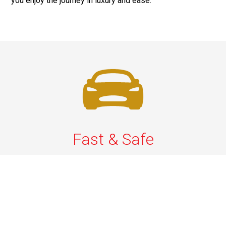
you enjoy the journey in luxury and ease.
Fast & Safe
Quick & Secure Airport Car Services in Long Island.
Enjoy prompt pickups, safe rides, and professional
drivers to EWR, LGA, JFK, and ISP. Reliable travel, every
time.
Phone: 1-631-615-0030