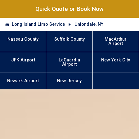
Quick Quote or Book Now
Long Island Limo Service
Uniondale, NY
Nassau County
Suffolk County
MacArthur
Airport
JFK Airport
LaGuardia
New York City
Airport
Newark Airport
New Jersey