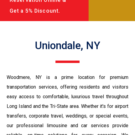
Get a 5% Discount.
Uniondale, NY
Woodmere, NY is a prime location for premium
transportation services, offering residents and visitors
easy access to comfortable, luxurious travel throughout
Long Island and the Tri-State area. Whether it's for airport
transfers, corporate travel, weddings, or special events,
our professional limousine and car services provide