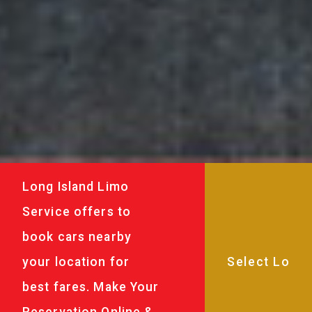
Long Island Limo
Service offers to
book cars nearby
your location for
best fares. Make Your
Reservation Online &