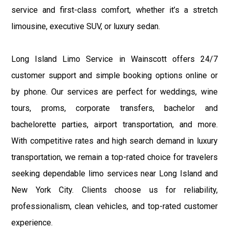
service and first-class comfort, whether it’s a stretch
limousine, executive SUV, or luxury sedan.
Long Island Limo Service in Wainscott offers 24/7
customer support and simple booking options online or
by phone. Our services are perfect for weddings, wine
tours, proms, corporate transfers, bachelor and
bachelorette parties, airport transportation, and more.
With competitive rates and high search demand in luxury
transportation, we remain a top-rated choice for travelers
seeking dependable limo services near Long Island and
New York City. Clients choose us for reliability,
professionalism, clean vehicles, and top-rated customer
experience.