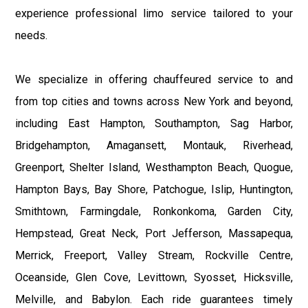
experience professional limo service tailored to your
needs.
We specialize in offering chauffeured service to and
from top cities and towns across New York and beyond,
including East Hampton, Southampton, Sag Harbor,
Bridgehampton, Amagansett, Montauk, Riverhead,
Greenport, Shelter Island, Westhampton Beach, Quogue,
Hampton Bays, Bay Shore, Patchogue, Islip, Huntington,
Smithtown, Farmingdale, Ronkonkoma, Garden City,
Hempstead, Great Neck, Port Jefferson, Massapequa,
Merrick, Freeport, Valley Stream, Rockville Centre,
Oceanside, Glen Cove, Levittown, Syosset, Hicksville,
Melville, and Babylon. Each ride guarantees timely