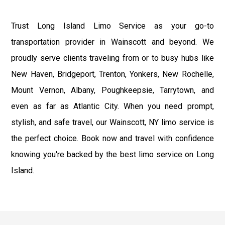
Trust Long Island Limo Service as your go-to
transportation provider in Wainscott and beyond. We
proudly serve clients traveling from or to busy hubs like
New Haven, Bridgeport, Trenton, Yonkers, New Rochelle,
Mount Vernon, Albany, Poughkeepsie, Tarrytown, and
even as far as Atlantic City. When you need prompt,
stylish, and safe travel, our Wainscott, NY limo service is
the perfect choice. Book now and travel with confidence
knowing you're backed by the best limo service on Long
Island.