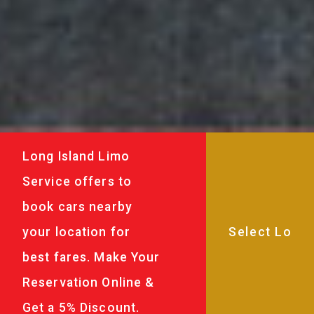
Long Island Limo
Service offers to
book cars nearby
your location for
best fares. Make Your
Reservation Online &
Get a 5% Discount.