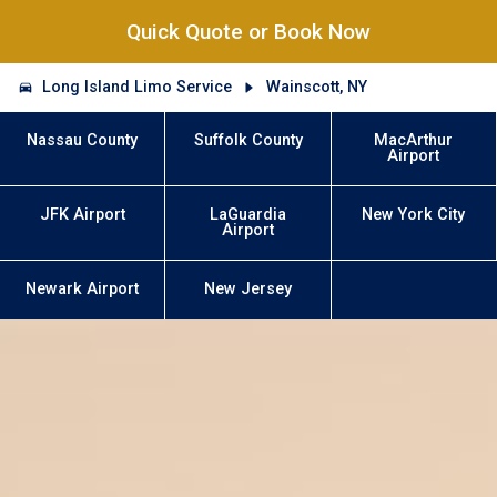
Quick Quote or Book Now
Long Island Limo Service
Wainscott, NY
Nassau County
Suffolk County
MacArthur
Airport
JFK Airport
LaGuardia
New York City
Airport
Newark Airport
New Jersey