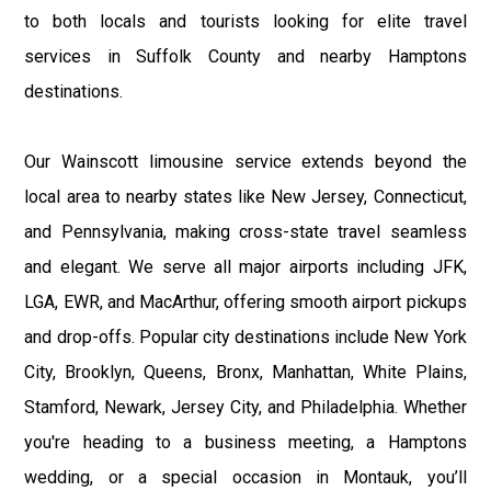
to both locals and tourists looking for elite travel
services in Suffolk County and nearby Hamptons
destinations.
Our Wainscott limousine service extends beyond the
local area to nearby states like New Jersey, Connecticut,
and Pennsylvania, making cross-state travel seamless
and elegant. We serve all major airports including JFK,
LGA, EWR, and MacArthur, offering smooth airport pickups
and drop-offs. Popular city destinations include New York
City, Brooklyn, Queens, Bronx, Manhattan, White Plains,
Stamford, Newark, Jersey City, and Philadelphia. Whether
you're heading to a business meeting, a Hamptons
wedding, or a special occasion in Montauk, you’ll