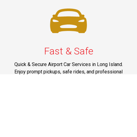
Fast & Safe
Quick & Secure Airport Car Services in Long Island.
Enjoy prompt pickups, safe rides, and professional
drivers to EWR, LGA, JFK, and ISP. Reliable travel, every
time.
Phone: 1-631-615-0030