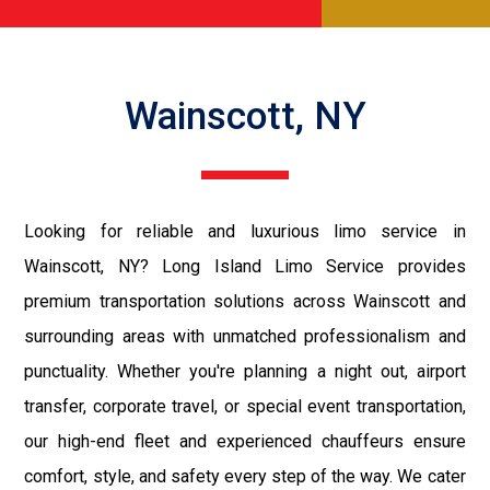
Wainscott, NY
Looking for reliable and luxurious limo service in
Wainscott, NY? Long Island Limo Service provides
premium transportation solutions across Wainscott and
surrounding areas with unmatched professionalism and
punctuality. Whether you're planning a night out, airport
transfer, corporate travel, or special event transportation,
our high-end fleet and experienced chauffeurs ensure
comfort, style, and safety every step of the way. We cater