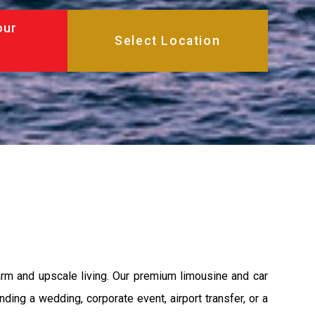
our
harm and upscale living. Our premium limousine and car
nding a wedding, corporate event, airport transfer, or a