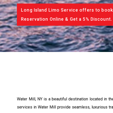
Long Island Limo Service offers to book
Reservation Online & Get a 5% Discount.
Water Mill, NY is a beautiful destination located in 
services in Water Mill provide seamless, luxurious tran