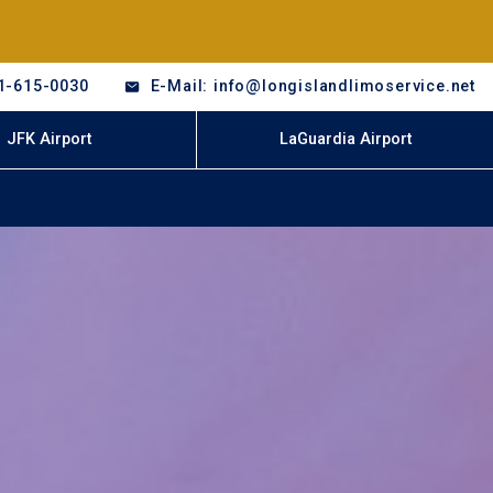
1-615-0030
E-Mail: info@longislandlimoservice.net
JFK Airport
LaGuardia Airport