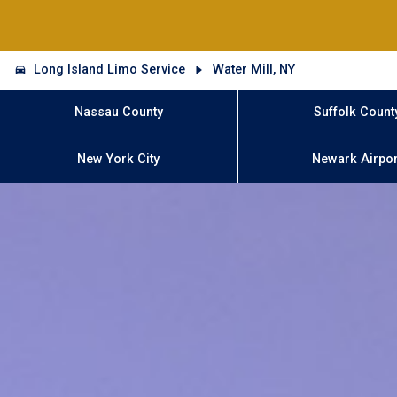
Long Island Limo Service
Water Mill, NY
Nassau County
Suffolk Count
New York City
Newark Airpor