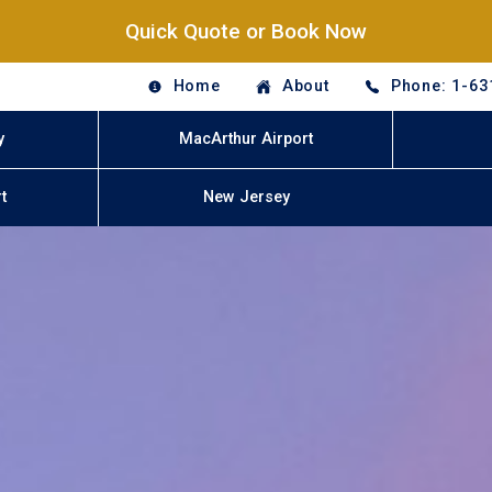
Quick Quote or Book Now
Home
About
Phone: 1-63
y
MacArthur Airport
t
New Jersey