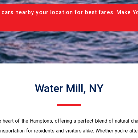
 cars nearby your location for best fares. Make Y
Water Mill, NY
the heart of the Hamptons, offering a perfect blend of natural c
sportation for residents and visitors alike. Whether you’re atte