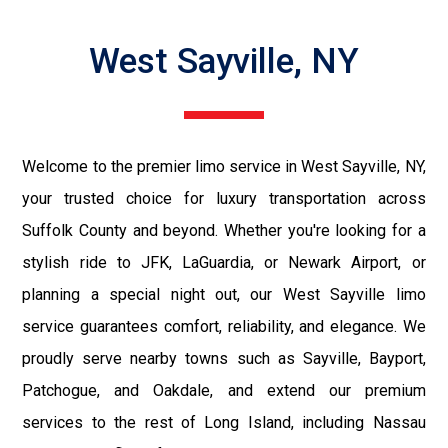
West Sayville, NY
Welcome to the premier limo service in West Sayville, NY,
your trusted choice for luxury transportation across
Suffolk County and beyond. Whether you're looking for a
stylish ride to JFK, LaGuardia, or Newark Airport, or
planning a special night out, our West Sayville limo
service guarantees comfort, reliability, and elegance. We
proudly serve nearby towns such as Sayville, Bayport,
Patchogue, and Oakdale, and extend our premium
services to the rest of Long Island, including Nassau