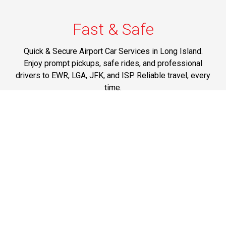
Fast & Safe
Quick & Secure Airport Car Services in Long Island.
Enjoy prompt pickups, safe rides, and professional
drivers to EWR, LGA, JFK, and ISP. Reliable travel, every
time.
Phone: 1-631-615-0030