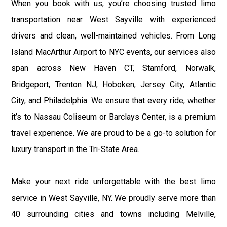
When you book with us, you’re choosing trusted limo
transportation near West Sayville with experienced
drivers and clean, well-maintained vehicles. From Long
Island MacArthur Airport to NYC events, our services also
span across New Haven CT, Stamford, Norwalk,
Bridgeport, Trenton NJ, Hoboken, Jersey City, Atlantic
City, and Philadelphia. We ensure that every ride, whether
it’s to Nassau Coliseum or Barclays Center, is a premium
travel experience. We are proud to be a go-to solution for
luxury transport in the Tri-State Area.
Make your next ride unforgettable with the best limo
service in West Sayville, NY. We proudly serve more than
40 surrounding cities and towns including Melville,