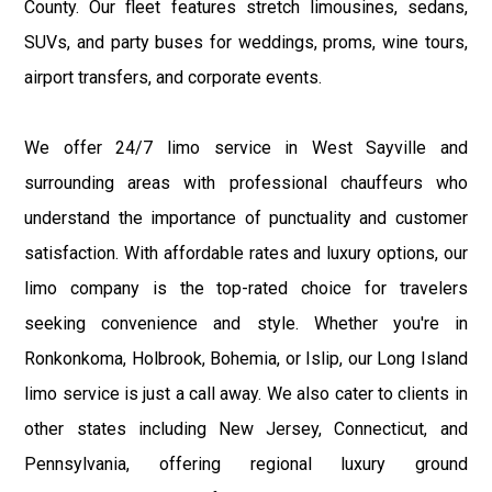
County. Our fleet features stretch limousines, sedans,
SUVs, and party buses for weddings, proms, wine tours,
airport transfers, and corporate events.
We offer 24/7 limo service in West Sayville and
surrounding areas with professional chauffeurs who
understand the importance of punctuality and customer
satisfaction. With affordable rates and luxury options, our
limo company is the top-rated choice for travelers
seeking convenience and style. Whether you're in
Ronkonkoma, Holbrook, Bohemia, or Islip, our Long Island
limo service is just a call away. We also cater to clients in
other states including New Jersey, Connecticut, and
Pennsylvania, offering regional luxury ground