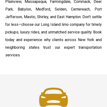
Plainview, Massapequa, Farmingdale, Commack, Deer
Park, Babylon, Medford, Selden, Centereach, Port
Jefferson, Mastic, Shirley, and East Hampton. Don’t settle
for less—choose our Long Island limo company for timely
pickups, luxury rides, and unmatched service quality. Book
today and experience why clients across New York and
neighboring states trust our expert transportation
services.