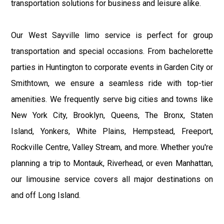
transportation solutions for business and leisure alike.
Our West Sayville limo service is perfect for group
transportation and special occasions. From bachelorette
parties in Huntington to corporate events in Garden City or
Smithtown, we ensure a seamless ride with top-tier
amenities. We frequently serve big cities and towns like
New York City, Brooklyn, Queens, The Bronx, Staten
Island, Yonkers, White Plains, Hempstead, Freeport,
Rockville Centre, Valley Stream, and more. Whether you're
planning a trip to Montauk, Riverhead, or even Manhattan,
our limousine service covers all major destinations on
and off Long Island.