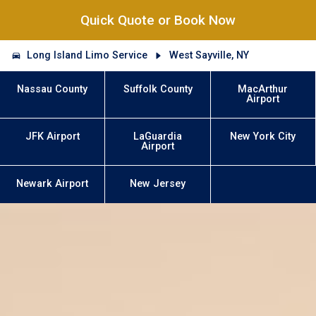
Quick Quote or Book Now
Long Island Limo Service
West Sayville, NY
Nassau County
Suffolk County
MacArthur
Airport
JFK Airport
LaGuardia
New York City
Airport
Newark Airport
New Jersey