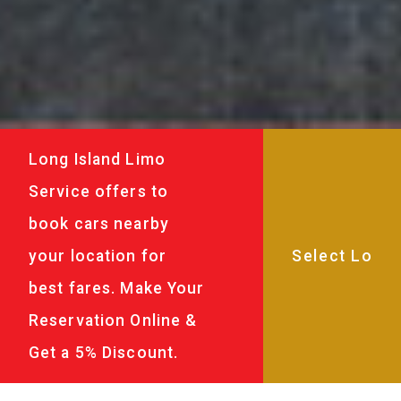
Long Island Limo
Service offers to
book cars nearby
your location for
best fares. Make Your
Reservation Online &
Get a 5% Discount.