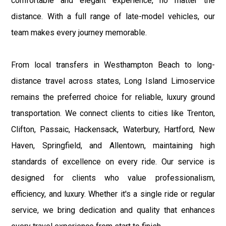
comfortable and elegant experience, no matter the
distance. With a full range of late-model vehicles, our
team makes every journey memorable.
From local transfers in Westhampton Beach to long-
distance travel across states, Long Island Limoservice
remains the preferred choice for reliable, luxury ground
transportation. We connect clients to cities like Trenton,
Clifton, Passaic, Hackensack, Waterbury, Hartford, New
Haven, Springfield, and Allentown, maintaining high
standards of excellence on every ride. Our service is
designed for clients who value professionalism,
efficiency, and luxury. Whether it's a single ride or regular
service, we bring dedication and quality that enhances