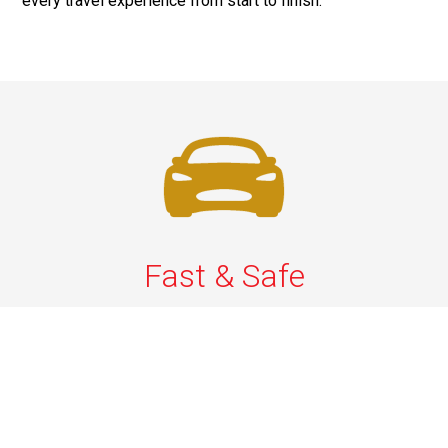
every travel experience from start to finish.
Fast & Safe
Quick & Secure Airport Car Services in Long Island.
Enjoy prompt pickups, safe rides, and professional
drivers to EWR, LGA, JFK, and ISP. Reliable travel, every
time.
Phone: 1-631-615-0030