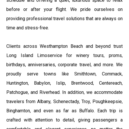
schedule and offering a quiet, luxurious space to relax
before or after your flight. We pride ourselves on
providing professional travel solutions that are always on
time and stress-free.
Clients across Westhampton Beach and beyond trust
Long Island Limoservice for winery tours, proms,
birthdays, anniversaries, corporate travel, and more. We
proudly serve towns like Smithtown, Commack,
Huntington, Babylon, Islip, Brentwood, Centereach,
Patchogue, and Riverhead. In addition, we accommodate
travelers from Albany, Schenectady, Troy, Poughkeepsie,
Binghamton, and even as far as Buffalo. Each trip is
crafted with attention to detail, giving passengers a