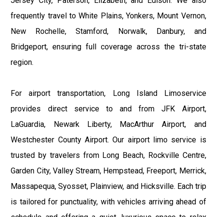
Jersey City, Paterson, Elizabeth, and Edison. We also
frequently travel to White Plains, Yonkers, Mount Vernon,
New Rochelle, Stamford, Norwalk, Danbury, and
Bridgeport, ensuring full coverage across the tri-state
region.
For airport transportation, Long Island Limoservice
provides direct service to and from JFK Airport,
LaGuardia, Newark Liberty, MacArthur Airport, and
Westchester County Airport. Our airport limo service is
trusted by travelers from Long Beach, Rockville Centre,
Garden City, Valley Stream, Hempstead, Freeport, Merrick,
Massapequa, Syosset, Plainview, and Hicksville. Each trip
is tailored for punctuality, with vehicles arriving ahead of