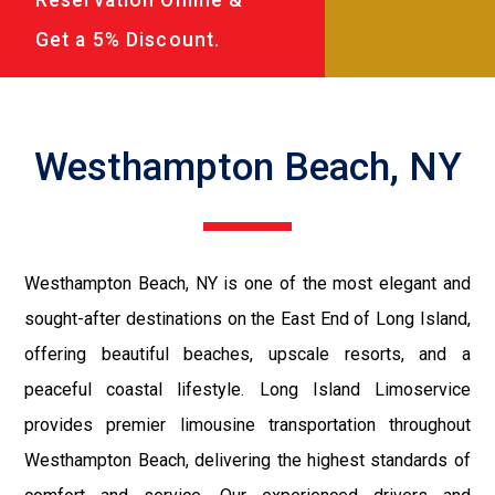
Get a 5% Discount.
Westhampton Beach, NY
Westhampton Beach, NY is one of the most elegant and
sought-after destinations on the East End of Long Island,
offering beautiful beaches, upscale resorts, and a
peaceful coastal lifestyle. Long Island Limoservice
provides premier limousine transportation throughout
Westhampton Beach, delivering the highest standards of