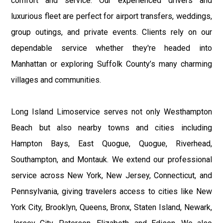
comfort and service. Our experienced drivers and
luxurious fleet are perfect for airport transfers, weddings,
group outings, and private events. Clients rely on our
dependable service whether they're headed into
Manhattan or exploring Suffolk County’s many charming
villages and communities.
Long Island Limoservice serves not only Westhampton
Beach but also nearby towns and cities including
Hampton Bays, East Quogue, Quogue, Riverhead,
Southampton, and Montauk. We extend our professional
service across New York, New Jersey, Connecticut, and
Pennsylvania, giving travelers access to cities like New
York City, Brooklyn, Queens, Bronx, Staten Island, Newark,