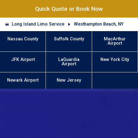
Quick Quote or Book Now
Long Island Limo Service
Westhampton Beach, NY
Nassau County
Suffolk County
MacArthur
Airport
JFK Airport
LaGuardia
New York City
Airport
Newark Airport
New Jersey