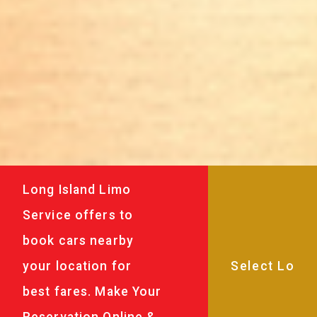
Long Island Limo
Service offers to
book cars nearby
your location for
best fares. Make Your
Reservation Online &