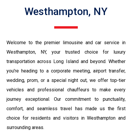
Westhampton, NY
Welcome to the premier limousine and car service in
Westhampton, NY, your trusted choice for luxury
transportation across Long Island and beyond. Whether
you're heading to a corporate meeting, airport transfer,
wedding, prom, or a special night out, we offer top-tier
vehicles and professional chauffeurs to make every
journey exceptional. Our commitment to punctuality,
comfort, and seamless travel has made us the first
choice for residents and visitors in Westhampton and
surrounding areas.