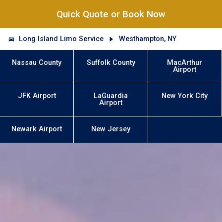
Quick Quote or Book Now
Long Island Limo Service
Westhampton, NY
Nassau County
Suffolk County
MacArthur
Airport
JFK Airport
LaGuardia
New York City
Airport
Newark Airport
New Jersey