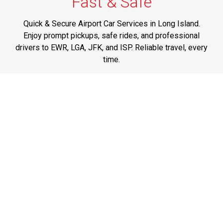
Fast & Safe
Quick & Secure Airport Car Services in Long Island.
Enjoy prompt pickups, safe rides, and professional
drivers to EWR, LGA, JFK, and ISP. Reliable travel, every
time.
Phone: 1-631-615-0030
Best Service