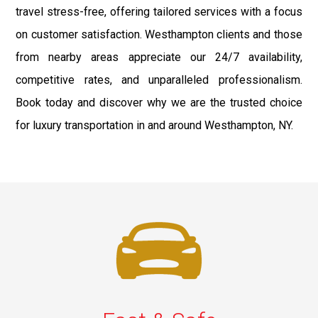
travel stress-free, offering tailored services with a focus
on customer satisfaction. Westhampton clients and those
from nearby areas appreciate our 24/7 availability,
competitive rates, and unparalleled professionalism.
Book today and discover why we are the trusted choice
for luxury transportation in and around Westhampton, NY.