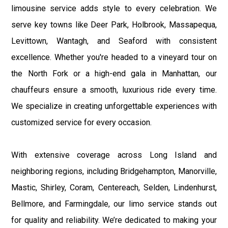
limousine service adds style to every celebration. We
serve key towns like Deer Park, Holbrook, Massapequa,
Levittown, Wantagh, and Seaford with consistent
excellence. Whether you're headed to a vineyard tour on
the North Fork or a high-end gala in Manhattan, our
chauffeurs ensure a smooth, luxurious ride every time.
We specialize in creating unforgettable experiences with
customized service for every occasion.
With extensive coverage across Long Island and
neighboring regions, including Bridgehampton, Manorville,
Mastic, Shirley, Coram, Centereach, Selden, Lindenhurst,
Bellmore, and Farmingdale, our limo service stands out
for quality and reliability. We’re dedicated to making your