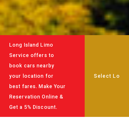
Long Island Limo
Service offers to
book cars nearby
your location for
best fares. Make Your
Reservation Online &
Get a 5% Discount.