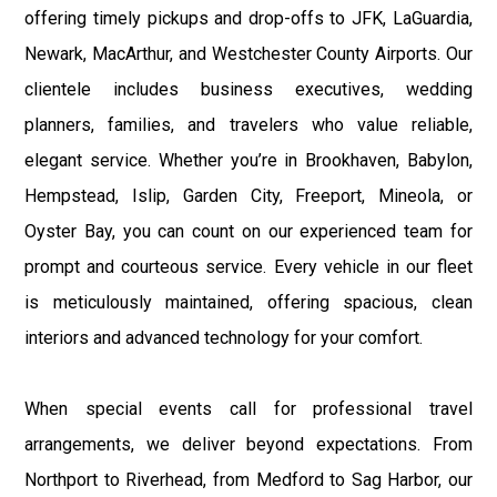
offering timely pickups and drop-offs to JFK, LaGuardia,
Newark, MacArthur, and Westchester County Airports. Our
clientele includes business executives, wedding
planners, families, and travelers who value reliable,
elegant service. Whether you’re in Brookhaven, Babylon,
Hempstead, Islip, Garden City, Freeport, Mineola, or
Oyster Bay, you can count on our experienced team for
prompt and courteous service. Every vehicle in our fleet
is meticulously maintained, offering spacious, clean
interiors and advanced technology for your comfort.
When special events call for professional travel
arrangements, we deliver beyond expectations. From
Northport to Riverhead, from Medford to Sag Harbor, our