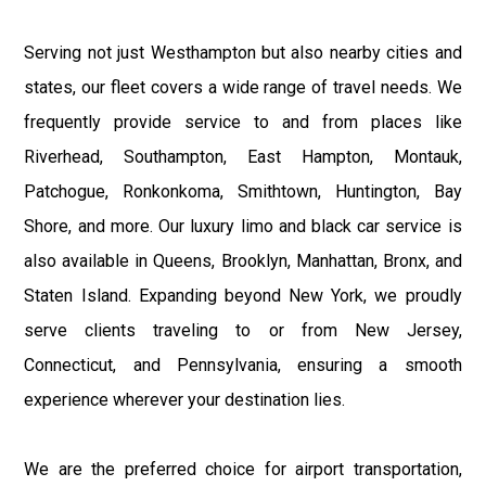
Serving not just Westhampton but also nearby cities and
states, our fleet covers a wide range of travel needs. We
frequently provide service to and from places like
Riverhead, Southampton, East Hampton, Montauk,
Patchogue, Ronkonkoma, Smithtown, Huntington, Bay
Shore, and more. Our luxury limo and black car service is
also available in Queens, Brooklyn, Manhattan, Bronx, and
Staten Island. Expanding beyond New York, we proudly
serve clients traveling to or from New Jersey,
Connecticut, and Pennsylvania, ensuring a smooth
experience wherever your destination lies.
We are the preferred choice for airport transportation,