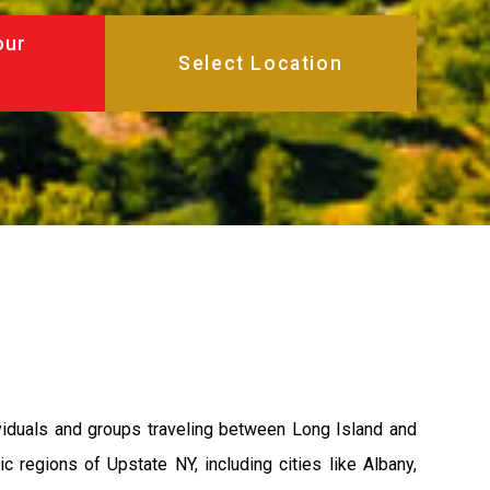
our
ividuals and groups traveling between Long Island and
 regions of Upstate NY, including cities like Albany,