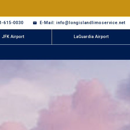
1-615-0030
E-Mail: info@longislandlimoservice.net
JFK Airport
LaGuardia Airport