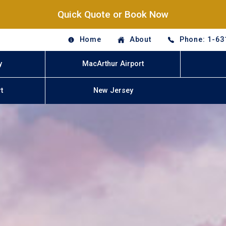
Quick Quote or Book Now
Home
About
Phone: 1-63
y
MacArthur Airport
t
New Jersey