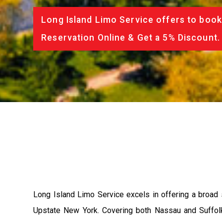
Long Island Limo Service offers to book
Reservation Online & Get a 5% Discount.
Long Island Limo Service excels in offering a broad 
Upstate New York. Covering both Nassau and Suffolk c