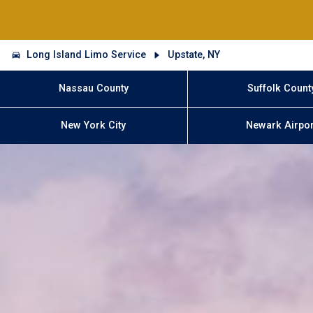
Long Island Limo Service
Upstate, NY
Nassau County
Suffolk Count
New York City
Newark Airpor