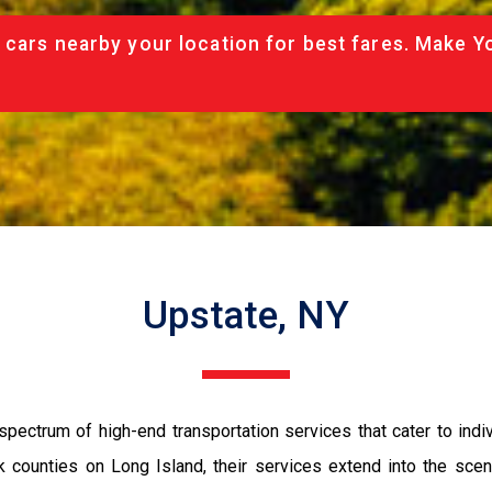
 cars nearby your location for best fares. Make Y
Upstate, NY
spectrum of high-end transportation services that cater to ind
ounties on Long Island, their services extend into the scenic