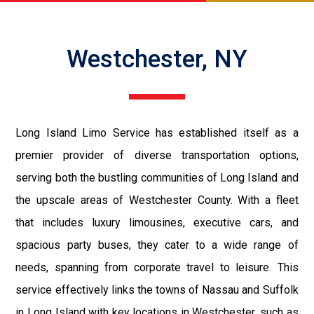
Westchester, NY
Long Island Limo Service has established itself as a
premier provider of diverse transportation options,
serving both the bustling communities of Long Island and
the upscale areas of Westchester County. With a fleet
that includes luxury limousines, executive cars, and
spacious party buses, they cater to a wide range of
needs, spanning from corporate travel to leisure. This
service effectively links the towns of Nassau and Suffolk
in Long Island with key locations in Westchester, such as