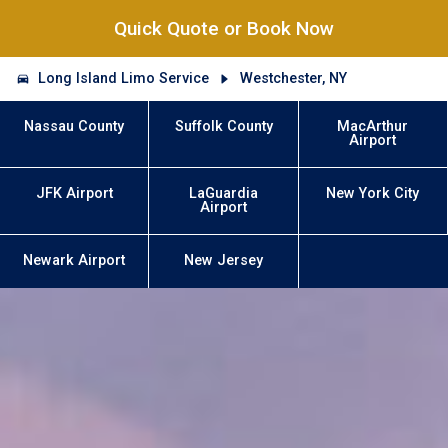
Quick Quote or Book Now
Long Island Limo Service
Westchester, NY
Nassau County
Suffolk County
MacArthur
Airport
JFK Airport
LaGuardia
New York City
Airport
Newark Airport
New Jersey