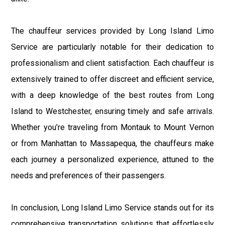
The chauffeur services provided by Long Island Limo
Service are particularly notable for their dedication to
professionalism and client satisfaction. Each chauffeur is
extensively trained to offer discreet and efficient service,
with a deep knowledge of the best routes from Long
Island to Westchester, ensuring timely and safe arrivals.
Whether you’re traveling from Montauk to Mount Vernon
or from Manhattan to Massapequa, the chauffeurs make
each journey a personalized experience, attuned to the
needs and preferences of their passengers.
In conclusion, Long Island Limo Service stands out for its
comprehensive transportation solutions that effortlessly