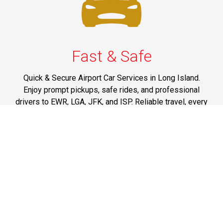
Fast & Safe
Quick & Secure Airport Car Services in Long Island.
Enjoy prompt pickups, safe rides, and professional
drivers to EWR, LGA, JFK, and ISP. Reliable travel, every
time.
Phone: 1-631-615-0030