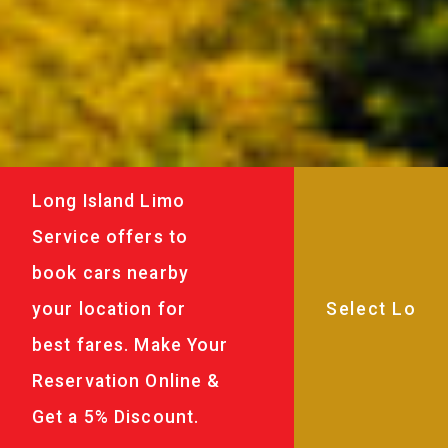
Long Island Limo
Service offers to
book cars nearby
your location for
best fares. Make Your
Reservation Online &
Get a 5% Discount.