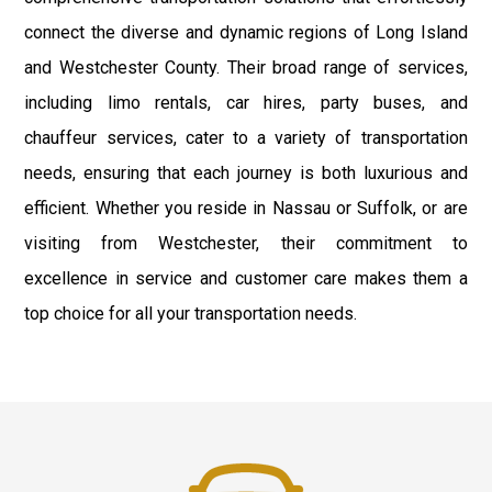
connect the diverse and dynamic regions of Long Island
and Westchester County. Their broad range of services,
including limo rentals, car hires, party buses, and
chauffeur services, cater to a variety of transportation
needs, ensuring that each journey is both luxurious and
efficient. Whether you reside in Nassau or Suffolk, or are
visiting from Westchester, their commitment to
excellence in service and customer care makes them a
top choice for all your transportation needs.