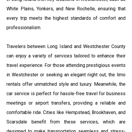
White Plains, Yonkers, and New Rochelle, ensuring that
every trip meets the highest standards of comfort and
professionalism.
Travelers between Long Island and Westchester County
can enjoy a variety of services tailored to enhance their
travel experience. For those attending prestigious events
in Westchester or seeking an elegant night out, the limo
rentals offer unmatched style and luxury. Meanwhile, the
car service is perfect for hassle-free travel for business
meetings or airport transfers, providing a reliable and
comfortable ride. Cities like Hempstead, Brookhaven, and
Scarsdale benefit from these services, which are
designed to make transportation seamless and stress-