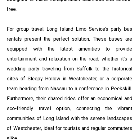
free.
For group travel, Long Island Limo Service’s party bus
rentals present the perfect solution. These buses are
equipped with the latest amenities to provide
entertainment and relaxation on the road, whether it's a
wedding party traveling from Suffolk to the historical
sites of Sleepy Hollow in Westchester, or a corporate
team heading from Nassau to a conference in Peekskill.
Furthermore, their shared rides offer an economical and
eco-friendly travel option, connecting the vibrant
communities of Long Island with the serene landscapes
of Westchester, ideal for tourists and regular commuters
alike.